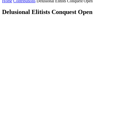
Home
Contributions
Delusional Elitists Conquest Open
Delusional Elitists Conquest Open