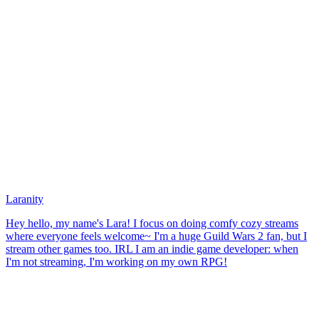
Laranity
Hey hello, my name's Lara! I focus on doing comfy cozy streams
where everyone feels welcome~ I'm a huge Guild Wars 2 fan, but I
stream other games too. IRL I am an indie game developer: when
I'm not streaming, I'm working on my own RPG!