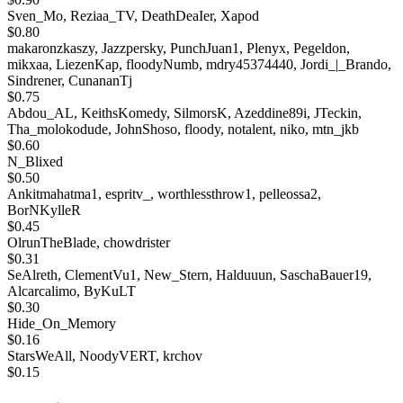
Sven_Mo, Reziaa_TV, DeathDeaIer, Xapod
$0.80
makaronzkaszy, Jazzpersky, PunchJuan1, Plenyx, Pegeldon,
mikxaa, LiezenKap, floodyNumb, mdry45374440, Jordi_|_Brando,
Sindrener, CunananTj
$0.75
Abdou_AL, KeithsKomedy, SilmorsK, Azeddine89i, JTeckin,
Tha_molokodude, JohnShoso, floody, notalent, niko, mtn_jkb
$0.60
N_Blixed
$0.50
Ankitmahatma1, espritv_, worthlessthrow1, pelleossa2,
BorNKylleR
$0.45
OlrunTheBlade, chowdrister
$0.31
SeAlreth, ClementVu1, New_Stern, Halduuun, SaschaBauer19,
Alcarcalimo, ByKuLT
$0.30
Hide_On_Memory
$0.16
StarsWeAll, NoodyVERT, krchov
$0.15