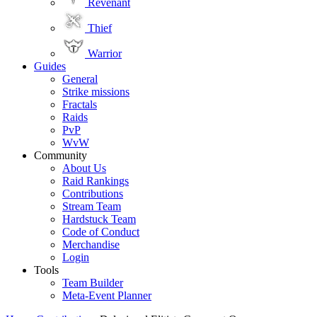
Revenant
Thief
Warrior
Guides
General
Strike missions
Fractals
Raids
PvP
WvW
Community
About Us
Raid Rankings
Contributions
Stream Team
Hardstuck Team
Code of Conduct
Merchandise
Login
Tools
Team Builder
Meta-Event Planner