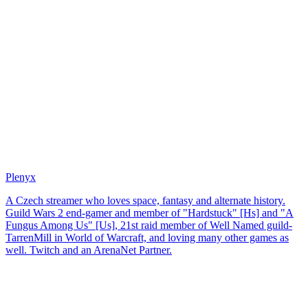
Plenyx
A Czech streamer who loves space, fantasy and alternate history.
Guild Wars 2 end-gamer and member of "Hardstuck" [Hs] and "A
Fungus Among Us" [Us], 21st raid member of Well Named guild-
TarrenMill in World of Warcraft, and loving many other games as
well. Twitch and an ArenaNet Partner.