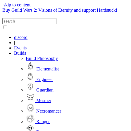
skip to content
Buy Guild Wars 2: Visions of Eternity and support Hardstuck!
discord
|
Events
Builds
Build Philosophy
Elementalist
Engineer
Guardian
Mesmer
Necromancer
Ranger