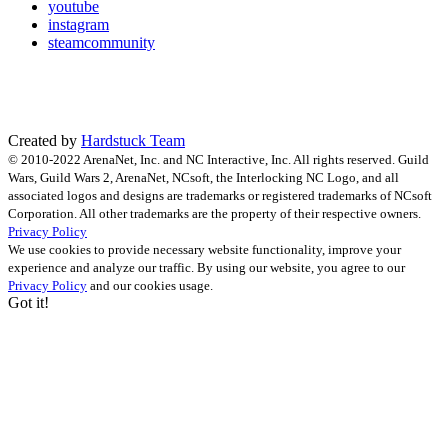
youtube
instagram
steamcommunity
Created by
Hardstuck Team
© 2010-2022 ArenaNet, Inc. and NC Interactive, Inc. All rights reserved. Guild
Wars, Guild Wars 2, ArenaNet, NCsoft, the Interlocking NC Logo, and all
associated logos and designs are trademarks or registered trademarks of NCsoft
Corporation. All other trademarks are the property of their respective owners.
Privacy Policy
We use cookies to provide necessary website functionality, improve your
experience and analyze our traffic. By using our website, you agree to our
Privacy Policy
and our cookies usage.
Got it!