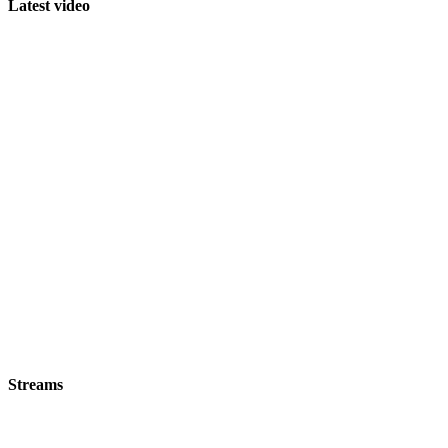
Latest video
Streams