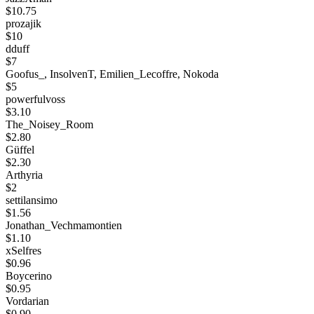
$10.75
prozajik
$10
dduff
$7
Goofus_, InsolvenT, Emilien_Lecoffre, Nokoda
$5
powerfulvoss
$3.10
The_Noisey_Room
$2.80
Güffel
$2.30
Arthyria
$2
settilansimo
$1.56
Jonathan_Vechmamontien
$1.10
xSelfres
$0.96
Boycerino
$0.95
Vordarian
$0.90