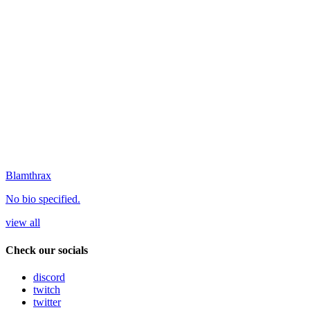
Blamthrax
No bio specified.
view all
Check our socials
discord
twitch
twitter