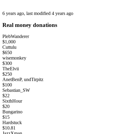
6 years ago
, last modified
4 years ago
Real money donations
PlebWanderer
$1,000
Cuttulu
$650
wisemonkey
$300
TheElvii
$250
AnetBenP, undTirpitz
$100
Sebastian_SW
$22
SixthHour
$20
Bungarino
$15
Hardstuck
$10.81
JazzXman