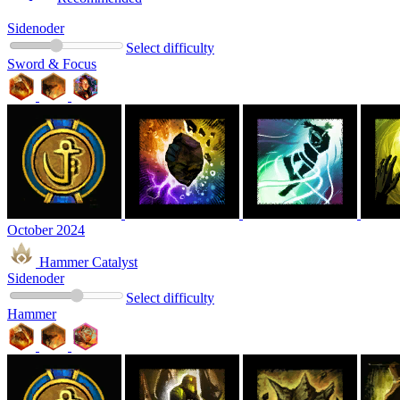
Sidenoder
Select difficulty
Sword & Focus
October 2024
Hammer Catalyst
Sidenoder
Select difficulty
Hammer