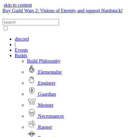
skip to content
Buy Guild Wars 2: Visions of Eternity and support Hardstuck!
discord
|
Events
Builds
Build Philosophy
Elementalist
Engineer
Guardian
Mesmer
Necromancer
Ranger