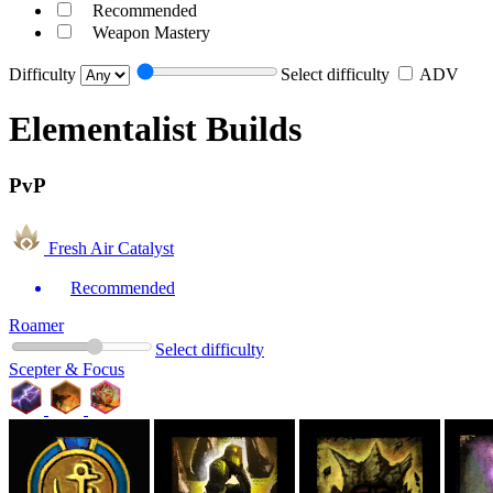
Recommended
Weapon Mastery
Difficulty
Select difficulty
ADV
Elementalist Builds
PvP
Fresh Air Catalyst
Recommended
Roamer
Select difficulty
Scepter & Focus