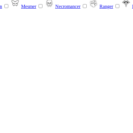
n
Mesmer
Necromancer
Ranger