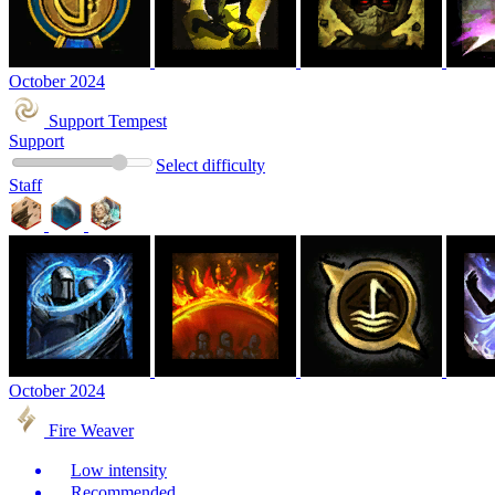
October 2024
Support Tempest
Support
Select difficulty
Staff
October 2024
Fire Weaver
Low intensity
Recommended