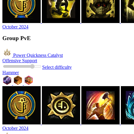
October 2024
Group PvE
Power Quickness Catalyst
Offensive Support
Select difficulty
Hammer
October 2024