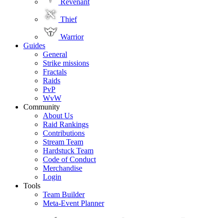
Revenant
Thief
Warrior
Guides
General
Strike missions
Fractals
Raids
PvP
WvW
Community
About Us
Raid Rankings
Contributions
Stream Team
Hardstuck Team
Code of Conduct
Merchandise
Login
Tools
Team Builder
Meta-Event Planner