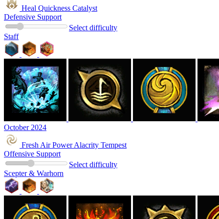
Heal Quickness Catalyst
Defensive Support
Select difficulty
Staff
October 2024
Fresh Air Power Alacrity Tempest
Offensive Support
Select difficulty
Scepter & Warhorn