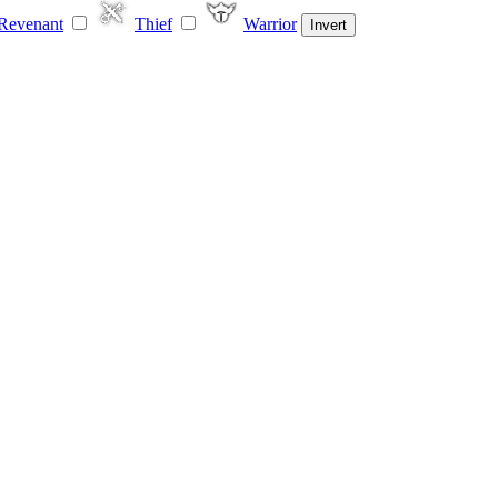
Revenant
Thief
Warrior
Invert