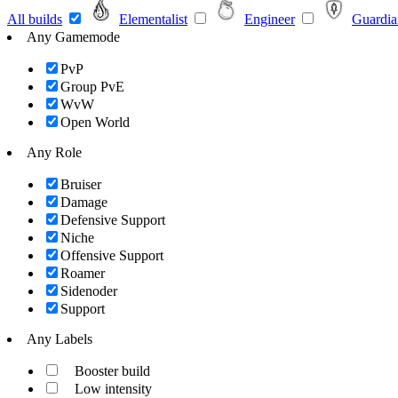
All builds
Elementalist
Engineer
Guardia
Any Gamemode
PvP
Group PvE
WvW
Open World
Any Role
Bruiser
Damage
Defensive Support
Niche
Offensive Support
Roamer
Sidenoder
Support
Any Labels
Booster build
Low intensity