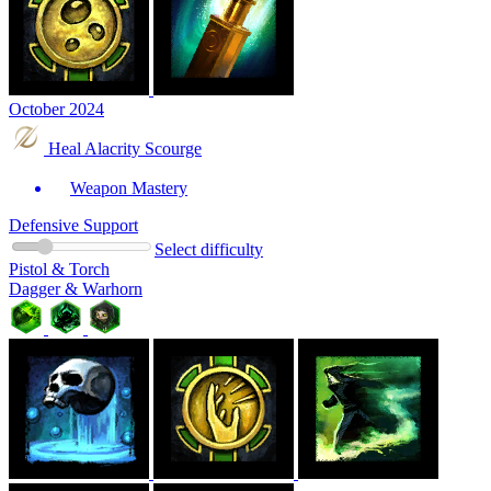
October 2024
Heal Alacrity Scourge
Weapon Mastery
Defensive Support
Select difficulty
Pistol & Torch
Dagger & Warhorn