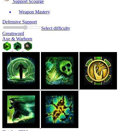
Support Scourge
Weapon Mastery
Defensive Support
Select difficulty
Greatsword
Axe & Warhorn