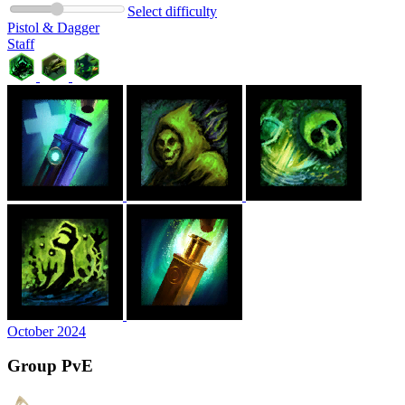
Select difficulty
Pistol & Dagger
Staff
October 2024
Group PvE