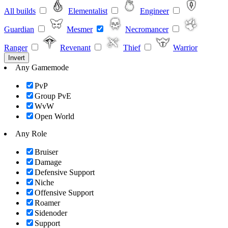
All builds
Elementalist
Engineer
Guardian
Mesmer
Necromancer
Ranger
Revenant
Thief
Warrior
Invert
Any Gamemode
PvP
Group PvE
WvW
Open World
Any Role
Bruiser
Damage
Defensive Support
Niche
Offensive Support
Roamer
Sidenoder
Support