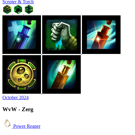
Scepter & Torch
October 2024
WvW - Zerg
Power Reaper