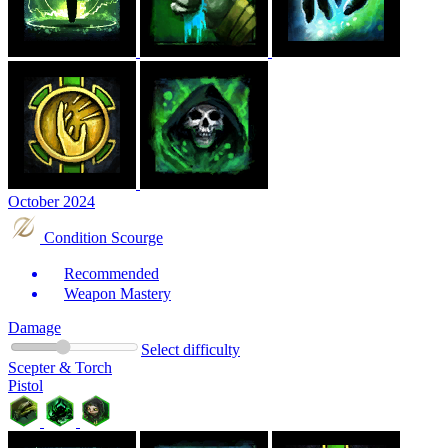
October 2024
Condition Scourge
Recommended
Weapon Mastery
Damage
Select difficulty
Scepter & Torch
Pistol