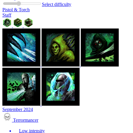
Select difficulty
Pistol & Torch
Staff
September 2024
Terrormancer
Low intensity