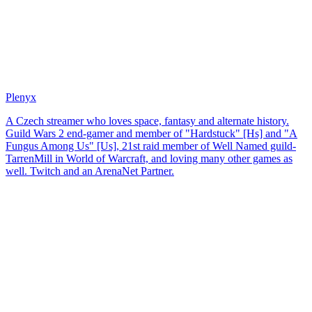
Plenyx
A Czech streamer who loves space, fantasy and alternate history.
Guild Wars 2 end-gamer and member of "Hardstuck" [Hs] and "A
Fungus Among Us" [Us], 21st raid member of Well Named guild-
TarrenMill in World of Warcraft, and loving many other games as
well. Twitch and an ArenaNet Partner.