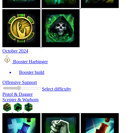
October 2024
Booster Harbinger
Booster build
Offensive Support
Select difficulty
Pistol & Dagger
Scepter & Warhorn