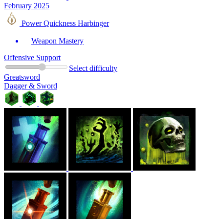
February 2025
Power Quickness Harbinger
Weapon Mastery
Offensive Support
Select difficulty
Greatsword
Dagger & Sword