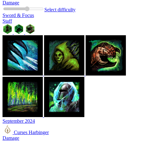
Damage
Select difficulty
Sword & Focus
Staff
September 2024
Curses Harbinger
Damage