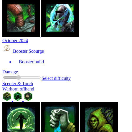
October 2024
Booster Scourge
Booster build
Damage
Select difficulty
Scepter & Torch
Warhorn offhand