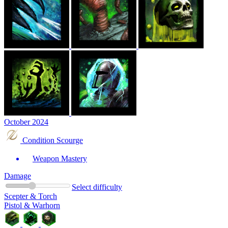
October 2024
Condition Scourge
Weapon Mastery
Damage
Select difficulty
Scepter & Torch
Pistol & Warhorn