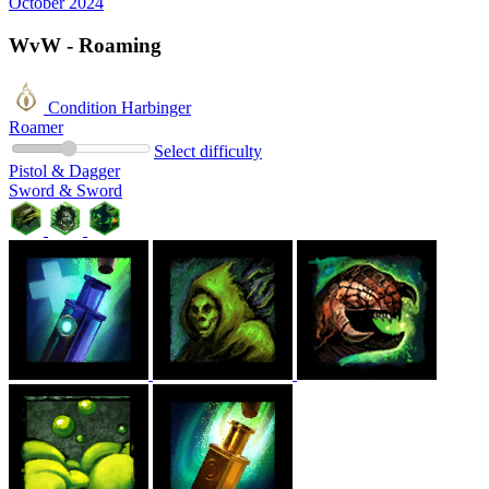
October 2024
WvW - Roaming
Condition Harbinger
Roamer
Select difficulty
Pistol & Dagger
Sword & Sword