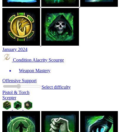
January 2024
Condition Alacrity Scourge
Weapon Mastery
Offensive Support
Select difficulty
Pistol & Torch
Scepter