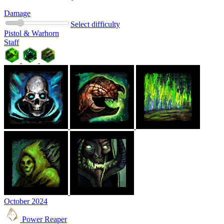
Damage
Select difficulty
Pistol & Warhorn
Staff
October 2024
Power Reaper