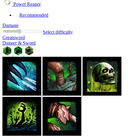
Power Reaper
Recommended
Damage
Select difficulty
Greatsword
Dagger & Sword