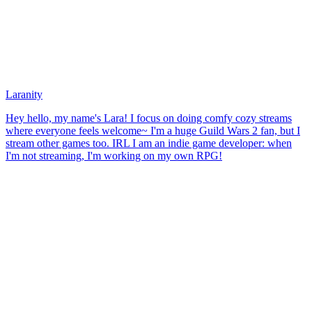
Laranity
Hey hello, my name's Lara! I focus on doing comfy cozy streams
where everyone feels welcome~ I'm a huge Guild Wars 2 fan, but I
stream other games too. IRL I am an indie game developer: when
I'm not streaming, I'm working on my own RPG!