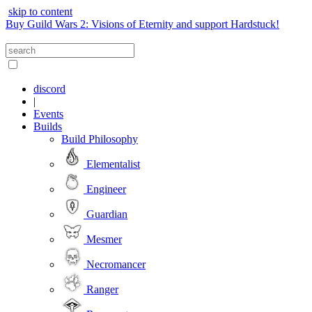
skip to content
Buy Guild Wars 2: Visions of Eternity and support Hardstuck!
discord
|
Events
Builds
Build Philosophy
Elementalist
Engineer
Guardian
Mesmer
Necromancer
Ranger