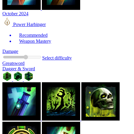
October 2024
Power Harbinger
Recommended
Weapon Mastery
Damage
Select difficulty
Greatsword
Dagger & Sword