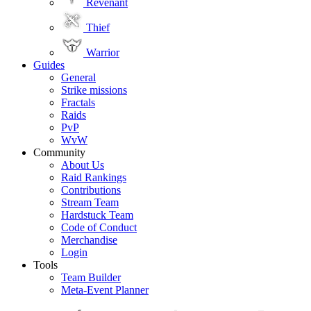
Revenant
Thief
Warrior
Guides
General
Strike missions
Fractals
Raids
PvP
WvW
Community
About Us
Raid Rankings
Contributions
Stream Team
Hardstuck Team
Code of Conduct
Merchandise
Login
Tools
Team Builder
Meta-Event Planner