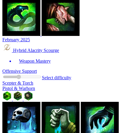
February 2025
Hybrid Alacrity Scourge
Weapon Mastery
Offensive Support
Select difficulty
Scepter & Torch
Pistol & Warhorn