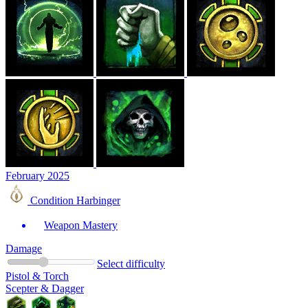
February 2025
Condition Harbinger
Weapon Mastery
Damage
Select difficulty
Pistol & Torch
Scepter & Dagger