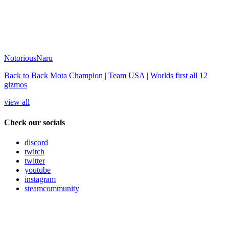
NotoriousNaru
Back to Back Mota Champion | Team USA | Worlds first all 12
gizmos
view all
Check our socials
discord
twitch
twitter
youtube
instagram
steamcommunity