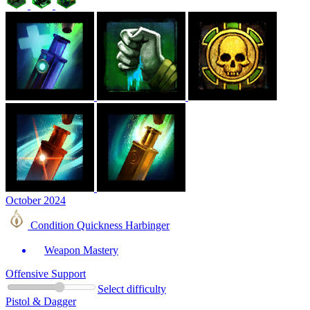
October 2024
Condition Quickness Harbinger
Weapon Mastery
Offensive Support
Select difficulty
Pistol & Dagger