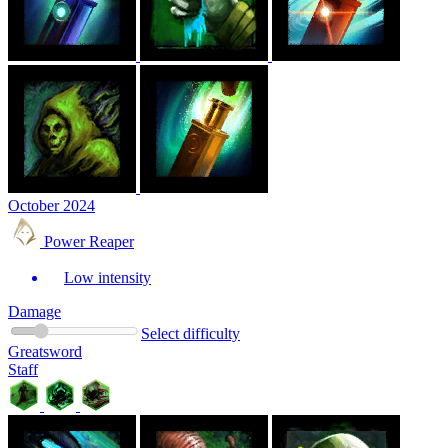
October 2024
Power Reaper
Low intensity
Damage
Select difficulty
Greatsword
Staff