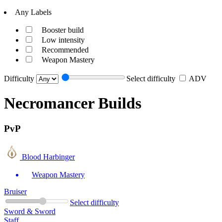
Any Labels
Booster build
Low intensity
Recommended
Weapon Mastery
Difficulty
Select difficulty
ADV
Necromancer Builds
PvP
Blood Harbinger
Weapon Mastery
Bruiser
Select difficulty
Sword & Sword
Staff