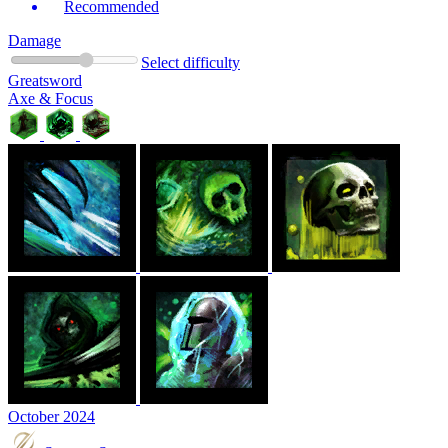
Recommended
Damage
Select difficulty
Greatsword
Axe & Focus
October 2024