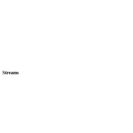
Streams