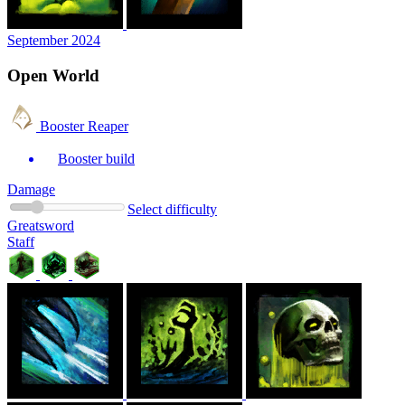
September 2024
Open World
Booster Reaper
Booster build
Damage
Select difficulty
Greatsword
Staff