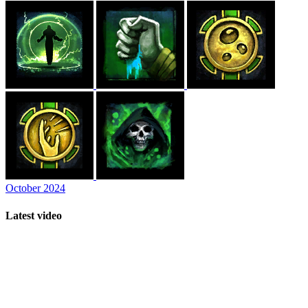
October 2024
Latest video