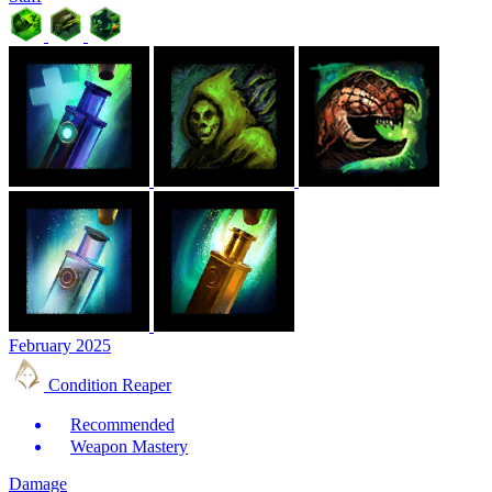
February 2025
Condition Reaper
Recommended
Weapon Mastery
Damage