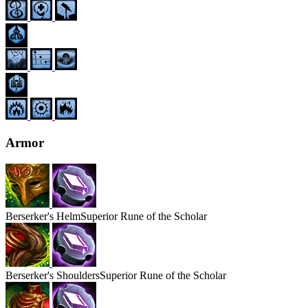
Armor
Berserker's
Helm
Superior Rune of the Scholar
Berserker's
Shoulders
Superior Rune of the Scholar