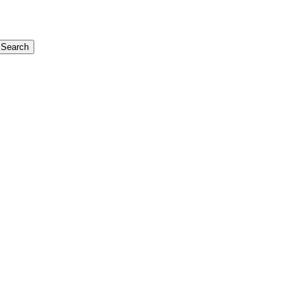
Search