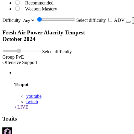
Recommended
Weapon Mastery
Difficulty
Select difficulty
ADV
Fresh Air Power Alacrity Tempest
October 2024
Select difficulty
Group PvE
Offensive Support
Teapot
youtube
twitch
• LIVE
Traits