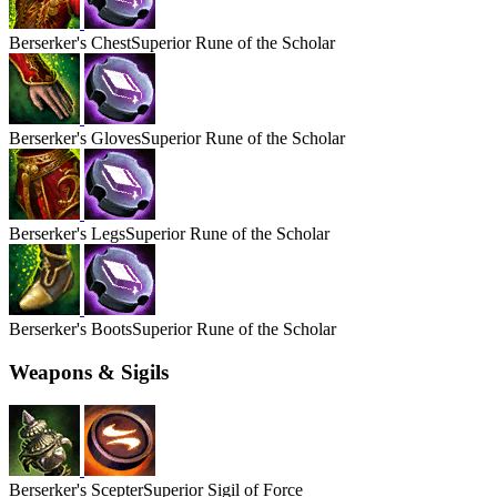
Berserker's
Chest
Superior Rune of the Scholar
Berserker's
Gloves
Superior Rune of the Scholar
Berserker's
Legs
Superior Rune of the Scholar
Berserker's
Boots
Superior Rune of the Scholar
Weapons & Sigils
Berserker's
Scepter
Superior Sigil of Force