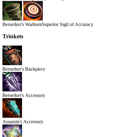
Berserker's
Warhorn
Superior Sigil of Accuracy
Trinkets
Berserker's
Backpiece
Berserker's
Accessory
Assassin's
Accessory