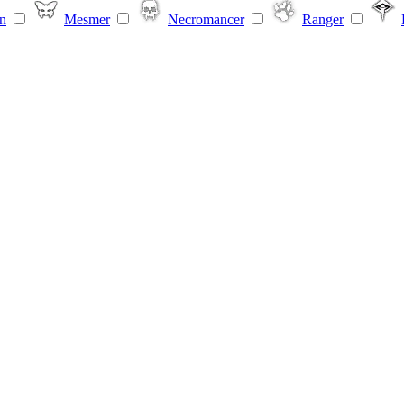
n
Mesmer
Necromancer
Ranger