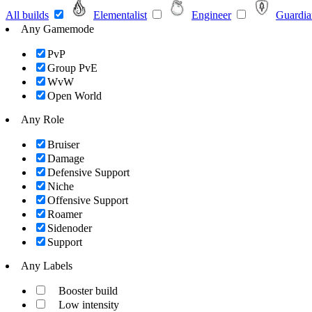
All builds
Elementalist
Engineer
Guardia
Any Gamemode
PvP
Group PvE
WvW
Open World
Any Role
Bruiser
Damage
Defensive Support
Niche
Offensive Support
Roamer
Sidenoder
Support
Any Labels
Booster build
Low intensity