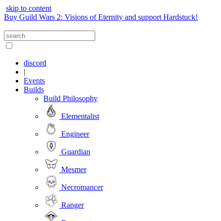
skip to content
Buy Guild Wars 2: Visions of Eternity and support Hardstuck!
discord
|
Events
Builds
Build Philosophy
Elementalist
Engineer
Guardian
Mesmer
Necromancer
Ranger