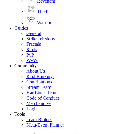
Revenant
Thief
Warrior
Guides
General
Strike missions
Fractals
Raids
PvP
WvW
Community
About Us
Raid Rankings
Contributions
Stream Team
Hardstuck Team
Code of Conduct
Merchandise
Login
Tools
Team Builder
Meta-Event Planner