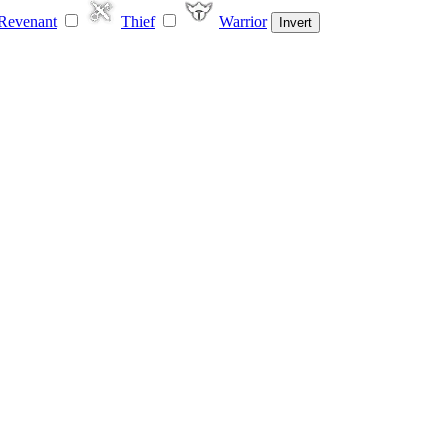
Revenant
Thief
Warrior
Invert