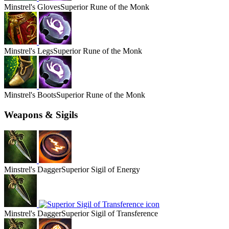
Minstrel's
Gloves
Superior Rune of the Monk
Minstrel's
Legs
Superior Rune of the Monk
Minstrel's
Boots
Superior Rune of the Monk
Weapons & Sigils
Minstrel's
Dagger
Superior Sigil of Energy
Minstrel's
Dagger
Superior Sigil of Transference