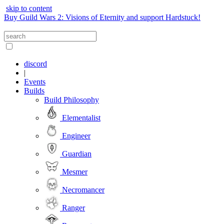
skip to content
Buy Guild Wars 2: Visions of Eternity and support Hardstuck!
discord
|
Events
Builds
Build Philosophy
Elementalist
Engineer
Guardian
Mesmer
Necromancer
Ranger