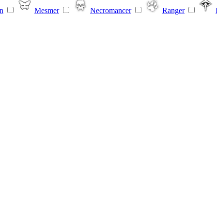
n
Mesmer
Necromancer
Ranger