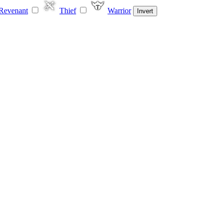
Revenant
Thief
Warrior
Invert