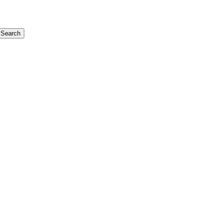
Search