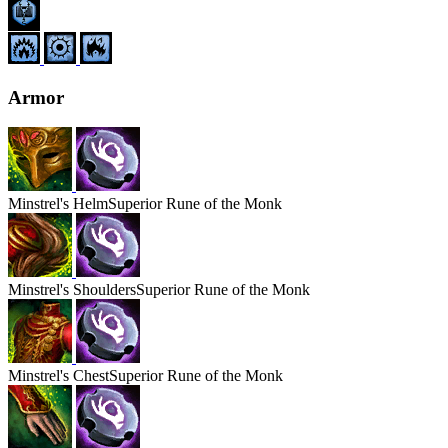
Armor
Minstrel's
Helm
Superior Rune of the Monk
Minstrel's
Shoulders
Superior Rune of the Monk
Minstrel's
Chest
Superior Rune of the Monk