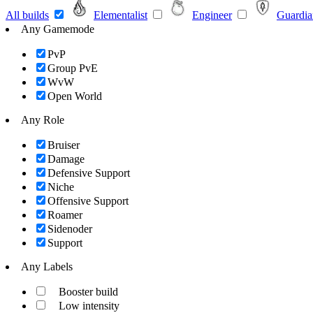
All builds
Elementalist
Engineer
Guardia
Any Gamemode
PvP
Group PvE
WvW
Open World
Any Role
Bruiser
Damage
Defensive Support
Niche
Offensive Support
Roamer
Sidenoder
Support
Any Labels
Booster build
Low intensity