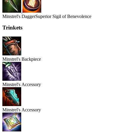
Minstrel's
Dagger
Superior Sigil of Benevolence
Trinkets
Minstrel's
Backpiece
Minstrel's
Accessory
Minstrel's
Accessory