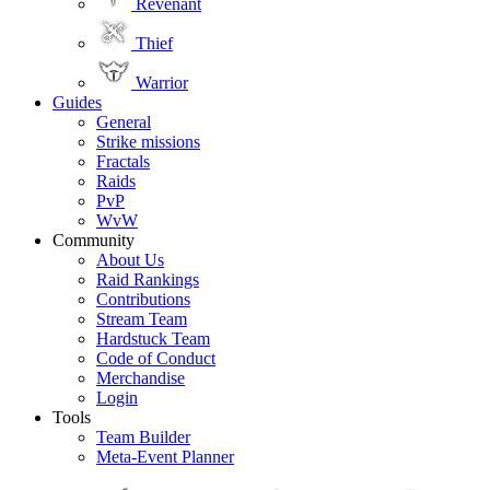
Revenant
Thief
Warrior
Guides
General
Strike missions
Fractals
Raids
PvP
WvW
Community
About Us
Raid Rankings
Contributions
Stream Team
Hardstuck Team
Code of Conduct
Merchandise
Login
Tools
Team Builder
Meta-Event Planner