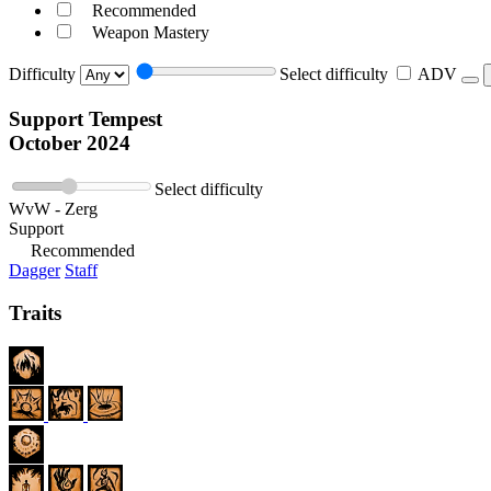
Recommended
Weapon Mastery
Difficulty
Select difficulty
ADV
Support Tempest
October 2024
Select difficulty
WvW - Zerg
Support
Recommended
Dagger
Staff
Traits