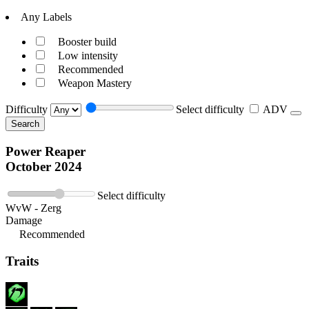
Any Labels
Booster build
Low intensity
Recommended
Weapon Mastery
Difficulty
Select difficulty
ADV
Search
Power Reaper
October 2024
Select difficulty
WvW - Zerg
Damage
Recommended
Traits