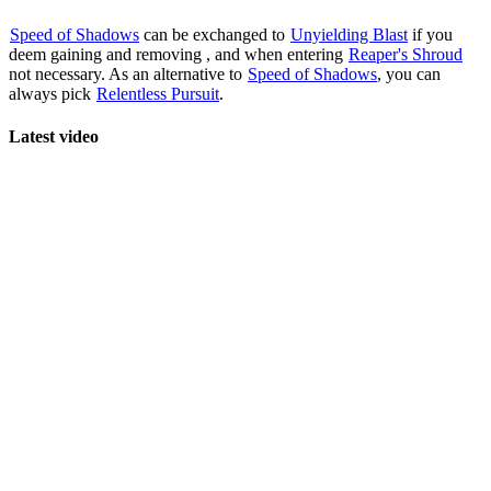
Speed of Shadows
can be exchanged to
Unyielding Blast
if you
deem gaining
and removing
,
and
when entering
Reaper's Shroud
not necessary. As an alternative to
Speed of Shadows
, you can
always pick
Relentless Pursuit
.
Latest video