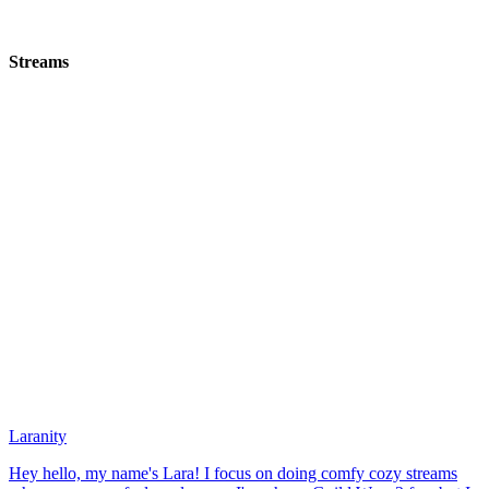
Streams
Laranity
Hey hello, my name's Lara! I focus on doing comfy cozy streams