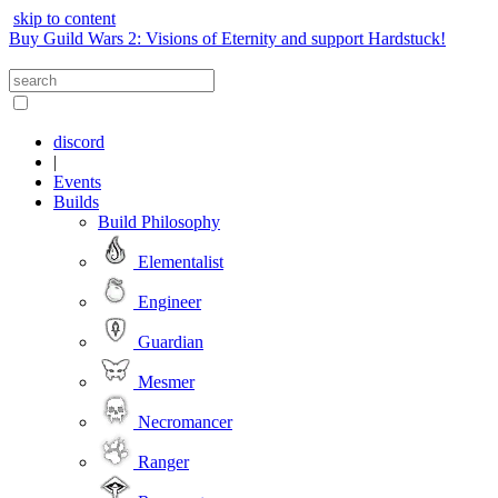
skip to content
Buy Guild Wars 2: Visions of Eternity and support Hardstuck!
discord
|
Events
Builds
Build Philosophy
Elementalist
Engineer
Guardian
Mesmer
Necromancer
Ranger