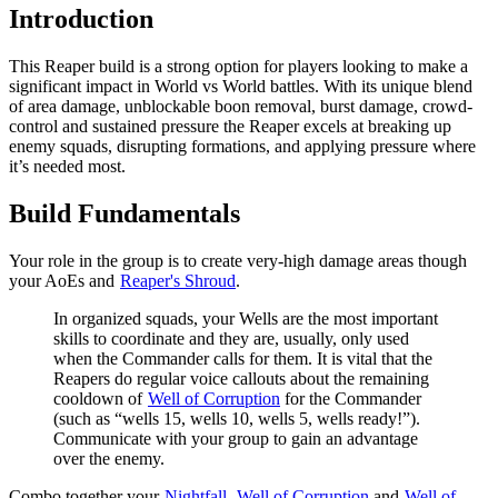
Introduction
This Reaper build is a strong option for players looking to make a
significant impact in World vs World battles. With its unique blend
of area damage, unblockable boon removal, burst damage, crowd-
control and sustained pressure the Reaper excels at breaking up
enemy squads, disrupting formations, and applying pressure where
it’s needed most.
Build Fundamentals
Your role in the group is to create very-high damage areas though
your AoEs and
Reaper's Shroud
.
In organized squads, your Wells are the most important
skills to coordinate and they are, usually, only used
when the Commander calls for them. It is vital that the
Reapers do regular voice callouts about the remaining
cooldown of
Well of Corruption
for the Commander
(such as “wells 15, wells 10, wells 5, wells ready!”).
Communicate with your group to gain an advantage
over the enemy.
Combo together your
Nightfall
,
Well of Corruption
and
Well of