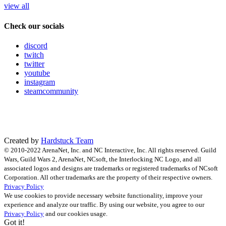
view all
Check our socials
discord
twitch
twitter
youtube
instagram
steamcommunity
Created by
Hardstuck Team
© 2010-2022 ArenaNet, Inc. and NC Interactive, Inc. All rights reserved. Guild
Wars, Guild Wars 2, ArenaNet, NCsoft, the Interlocking NC Logo, and all
associated logos and designs are trademarks or registered trademarks of NCsoft
Corporation. All other trademarks are the property of their respective owners.
Privacy Policy
We use cookies to provide necessary website functionality, improve your
experience and analyze our traffic. By using our website, you agree to our
Privacy Policy
and our cookies usage.
Got it!