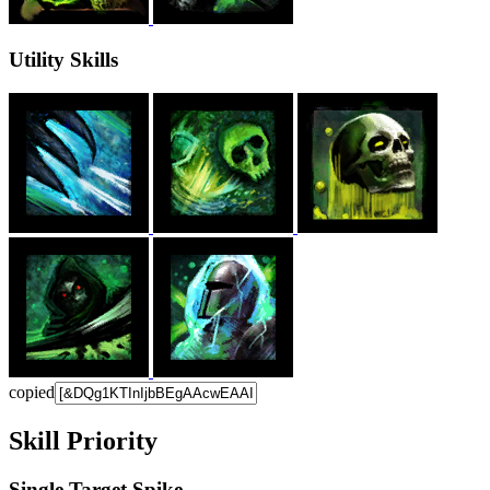
Utility Skills
copied
Skill Priority
Single Target Spike