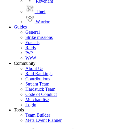
Revenant
Thief
Warrior
Guides
General
Strike missions
Fractals
Raids
PvP
WvW
Community
About Us
Raid Rankings
Contributions
Stream Team
Hardstuck Team
Code of Conduct
Merchandise
Login
Tools
Team Builder
Meta-Event Planner