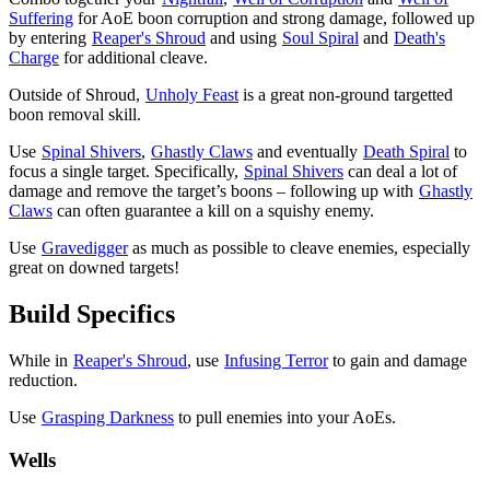
Suffering
for AoE boon corruption and strong damage, followed up
by entering
Reaper's Shroud
and using
Soul Spiral
and
Death's
Charge
for additional cleave.
Outside of Shroud,
Unholy Feast
is a great non-ground targetted
boon removal skill.
Use
Spinal Shivers
,
Ghastly Claws
and eventually
Death Spiral
to
focus a single target. Specifically,
Spinal Shivers
can deal a lot of
damage and remove the target’s boons – following up with
Ghastly
Claws
can often guarantee a kill on a squishy enemy.
Use
Gravedigger
as much as possible to cleave enemies, especially
great on downed targets!
Build Specifics
While in
Reaper's Shroud
, use
Infusing Terror
to gain
and damage
reduction.
Use
Grasping Darkness
to pull enemies into your AoEs.
Wells