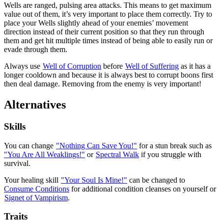
Wells are ranged, pulsing area attacks. This means to get maximum
value out of them, it’s very important to place them correctly. Try to
place your Wells slightly ahead of your enemies’ movement
direction instead of their current position so that they run through
them and get hit multiple times instead of being able to easily run or
evade through them.
Always use
Well of Corruption
before
Well of Suffering
as it has a
longer cooldown and because it is always best to corrupt boons first
then deal damage. Removing
from the enemy is very important!
Alternatives
Skills
You can change
"Nothing Can Save You!"
for a stun break such as
"You Are All Weaklings!"
or
Spectral Walk
if you struggle with
survival.
Your healing skill
"Your Soul Is Mine!"
can be changed to
Consume Conditions
for additional condition cleanses on yourself or
Signet of Vampirism
.
Traits