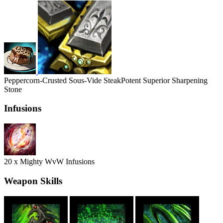
Peppercorn-Crusted Sous-Vide Steak
Potent Superior Sharpening
Stone
Infusions
20 x Mighty WvW Infusions
Weapon Skills