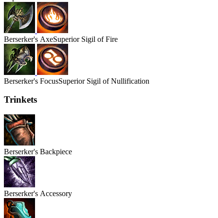
Berserker's
Axe
Superior Sigil of Fire
Berserker's
Focus
Superior Sigil of Nullification
Trinkets
Berserker's
Backpiece
Berserker's
Accessory