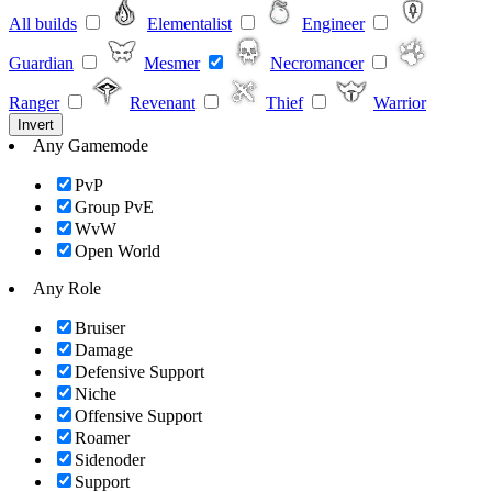
All builds
Elementalist
Engineer
Guardian
Mesmer
Necromancer
Ranger
Revenant
Thief
Warrior
Invert
Any Gamemode
PvP
Group PvE
WvW
Open World
Any Role
Bruiser
Damage
Defensive Support
Niche
Offensive Support
Roamer
Sidenoder
Support