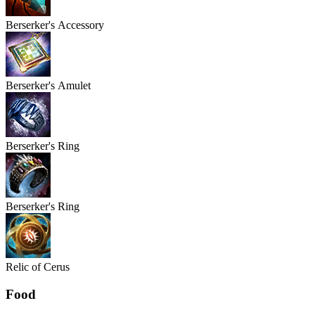
Berserker's
Accessory
Berserker's
Amulet
Berserker's
Ring
Berserker's
Ring
Relic of Cerus
Food