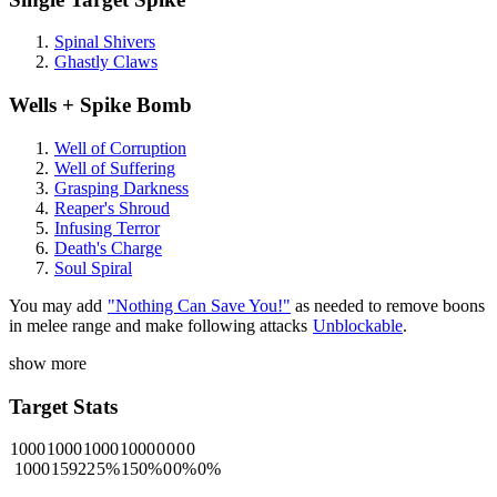
Spinal Shivers
Ghastly Claws
Wells + Spike Bomb
Well of Corruption
Well of Suffering
Grasping Darkness
Reaper's Shroud
Infusing Terror
Death's Charge
Soul Spiral
You may add
"Nothing Can Save You!"
as needed to remove boons
in melee range and make following attacks
Unblockable
.
show more
Target Stats
1000
1000
1000
1000
0
0
0
0
1000
15922
5%
150%
0
0%
0%