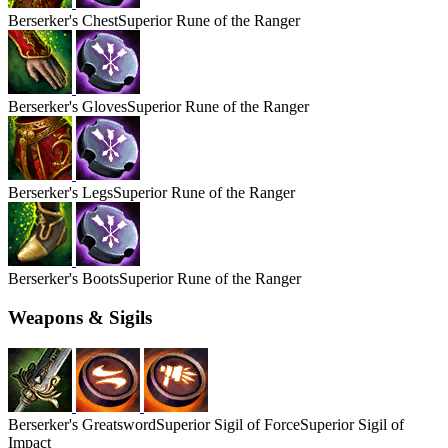
Berserker's
Chest
Superior Rune of the Ranger
Berserker's
Gloves
Superior Rune of the Ranger
Berserker's
Legs
Superior Rune of the Ranger
Berserker's
Boots
Superior Rune of the Ranger
Weapons & Sigils
Berserker's
Greatsword
Superior Sigil of Force
Superior Sigil of
Impact