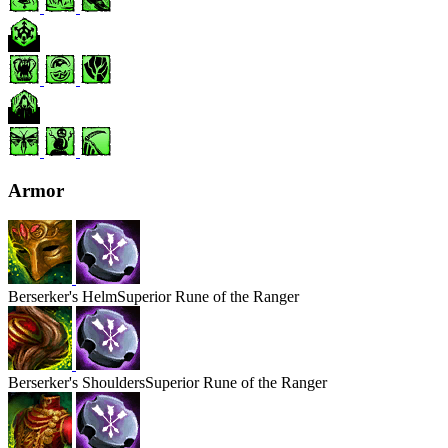
Armor
Berserker's
Helm
Superior Rune of the Ranger
Berserker's
Shoulders
Superior Rune of the Ranger