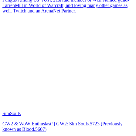
TarrenMill in World of Warcraft, and loving many other games as
well. Twitch and an ArenaNet Partner.
SimSouls
GW2 & WoW Enthusiast! | GW2: Sim Souls.5723 (Previously
known as Blood.5607)