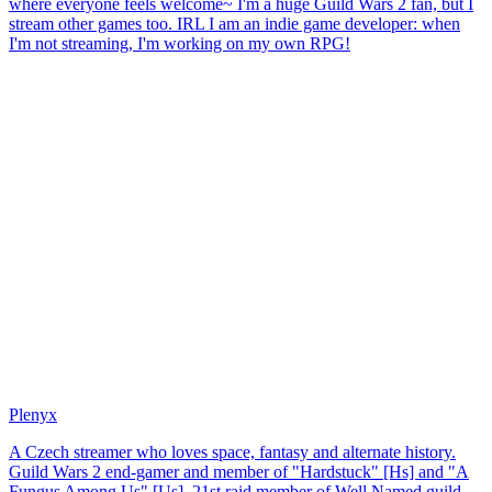
where everyone feels welcome~ I'm a huge Guild Wars 2 fan, but I
stream other games too. IRL I am an indie game developer: when
I'm not streaming, I'm working on my own RPG!
Plenyx
A Czech streamer who loves space, fantasy and alternate history.
Guild Wars 2 end-gamer and member of "Hardstuck" [Hs] and "A
Fungus Among Us" [Us], 21st raid member of Well Named guild-