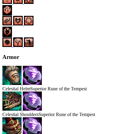
Armor
Celestial
Helm
Superior Rune of the Tempest
Celestial
Shoulders
Superior Rune of the Tempest