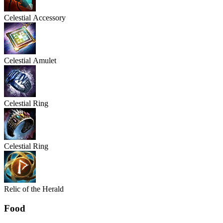
Celestial
Accessory
Celestial
Amulet
Celestial
Ring
Celestial
Ring
Relic of the Herald
Food