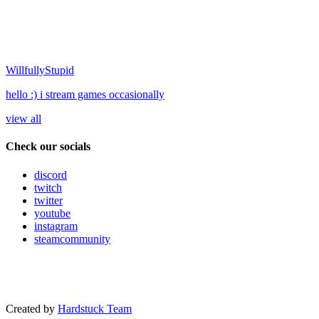
WillfullyStupid
hello :) i stream games occasionally
view all
Check our socials
discord
twitch
twitter
youtube
instagram
steamcommunity
Created by
Hardstuck Team