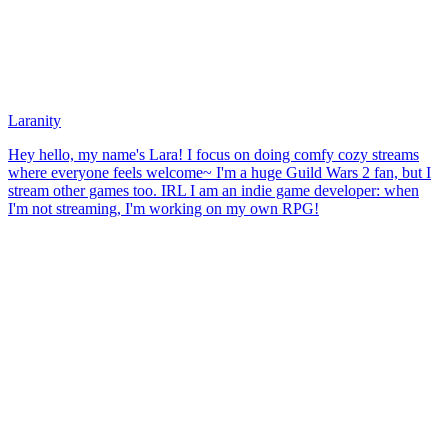
Laranity
Hey hello, my name's Lara! I focus on doing comfy cozy streams
where everyone feels welcome~ I'm a huge Guild Wars 2 fan, but I
stream other games too. IRL I am an indie game developer: when
I'm not streaming, I'm working on my own RPG!