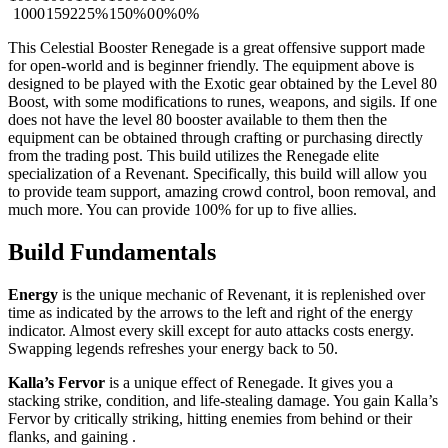
1000
15922
5%
150%
0
0%
0%
This Celestial Booster Renegade is a great offensive support made
for open-world and is beginner friendly. The equipment above is
designed to be played with the Exotic gear obtained by the Level 80
Boost, with some modifications to runes, weapons, and sigils. If one
does not have the level 80 booster available to them then the
equipment can be obtained through crafting or purchasing directly
from the trading post. This build utilizes the Renegade elite
specialization of a Revenant. Specifically, this build will allow you
to provide team support, amazing crowd control, boon removal, and
much more. You can provide 100%
for up to five allies.
Build Fundamentals
Energy
is the unique mechanic of Revenant, it is replenished over
time as indicated by the arrows to the left and right of the energy
indicator. Almost every skill except for auto attacks costs energy.
Swapping legends refreshes your energy back to 50.
Kalla’s Fervor
is a unique effect of Renegade. It gives you a
stacking strike, condition, and life-stealing damage. You gain Kalla’s
Fervor by critically striking, hitting enemies from behind or their
flanks, and gaining
.