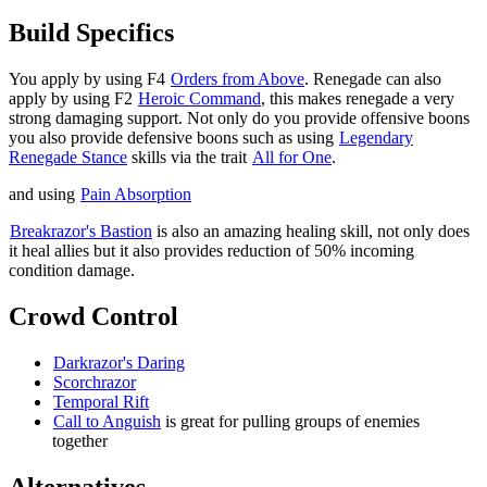
Build Specifics
You apply
by using F4
Orders from Above
. Renegade can also
apply
by using F2
Heroic Command
, this makes renegade a very
strong damaging support. Not only do you provide offensive boons
you also provide defensive boons such as
using
Legendary
Renegade Stance
skills via the trait
All for One
.
and
using
Pain Absorption
Breakrazor's Bastion
is also an amazing healing skill, not only does
it heal allies but it also provides reduction of 50% incoming
condition damage.
Crowd Control
Darkrazor's Daring
Scorchrazor
Temporal Rift
Call to Anguish
is great for pulling groups of enemies
together