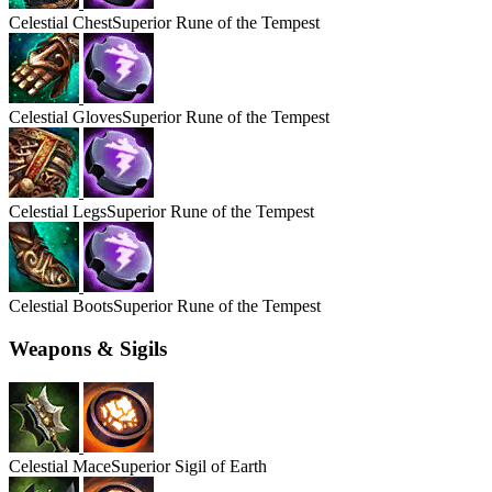
Celestial
Chest
Superior Rune of the Tempest
Celestial
Gloves
Superior Rune of the Tempest
Celestial
Legs
Superior Rune of the Tempest
Celestial
Boots
Superior Rune of the Tempest
Weapons & Sigils
Celestial
Mace
Superior Sigil of Earth