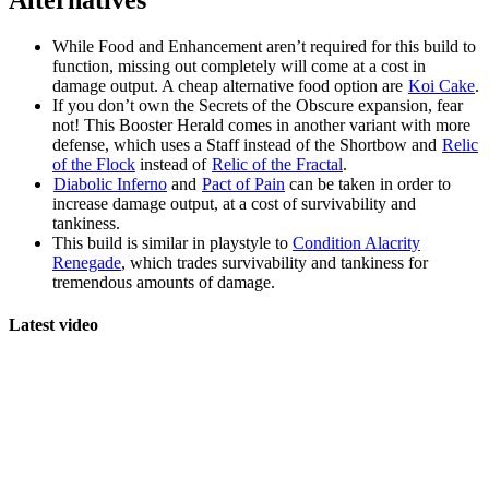
Alternatives
While Food and Enhancement aren’t required for this build to
function, missing out completely will come at a cost in
damage output. A cheap alternative food option are
Koi Cake
.
If you don’t own the Secrets of the Obscure expansion, fear
not! This Booster Herald comes in another variant with more
defense, which uses a Staff instead of the Shortbow and
Relic
of the Flock
instead of
Relic of the Fractal
.
Diabolic Inferno
and
Pact of Pain
can be taken in order to
increase damage output, at a cost of survivability and
tankiness.
This build is similar in playstyle to
Condition Alacrity
Renegade
, which trades survivability and tankiness for
tremendous amounts of damage.
Latest video