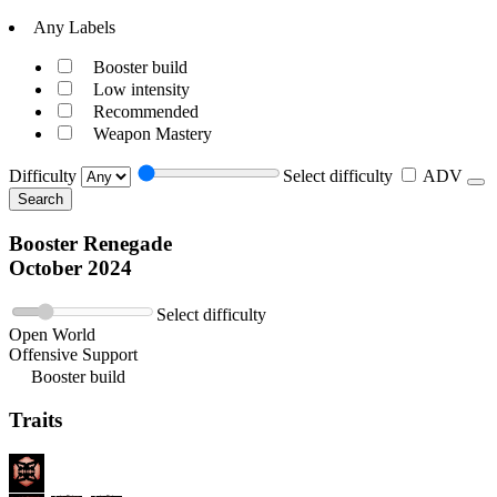
Any Labels
Booster build
Low intensity
Recommended
Weapon Mastery
Difficulty
Select difficulty
ADV
Search
Booster Renegade
October 2024
Select difficulty
Open World
Offensive Support
Booster build
Traits