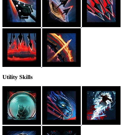
Utility Skills