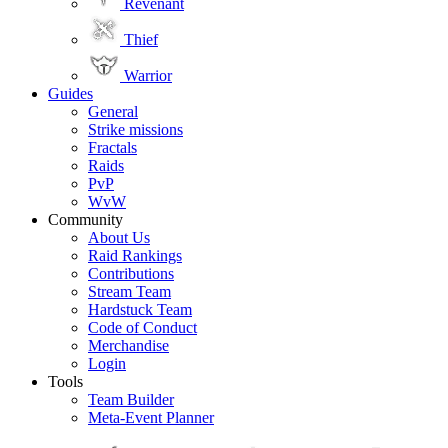
Revenant
Thief
Warrior
Guides
General
Strike missions
Fractals
Raids
PvP
WvW
Community
About Us
Raid Rankings
Contributions
Stream Team
Hardstuck Team
Code of Conduct
Merchandise
Login
Tools
Team Builder
Meta-Event Planner