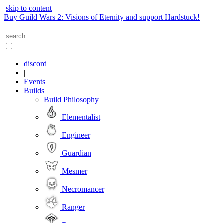
skip to content
Buy Guild Wars 2: Visions of Eternity and support Hardstuck!
discord
|
Events
Builds
Build Philosophy
Elementalist
Engineer
Guardian
Mesmer
Necromancer
Ranger