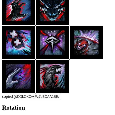
copied
Rotation