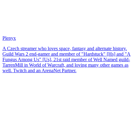
Plenyx
A Czech streamer who loves space, fantasy and alternate history.
Guild Wars 2 end-gamer and member of "Hardstuck" [Hs] and "A
Fungus Among Us" [Us], 21st raid member of Well Named guild-
TarrenMill in World of Warcraft, and loving many other games as
well. Twitch and an ArenaNet Partner.