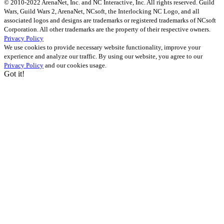
© 2010-2022 ArenaNet, Inc. and NC Interactive, Inc. All rights reserved. Guild
Wars, Guild Wars 2, ArenaNet, NCsoft, the Interlocking NC Logo, and all
associated logos and designs are trademarks or registered trademarks of NCsoft
Corporation. All other trademarks are the property of their respective owners.
Privacy Policy
We use cookies to provide necessary website functionality, improve your
experience and analyze our traffic. By using our website, you agree to our
Privacy Policy
and our cookies usage.
Got it!