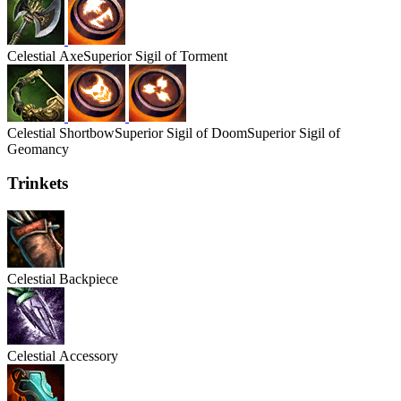
Celestial
Axe
Superior Sigil of Torment
Celestial
Shortbow
Superior Sigil of Doom
Superior Sigil of
Geomancy
Trinkets
Celestial
Backpiece
Celestial
Accessory