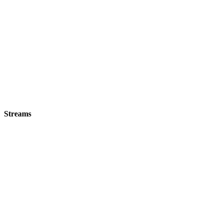
Streams