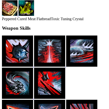
Peppered Cured Meat Flatbread
Toxic Tuning Crystal
Weapon Skills