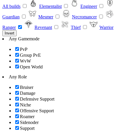
All builds
Elementalist
Engineer
Guardian
Mesmer
Necromancer
Ranger
Revenant
Thief
Warrior
Invert
Any Gamemode
PvP
Group PvE
WvW
Open World
Any Role
Bruiser
Damage
Defensive Support
Niche
Offensive Support
Roamer
Sidenoder
Support