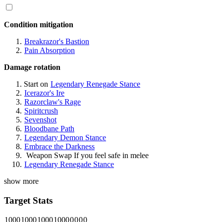
Condition mitigation
Breakrazor's Bastion
Pain Absorption
Damage rotation
Start on
Legendary Renegade Stance
Icerazor's Ire
Razorclaw's Rage
Spiritcrush
Sevenshot
Bloodbane Path
Legendary Demon Stance
Embrace the Darkness
Weapon Swap
If you feel safe in melee
Legendary Renegade Stance
show more
Target Stats
1000
1000
1000
1000
0
0
0
0