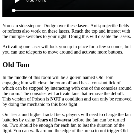
You can side-step or
Dodge
over these lasers. Anti-projectile fields
or reflects also work on these lasers. Reach the top and interact with
the multiple switches to your right. Doing this will disable the lasers.
Activating one laser will lock you up in place for a few seconds, but
you can use teleports to move around and activate more buttons.
Old Tom
In the middle of this room will be a golem named Old Tom.
engaging him will close the room off and has a constant tick of
which can be stopped by interacting with one of the consoles around
the room. The consoles will activate fans that remove the debuff.
This version of Poison is
NOT
a condition and can only be removed
by doing the mechanic to this boss fight
On Tier 2 and higher fractal tiers, players will need to charge the fan
batteries by using
Tears of Dwayna
before the fan can be turned
on. Two should be enough for each fan to last the duration of the
fight. You can walk around the edge of the arena to not trigger Old