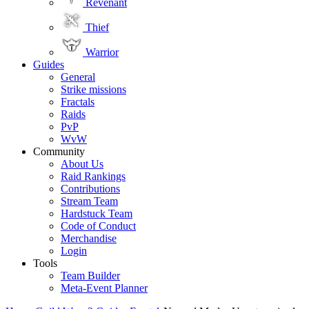
Revenant
Thief
Warrior
Guides
General
Strike missions
Fractals
Raids
PvP
WvW
Community
About Us
Raid Rankings
Contributions
Stream Team
Hardstuck Team
Code of Conduct
Merchandise
Login
Tools
Team Builder
Meta-Event Planner