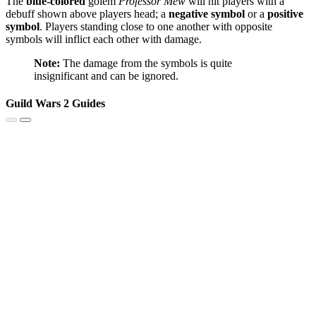
The
blue-colored
golem
Professor Mew
will hit players with a
debuff shown above players head; a
negative symbol
or a
positive
symbol
. Players standing close to one another with opposite
symbols will inflict each other with damage.
Note:
The damage from the symbols is quite
insignificant and can be ignored.
Guild Wars 2 Guides