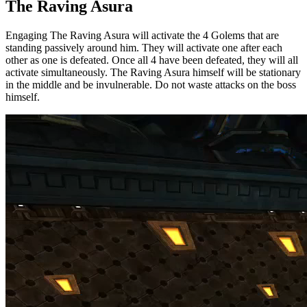
The Raving Asura
Engaging The Raving Asura will activate the 4 Golems that are
standing passively around him. They will activate one after each
other as one is defeated. Once all 4 have been defeated, they will all
activate simultaneously. The Raving Asura himself will be stationary
in the middle and be invulnerable. Do not waste attacks on the boss
himself.