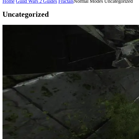
Home
Guild Wars 2 Guides
Fractals
Normal Modes
Uncategorized
Uncategorized