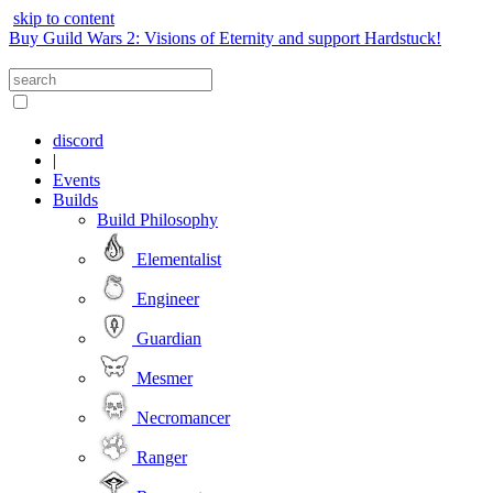
skip to content
Buy Guild Wars 2: Visions of Eternity and support Hardstuck!
discord
|
Events
Builds
Build Philosophy
Elementalist
Engineer
Guardian
Mesmer
Necromancer
Ranger