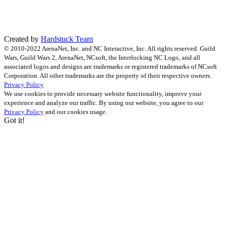
Created by
Hardstuck Team
© 2010-2022 ArenaNet, Inc. and NC Interactive, Inc. All rights reserved. Guild
Wars, Guild Wars 2, ArenaNet, NCsoft, the Interlocking NC Logo, and all
associated logos and designs are trademarks or registered trademarks of NCsoft
Corporation. All other trademarks are the property of their respective owners.
Privacy Policy
We use cookies to provide necessary website functionality, improve your
experience and analyze our traffic. By using our website, you agree to our
Privacy Policy
and our cookies usage.
Got it!