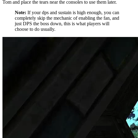
Tom and place the tears near the consoles to use them later.
Note:
If your dps and sustain is high enough, you can
completely skip the mechanic of enabling the fan, and
just DPS the boss down, this is what players will
choose to do usually.