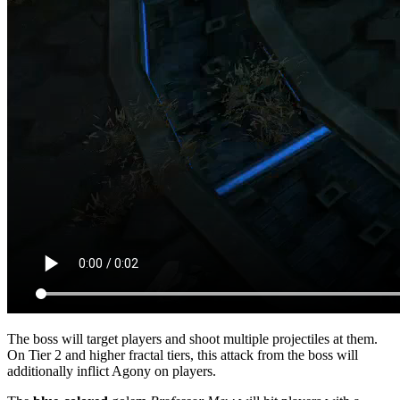
The boss will target players and shoot multiple projectiles at them.
On Tier 2 and higher fractal tiers, this attack from the boss will
additionally inflict Agony on players.