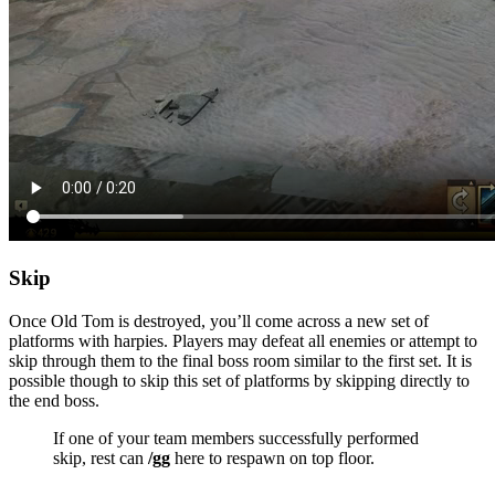
Skip
Once Old Tom is destroyed, you’ll come across a new set of
platforms with harpies. Players may defeat all enemies or attempt to
skip through them to the final boss room similar to the first set. It is
possible though to skip this set of platforms by skipping directly to
the end boss.
If one of your team members successfully performed
skip, rest can
/gg
here to respawn on top floor.