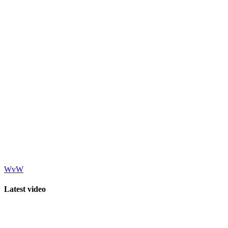
WvW
Latest video