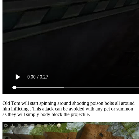
Old Tom will start spinning around shooting poison bolts all around
him inflicting
. This attack can be avoided with any pet or summon
as they will simply body block the projectile.