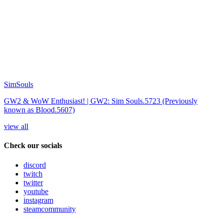
SimSouls
GW2 & WoW Enthusiast! | GW2: Sim Souls.5723 (Previously
known as Blood.5607)
view all
Check our socials
discord
twitch
twitter
youtube
instagram
steamcommunity