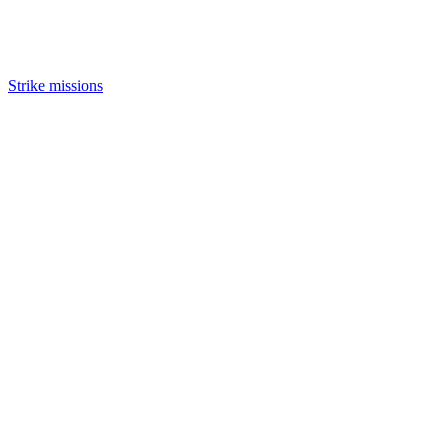
Strike missions