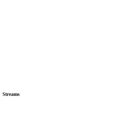
Streams