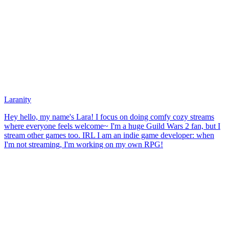
Laranity
Hey hello, my name's Lara! I focus on doing comfy cozy streams
where everyone feels welcome~ I'm a huge Guild Wars 2 fan, but I
stream other games too. IRL I am an indie game developer: when
I'm not streaming, I'm working on my own RPG!