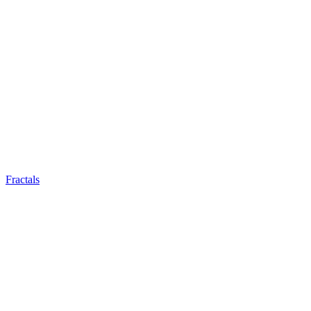
Fractals