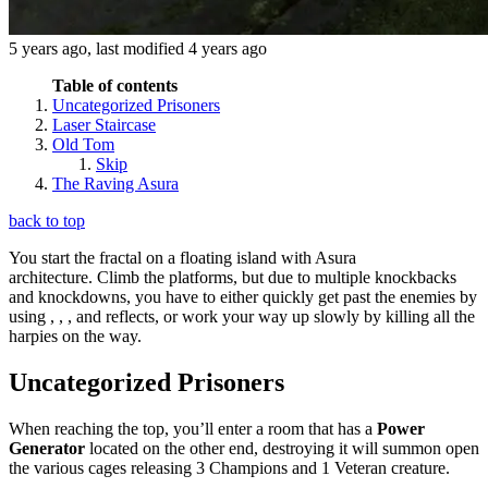
5 years ago
, last modified
4 years ago
Table of contents
Uncategorized Prisoners
Laser Staircase
Old Tom
Skip
The Raving Asura
back to top
You start the fractal on a floating island with Asura
architecture. Climb the platforms, but due to multiple knockbacks
and knockdowns, you have to either quickly get past the enemies by
using
,
,
,
and reflects, or work your way up slowly by killing all the
harpies on the way.
Uncategorized Prisoners
When reaching the top, you’ll enter a room that has a
Power
Generator
located on the other end, destroying it will summon open
the various cages releasing 3 Champions and 1 Veteran creature.