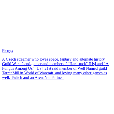
Plenyx
A Czech streamer who loves space, fantasy and alternate history.
Guild Wars 2 end-gamer and member of "Hardstuck" [Hs] and "A
Fungus Among Us" [Us], 21st raid member of Well Named guild-
TarrenMill in World of Warcraft, and loving many other games as
well. Twitch and an ArenaNet Partner.