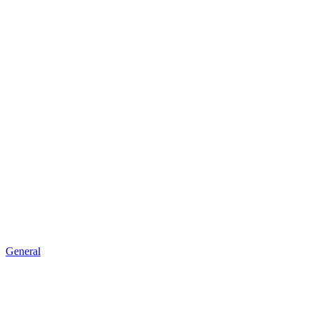
General