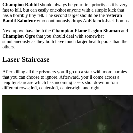
Champion Rabbit
should always be your first priority as it is very
fast to kill, but can easily one-shot anyone with a simple kick that
has a horribly tiny tell. The second target should be the
Veteran
Bandit Saboteur
who continuously drops AoE knock-back bombs.
Next up we have both the
Champion Flame Legion Shaman
and
Champion Ogre
that you should deal with somewhat
simultaneously as they both have much larger health pools than the
others.
Laser Staircase
After killing all the prisoners you’ll go up a stair with more harpies
that you can choose to ignore. Afterward, you’ll come across a
lengthy staircase which has incoming lasers shot down in four
different rows; left, center-left, center-right and right.