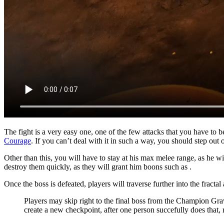
The fight is a very easy one, one of the few attacks that you have to 
Courage
. If you can’t deal with it in such a way, you should step out 
Other than this, you will have to stay at his max melee range, as he w
destroy them quickly, as they will grant him boons such as
.
Once the boss is defeated, players will traverse further into the fract
Players may skip right to the final boss from the Champion G
create a new checkpoint, after one person succefully does that, 