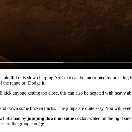
be mindful of is slow charging AoE that can be interrupted by breaking 
of the range or
Dodge
it.
ill kick anyone getting too close, this can also be negated with heavy
ab
al and down some broken tracks. The jumps are quite easy. You will event
rawl Shaman by
jumping down on some rocks
located on the right side
rest of the group can
/gg
.