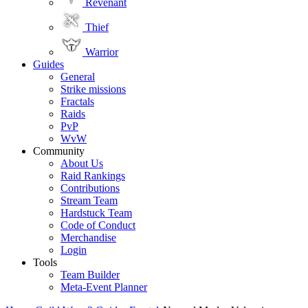
Revenant
Thief
Warrior
Guides
General
Strike missions
Fractals
Raids
PvP
WvW
Community
About Us
Raid Rankings
Contributions
Stream Team
Hardstuck Team
Code of Conduct
Merchandise
Login
Tools
Team Builder
Meta-Event Planner