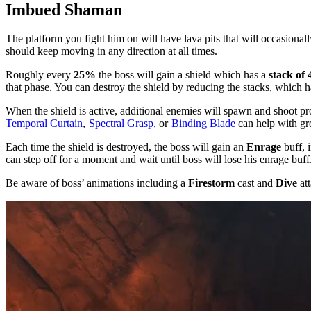
Imbued Shaman
The platform you fight him on will have lava pits that will occasional
should keep moving in any direction at all times.
Roughly every
25%
the boss will gain a shield which has a
stack of 
that phase. You can destroy the shield by reducing the stacks, which 
When the shield is active, additional enemies will spawn and shoot pr
Temporal Curtain
,
Spectral Grasp
, or
Binding Blade
can help with gr
Each time the shield is destroyed, the boss will gain an
Enrage
buff, 
can step off for a moment and wait until boss will lose his enrage buff
Be aware of boss’ animations including a
Firestorm
cast and
Dive
att