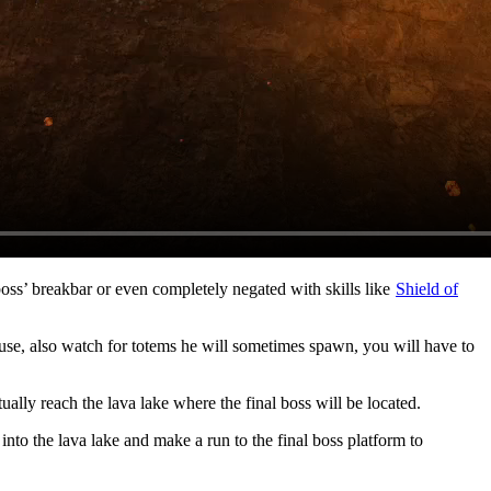
boss’ breakbar or even completely negated with skills like
Shield of
use, also watch for totems he will sometimes spawn, you will have to
ually reach the lava lake where the final boss will be located.
 into the lava lake and make a run to the final boss platform to