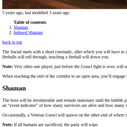
5 years ago
, last modified
3 years ago
Table of contents
Shaman
Imbued Shaman
back to top
The fractal starts with a short cinematic, after which you will have t
fireballs will roll through, touching a fireball will down you.
Note:
Very often one player, just before the Grawl fight is over, will 
When reaching the end of the corridor to an open area, you’ll engage t
Shaman
The boss will be invulnerable and remain stationary until the bubble 
an “event indicator” of how many survivors are alive and how many m
Occasionally, a Veteran Grawl will spawn on the other end of where the
Note:
If all humans are sacrificed, the party will wipe.