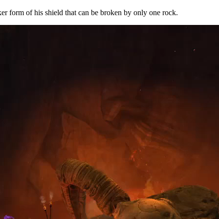
r form of his shield that can be broken by only one rock.