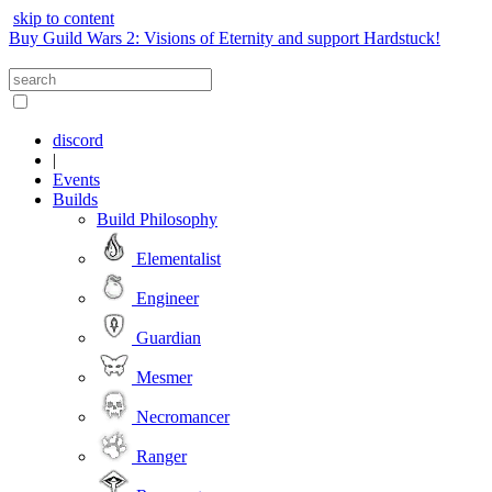
skip to content
Buy Guild Wars 2: Visions of Eternity and support Hardstuck!
discord
|
Events
Builds
Build Philosophy
Elementalist
Engineer
Guardian
Mesmer
Necromancer
Ranger