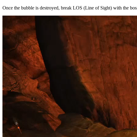
Once the bubble is destroyed, break LOS (Line of Sight) with the bo