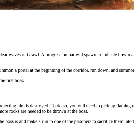
o clear waves of Grawl. A progression bar will spawn to indicate how man
summon a portal at the beginning of the corridor, run down, and summon a
he first boss.
protecting him is destroyed. To do so, you will need to pick up flaming
ore rocks are needed to be thrown at the boss.
 boss is and make a run to one of the prisoners to sacrifice them into th