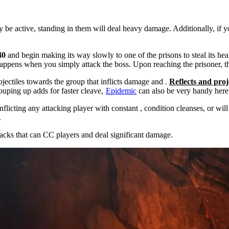
ly be active, standing in them will deal heavy damage. Additionally, if 
40
and begin making its way slowly to one of the prisons to steal its heal
happens when you simply attack the boss. Upon reaching the prisoner, th
ojectiles towards the group that inflicts damage and
.
Reflects and proj
ouping up adds for faster cleave,
Epidemic
can also be very handy here
inflicting any attacking player with constant
, condition cleanses, or
will
.
acks that can CC players and deal significant damage.