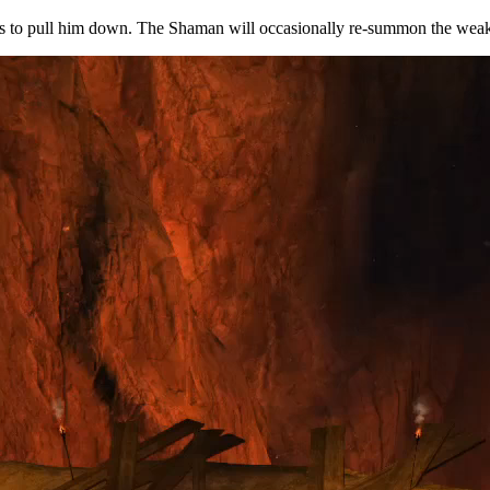
ss to pull him down. The Shaman will occasionally re-summon the weake