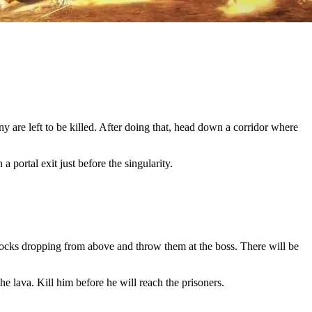
y are left to be killed. After doing that, head down a corridor where
 portal exit just before the singularity.
 rocks dropping from above and throw them at the boss. There will be
e lava. Kill him before he will reach the prisoners.