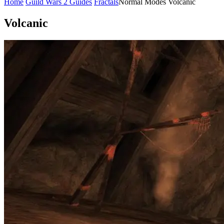
Home
Guild Wars 2 Guides
Fractals
Normal Modes
Volcanic
Volcanic