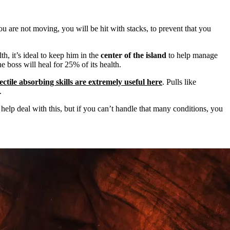
you are not moving, you will be hit with
stacks, to prevent that you
th, it’s ideal to keep him in the
center of the island
to help manage
e boss will heal for
25% of its health.
ectile absorbing skills are extremely useful here
. Pulls like
.
 help deal with this, but if you can’t handle that many conditions, you