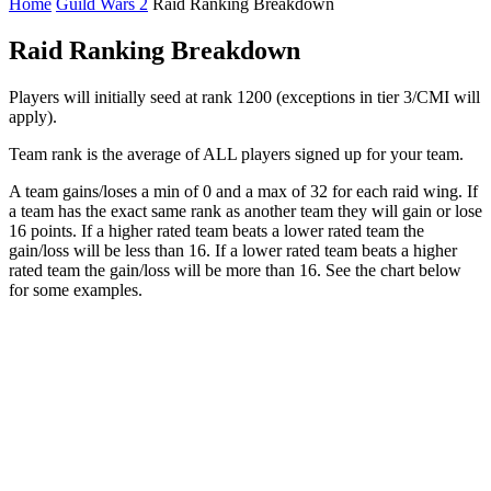
Home
Guild Wars 2
Raid Ranking Breakdown
Raid Ranking Breakdown
Players will initially seed at rank 1200 (exceptions in tier 3/CMI will
apply).
Team rank is the average of ALL players signed up for your team.
A team gains/loses a min of 0 and a max of 32 for each raid wing. If
a team has the exact same rank as another team they will gain or lose
16 points. If a higher rated team beats a lower rated team the
gain/loss will be less than 16. If a lower rated team beats a higher
rated team the gain/loss will be more than 16. See the chart below
for some examples.