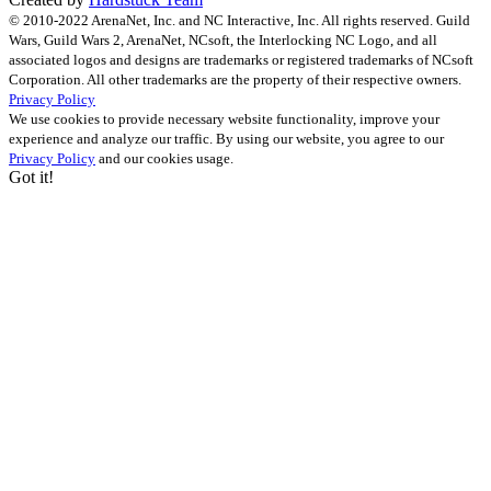
© 2010-2022 ArenaNet, Inc. and NC Interactive, Inc. All rights reserved. Guild
Wars, Guild Wars 2, ArenaNet, NCsoft, the Interlocking NC Logo, and all
associated logos and designs are trademarks or registered trademarks of NCsoft
Corporation. All other trademarks are the property of their respective owners.
Privacy Policy
We use cookies to provide necessary website functionality, improve your
experience and analyze our traffic. By using our website, you agree to our
Privacy Policy
and our cookies usage.
Got it!