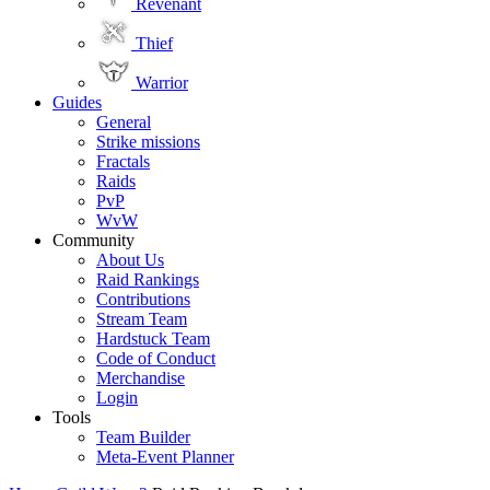
Revenant
Thief
Warrior
Guides
General
Strike missions
Fractals
Raids
PvP
WvW
Community
About Us
Raid Rankings
Contributions
Stream Team
Hardstuck Team
Code of Conduct
Merchandise
Login
Tools
Team Builder
Meta-Event Planner