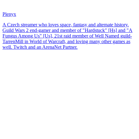
Plenyx
A Czech streamer who loves space, fantasy and alternate history.
Guild Wars 2 end-gamer and member of "Hardstuck" [Hs] and "A
Fungus Among Us" [Us], 21st raid member of Well Named guild-
TarrenMill in World of Warcraft, and loving many other games as
well. Twitch and an ArenaNet Partner.