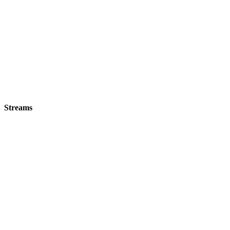
Streams