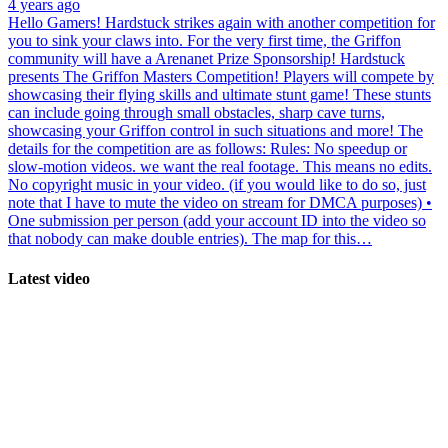
4 years ago
Hello Gamers! Hardstuck strikes again with another competition for
you to sink your claws into. For the very first time, the Griffon
community will have a Arenanet Prize Sponsorship! Hardstuck
presents The Griffon Masters Competition! Players will compete by
showcasing their flying skills and ultimate stunt game! These stunts
can include going through small obstacles, sharp cave turns,
showcasing your Griffon control in such situations and more! The
details for the competition are as follows: Rules: No speedup or
slow-motion videos. we want the real footage. This means no edits.
No copyright music in your video. (if you would like to do so, just
note that I have to mute the video on stream for DMCA purposes) •
One submission per person (add your account ID into the video so
that nobody can make double entries). The map for this…
Latest video