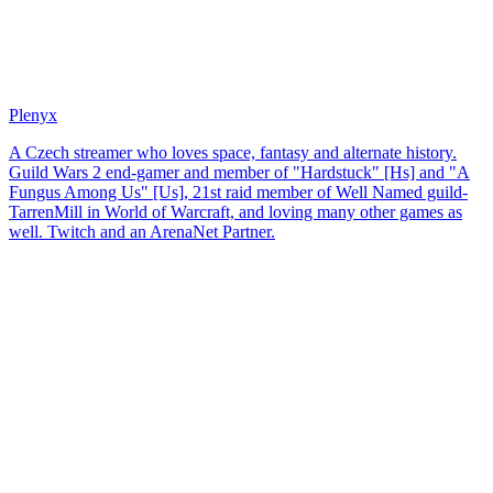
Plenyx
A Czech streamer who loves space, fantasy and alternate history.
Guild Wars 2 end-gamer and member of "Hardstuck" [Hs] and "A
Fungus Among Us" [Us], 21st raid member of Well Named guild-
TarrenMill in World of Warcraft, and loving many other games as
well. Twitch and an ArenaNet Partner.