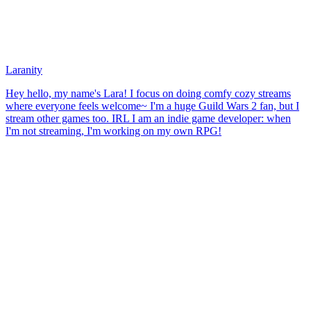
Laranity
Hey hello, my name's Lara! I focus on doing comfy cozy streams
where everyone feels welcome~ I'm a huge Guild Wars 2 fan, but I
stream other games too. IRL I am an indie game developer: when
I'm not streaming, I'm working on my own RPG!