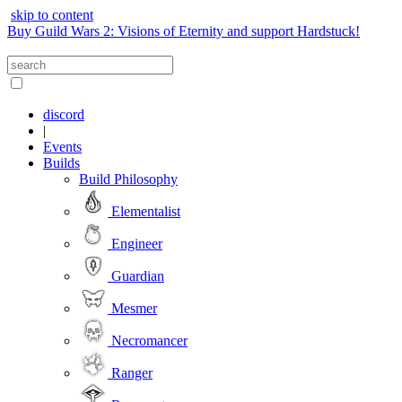
skip to content
Buy Guild Wars 2: Visions of Eternity and support Hardstuck!
discord
|
Events
Builds
Build Philosophy
Elementalist
Engineer
Guardian
Mesmer
Necromancer
Ranger