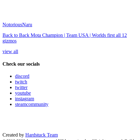
NotoriousNaru
Back to Back Mota Champion | Team USA | Worlds first all 12
gizmos
view all
Check our socials
discord
twitch
twitter
youtube
instagram
steamcommunity
Created by
Hardstuck Team