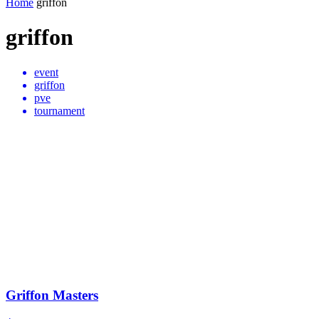
Home
griffon
griffon
event
griffon
pve
tournament
Griffon Masters