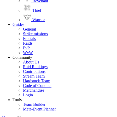
Revenant
Thief
Warrior
Guides
General
Strike missions
Fractals
Raids
PvP
WvW
Community
About Us
Raid Rankings
Contributions
Stream Team
Hardstuck Team
Code of Conduct
Merchandise
Login
Tools
Team Builder
Meta-Event Planner