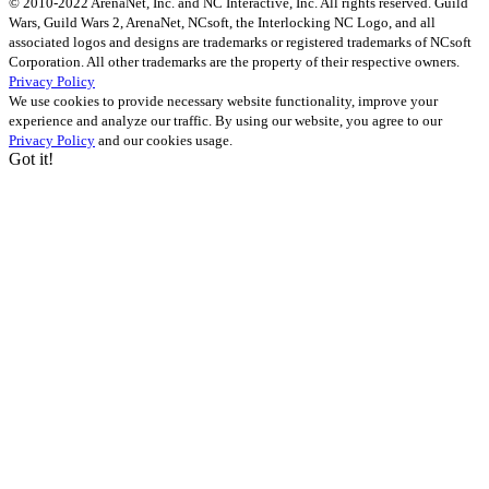
© 2010-2022 ArenaNet, Inc. and NC Interactive, Inc. All rights reserved. Guild
Wars, Guild Wars 2, ArenaNet, NCsoft, the Interlocking NC Logo, and all
associated logos and designs are trademarks or registered trademarks of NCsoft
Corporation. All other trademarks are the property of their respective owners.
Privacy Policy
We use cookies to provide necessary website functionality, improve your
experience and analyze our traffic. By using our website, you agree to our
Privacy Policy
and our cookies usage.
Got it!