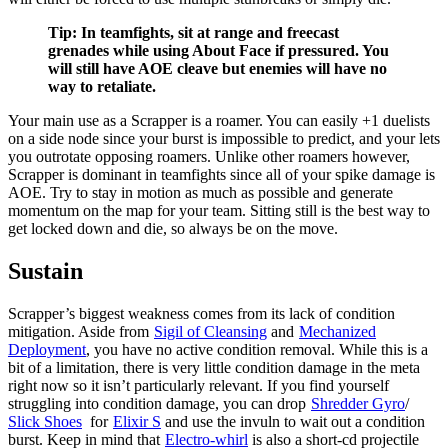
Tip: In teamfights, sit at range and freecast
grenades while using About Face if pressured. You
will still have AOE cleave but enemies will have no
way to retaliate.
Your main use as a Scrapper is a roamer. You can easily +1 duelists
on a side node since your
burst is impossible to predict, and your
lets
you outrotate opposing roamers. Unlike other roamers however,
Scrapper is dominant in teamfights since all of your spike damage is
AOE. Try to stay in motion as much as possible and generate
momentum on the map for your team. Sitting still is the best way to
get locked down and die, so always be on the move.
Sustain
Scrapper’s biggest weakness comes from its lack of condition
mitigation. Aside from
Sigil of Cleansing
and
Mechanized
Deployment
, you have no active condition removal. While this is a
bit of a limitation, there is very little condition damage in the meta
right now so it isn’t particularly relevant. If you find yourself
struggling into condition damage, you can drop
Shredder Gyro
/
Slick Shoes
for
Elixir S
and use the invuln to wait out a condition
burst. Keep in mind that
Electro-whirl
is also a short-cd projectile