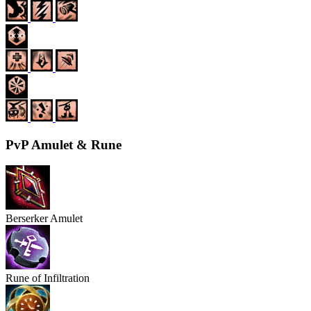
PvP Amulet & Rune
Berserker Amulet
Rune of Infiltration