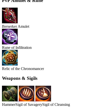
PvP Amulet & Rune
Berserker Amulet
Rune of Infiltration
Relic of the Chronomancer
Weapons & Sigils
Hammer
Sigil of Savagery
Sigil of Cleansing