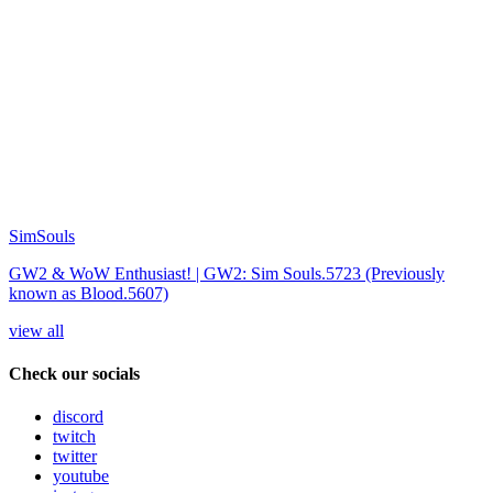
SimSouls
GW2 & WoW Enthusiast! | GW2: Sim Souls.5723 (Previously
known as Blood.5607)
view all
Check our socials
discord
twitch
twitter
youtube