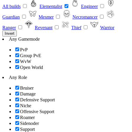
All builds
Elementalist
Engineer
Guardian
Mesmer
Necromancer
Ranger
Revenant
Thief
Warrior
Invert
Any Gamemode
PvP
Group PvE
WvW
Open World
Any Role
Bruiser
Damage
Defensive Support
Niche
Offensive Support
Roamer
Sidenoder
Support