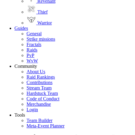
Revenant
Thief
Warrior
Guides
General
Strike missions
Fractals
Raids
PvP
WvW
Community
About Us
Raid Rankings
Contributions
Stream Team
Hardstuck Team
Code of Conduct
Merchandise
Login
Tools
Team Builder
Meta-Event Planner