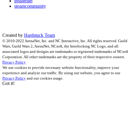
instagram
steamcommunity
Created by
Hardstuck Team
© 2010-2022 ArenaNet, Inc. and NC Interactive, Inc. All rights reserved. Guild
Wars, Guild Wars 2, ArenaNet, NCsoft, the Interlocking NC Logo, and all
associated logos and designs are trademarks or registered trademarks of NCsoft
Corporation. All other trademarks are the property of their respective owners.
Privacy Policy
We use cookies to provide necessary website functionality, improve your
experience and analyze our traffic. By using our website, you agree to our
Privacy Policy
and our cookies usage.
Got it!