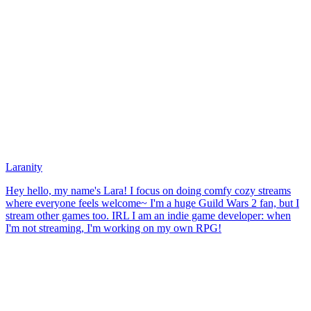
Laranity
Hey hello, my name's Lara! I focus on doing comfy cozy streams
where everyone feels welcome~ I'm a huge Guild Wars 2 fan, but I
stream other games too. IRL I am an indie game developer: when
I'm not streaming, I'm working on my own RPG!