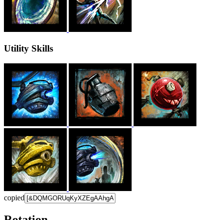
Utility Skills
copied
Rotation