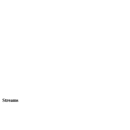
Streams