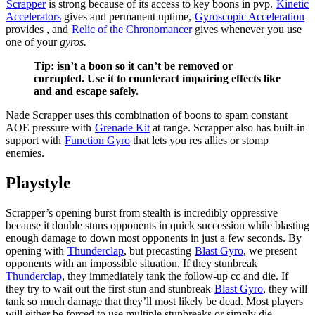
Scrapper
is strong because of its access to key boons in pvp.
Kinetic
Accelerators
gives
and permanent
uptime,
Gyroscopic Acceleration
provides
, and
Relic of the Chronomancer
gives
whenever you use
one of your
gyros.
Tip:
isn’t a boon so it can’t be removed or
corrupted. Use it to counteract impairing effects like
and
and escape safely.
Nade Scrapper uses this combination of boons to spam constant
AOE pressure with
Grenade Kit
at range. Scrapper also has built-in
support with
Function Gyro
that lets you res allies or stomp
enemies.
Playstyle
Scrapper’s opening burst from stealth is incredibly oppressive
because it double stuns opponents in quick succession while blasting
enough damage to down most opponents in just a few seconds. By
opening with
Thunderclap
, but precasting
Blast Gyro
, we present
opponents with an impossible situation. If they stunbreak
Thunderclap
, they immediately tank the follow-up cc and die. If
they try to wait out the first stun and stunbreak
Blast Gyro
, they will
tank so much damage that they’ll most likely be dead. Most players
will either be forced to use multiple stunbreaks or simply die.