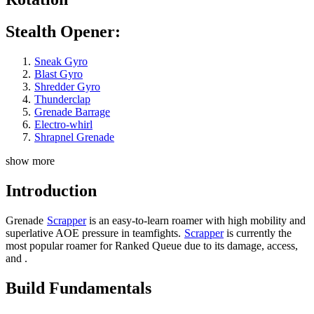
Stealth Opener:
Sneak Gyro
Blast Gyro
Shredder Gyro
Thunderclap
Grenade Barrage
Electro-whirl
Shrapnel Grenade
show more
Introduction
Grenade
Scrapper
is an easy-to-learn roamer with high mobility and
superlative AOE pressure in teamfights.
Scrapper
is currently the
most popular roamer for Ranked Queue due to its damage,
access,
and
.
Build Fundamentals