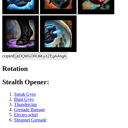
copied
Rotation
Stealth Opener:
Sneak Gyro
Blast Gyro
Thunderclap
Grenade Barrage
Electro-whirl
Shrapnel Grenade