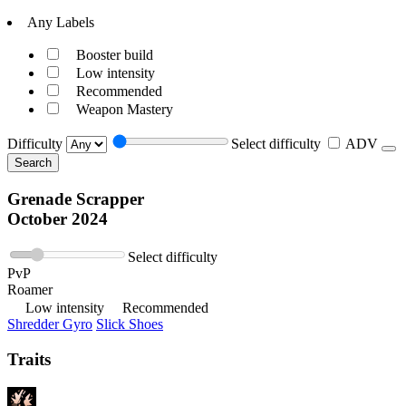
Any Labels
Booster build
Low intensity
Recommended
Weapon Mastery
Difficulty
Select difficulty
ADV
Search
Grenade Scrapper
October 2024
Select difficulty
PvP
Roamer
Low intensity
Recommended
Shredder Gyro
Slick Shoes
Traits