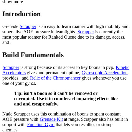
show more
Introduction
Grenade
Scrapper
is an easy-to-learn roamer with high mobility and
superlative AOE pressure in teamfights.
Scrapper
is currently the
most popular roamer for Ranked Queue due to its damage,
access,
and
.
Build Fundamentals
Scrapper
is strong because of its access to key boons in pvp.
Kinetic
Accelerators
gives
and permanent
uptime,
Gyroscopic Acceleration
provides
, and
Relic of the Chronomancer
gives
whenever you use
one of your
gyros.
Tip:
isn’t a boon so it can’t be removed or
corrupted. Use it to counteract impairing effects like
and
and escape safely.
Nade Scrapper uses this combination of boons to spam constant
AOE pressure with
Grenade Kit
at range. Scrapper also has built-in
support with
Function Gyro
that lets you res allies or stomp
enemies.