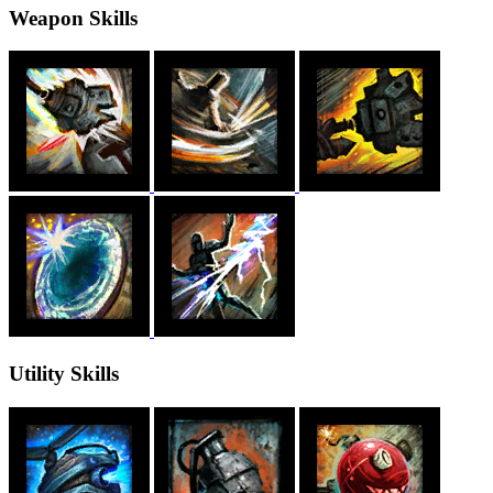
Weapon Skills
Utility Skills