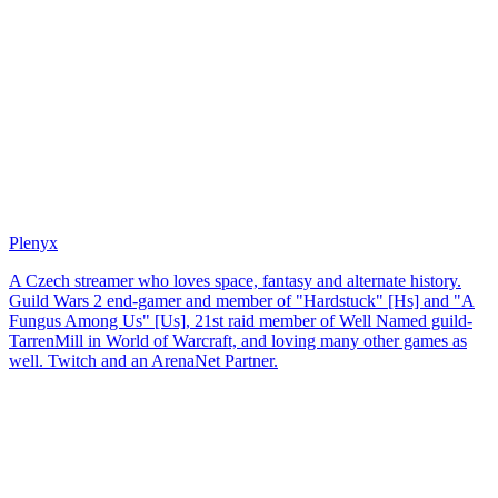
Plenyx
A Czech streamer who loves space, fantasy and alternate history.
Guild Wars 2 end-gamer and member of "Hardstuck" [Hs] and "A
Fungus Among Us" [Us], 21st raid member of Well Named guild-
TarrenMill in World of Warcraft, and loving many other games as
well. Twitch and an ArenaNet Partner.