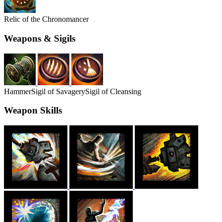
Relic of the Chronomancer
Weapons & Sigils
Hammer
Sigil of Savagery
Sigil of Cleansing
Weapon Skills