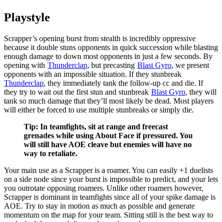
Playstyle
Scrapper’s opening burst from stealth is incredibly oppressive
because it double stuns opponents in quick succession while blasting
enough damage to down most opponents in just a few seconds. By
opening with
Thunderclap
, but precasting
Blast Gyro
, we present
opponents with an impossible situation. If they stunbreak
Thunderclap
, they immediately tank the follow-up cc and die. If
they try to wait out the first stun and stunbreak
Blast Gyro
, they will
tank so much damage that they’ll most likely be dead. Most players
will either be forced to use multiple stunbreaks or simply die.
Tip: In teamfights, sit at range and freecast
grenades while using About Face if pressured. You
will still have AOE cleave but enemies will have no
way to retaliate.
Your main use as a Scrapper is a roamer. You can easily +1 duelists
on a side node since your
burst is impossible to predict, and your
lets
you outrotate opposing roamers. Unlike other roamers however,
Scrapper is dominant in teamfights since all of your spike damage is
AOE. Try to stay in motion as much as possible and generate
momentum on the map for your team. Sitting still is the best way to