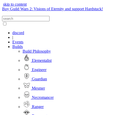
skip to content
Buy Guild Wars 2: Visions of Eternity and support Hardstuck!
discord
|
Events
Builds
Build Philosophy
Elementalist
Engineer
Guardian
Mesmer
Necromancer
Ranger