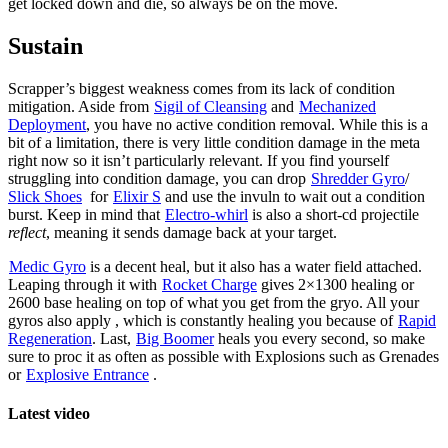
get locked down and die, so always be on the move.
Sustain
Scrapper’s biggest weakness comes from its lack of condition
mitigation. Aside from
Sigil of Cleansing
and
Mechanized
Deployment
, you have no active condition removal. While this is a
bit of a limitation, there is very little condition damage in the meta
right now so it isn’t particularly relevant. If you find yourself
struggling into condition damage, you can drop
Shredder Gyro
/
Slick Shoes
for
Elixir S
and use the invuln to wait out a condition
burst. Keep in mind that
Electro-whirl
is also a short-cd projectile
reflect
, meaning it sends damage back at your target.
Medic Gyro
is a decent heal, but it also has a water field attached.
Leaping through it with
Rocket Charge
gives 2×1300 healing or
2600 base healing on top of what you get from the gryo. All your
gyros also apply
, which is constantly healing you because of
Rapid
Regeneration
. Last,
Big Boomer
heals you every second, so make
sure to proc it as often as possible with Explosions such as Grenades
or
Explosive Entrance
.
Latest video