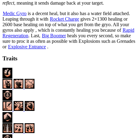
reflect
, meaning it sends damage back at your target.
Medic Gyro
is a decent heal, but it also has a water field attached.
Leaping through it with
Rocket Charge
gives 2×1300 healing or
2600 base healing on top of what you get from the gryo. All your
gyros also apply
, which is constantly healing you because of
Rapid
Regeneration
. Last,
Big Boomer
heals you every second, so make
sure to proc it as often as possible with Explosions such as Grenades
or
Explosive Entrance
.
Traits