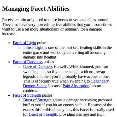
Managing Facet Abilities
Facets are primarily used to pulse boons to you and allies around.
They also have very powerful active abilities that you’ll sometimes
want to use a bit more situationally or regularly for a damage
increase.
Facet of Light
pulses
Infuse Light
is one of the best self-healing skills in the
entire game and works by converting all incoming
damage into healing!
Facet of Darkness
pulses
Gaze of Darkness
is a self
. While stunned, you can
swap legends, so if you are caught with no
, swap
legends and then you’ll probably have access to one.
This is especially true when swapping to
Legendary
Demon Stance
because
Pain Absorption
has no
cooldown.
Facet of Strength
pulses
Burst of Strength
grants a damage increasing presonal
buff to you if you hit an enemy with it. Because of the
excess
this builds already has, this Facet is usually used
for
Burst of Strength
, providing damage and high