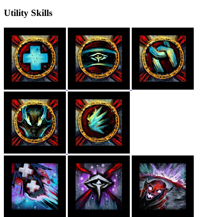
Utility Skills