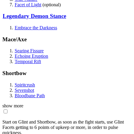
Facet of Light
(optional)
Legendary Demon Stance
Embrace the Darkness
Mace/Axe
Searing Fissure
Echoing Eruption
Temporal Rift
Shortbow
Spiritcrush
Sevenshot
Bloodbane Path
show more
Start on Glint and Shortbow, as soon as the fight starts, use Glint
Facets getting to 6 points of upkeep or more, in order to pulse
quickness.