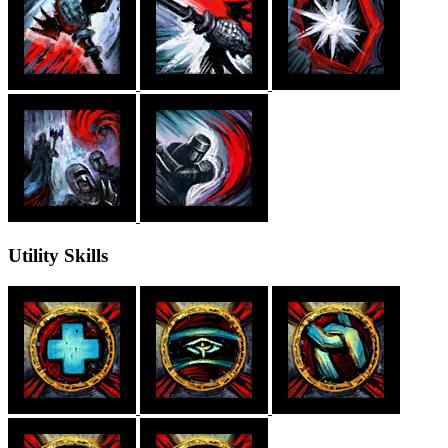
Utility Skills