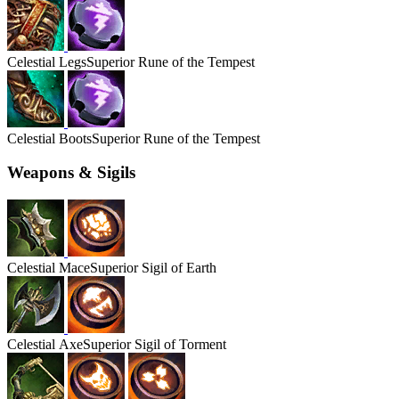
Celestial
Legs
Superior Rune of the Tempest
Celestial
Boots
Superior Rune of the Tempest
Weapons & Sigils
Celestial
Mace
Superior Sigil of Earth
Celestial
Axe
Superior Sigil of Torment