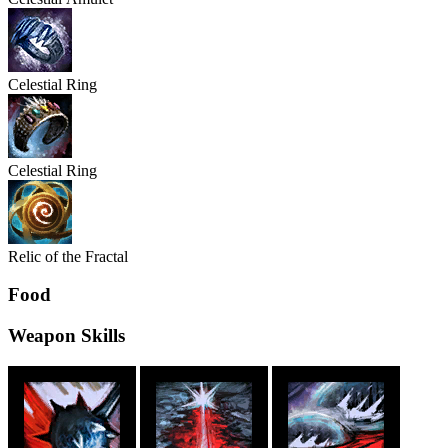
Celestial
Ring
Celestial
Ring
Relic of the Fractal
Food
Weapon Skills