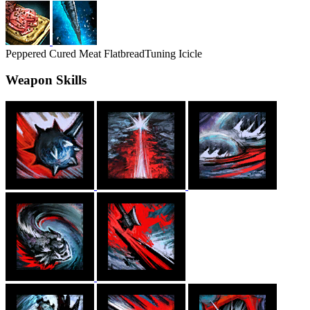
Peppered Cured Meat Flatbread
Tuning Icicle
Weapon Skills