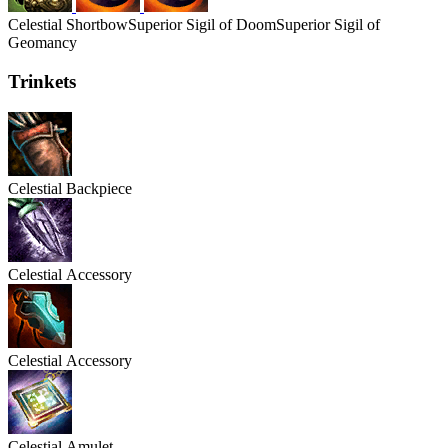
Celestial
Shortbow
Superior Sigil of Doom
Superior Sigil of
Geomancy
Trinkets
Celestial
Backpiece
Celestial
Accessory
Celestial
Accessory
Celestial
Amulet