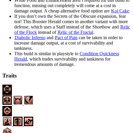
While Food and Enhancement aren’t required for this build to
function, missing out completely will come at a cost in
damage output. A cheap alternative food option are
Koi Cake
.
If you don’t own the Secrets of the Obscure expansion, fear
not! This Booster Herald comes in another variant with more
defense, which uses a Staff instead of the Shortbow and
Relic
of the Flock
instead of
Relic of the Fractal
.
Diabolic Inferno
and
Pact of Pain
can be taken in order to
increase damage output, at a cost of survivability and
tankiness.
This build is similar in playstyle to
Condition Quickness
Herald
, which trades survivability and tankiness for
tremendous amounts of damage.
Traits