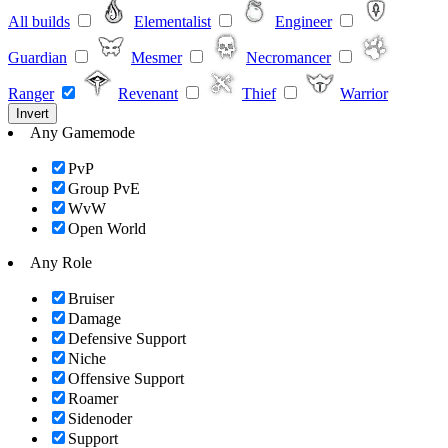
All builds
Elementalist
Engineer
Guardian
Mesmer
Necromancer
Ranger
Revenant
Thief
Warrior
Invert
Any Gamemode
PvP
Group PvE
WvW
Open World
Any Role
Bruiser
Damage
Defensive Support
Niche
Offensive Support
Roamer
Sidenoder
Support