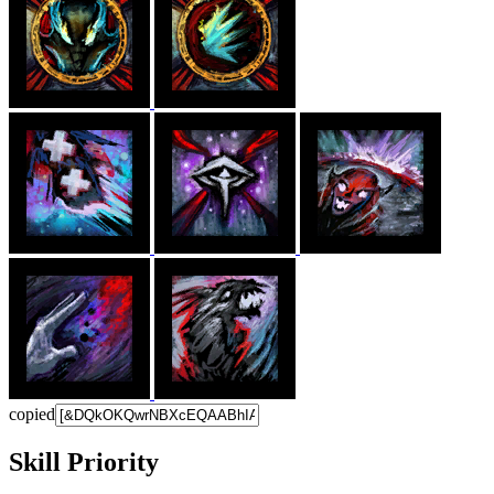
copied
Skill Priority