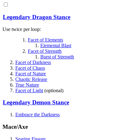
Legendary Dragon Stance
Use twice per loop:
Facet of Elements
Elemental Blast
Facet of Strength
Burst of Strength
Facet of Darkness
Facet of Chaos
Facet of Nature
Chaotic Release
True Nature
Facet of Light
(optional)
Legendary Demon Stance
Embrace the Darkness
Mace/Axe
Searing Fissure