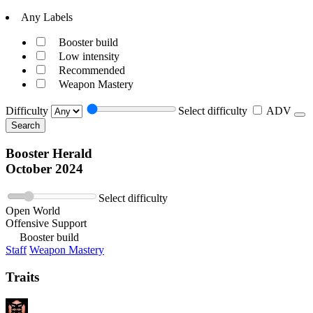
Any Labels
Booster build
Low intensity
Recommended
Weapon Mastery
Difficulty
Select difficulty
ADV
Search
Booster Herald
October 2024
Select difficulty
Open World
Offensive Support
Booster build
Staff
Weapon Mastery
Traits