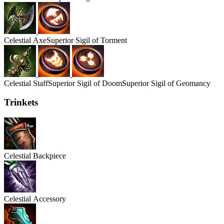
Celestial
Axe
Superior Sigil of Torment
Celestial
Staff
Superior Sigil of Doom
Superior Sigil of Geomancy
Trinkets
Celestial
Backpiece
Celestial
Accessory