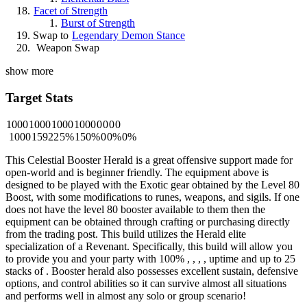
Facet of Strength
Burst of Strength
Swap to
Legendary Demon Stance
Weapon Swap
show more
Target Stats
1000
1000
1000
1000
0
0
0
0
1000
15922
5%
150%
0
0%
0%
This Celestial Booster Herald is a great offensive support made for
open-world and is beginner friendly. The equipment above is
designed to be played with the Exotic gear obtained by the Level 80
Boost, with some modifications to runes, weapons, and sigils. If one
does not have the level 80 booster available to them then the
equipment can be obtained through crafting or purchasing directly
from the trading post. This build utilizes the Herald elite
specialization of a Revenant. Specifically, this build will allow you
to provide you and your party with 100%
,
,
,
,
uptime and up to 25
stacks of
. Booster herald also possesses excellent sustain, defensive
options, and control abilities so it can survive almost all situations
and performs well in almost any solo or group scenario!