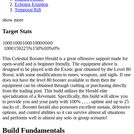
Echoing Eruption
Temporal Rift
show more
Target Stats
1000
1000
1000
1000
0
0
0
0
1000
15922
5%
150%
0
0%
0%
This Celestial Booster Herald is a great offensive support made for
open-world and is beginner friendly. The equipment above is
designed to be played with the Exotic gear obtained by the Level 80
Boost, with some modifications to runes, weapons, and sigils. If one
does not have the level 80 booster available to them then the
equipment can be obtained through crafting or purchasing directly
from the trading post. This build utilizes the Herald elite
specialization of a Revenant. Specifically, this build will allow you
to provide you and your party with 100%
,
,
,
,
uptime and up to 25
stacks of
. Booster herald also possesses excellent sustain, defensive
options, and control abilities so it can survive almost all situations
and performs well in almost any solo or group scenario!
Build Fundamentals