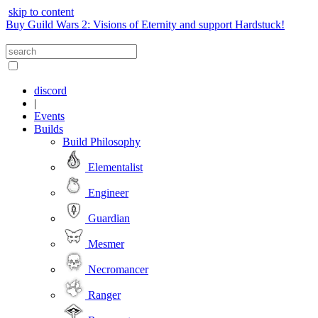
skip to content
Buy Guild Wars 2: Visions of Eternity and support Hardstuck!
discord
|
Events
Builds
Build Philosophy
Elementalist
Engineer
Guardian
Mesmer
Necromancer
Ranger