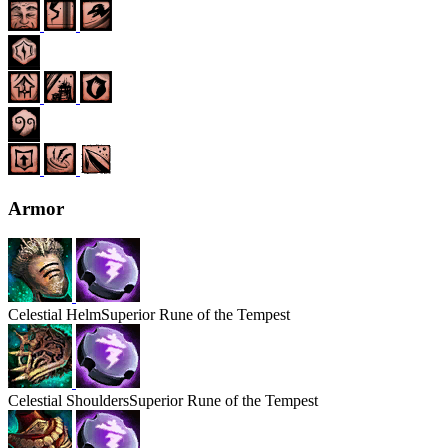
Armor
Celestial
Helm
Superior Rune of the Tempest
Celestial
Shoulders
Superior Rune of the Tempest