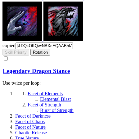
copied
Skill Priority
Rotation
Legendary Dragon Stance
Use twice per loop:
Facet of Elements
Elemental Blast
Facet of Strength
Burst of Strength
Facet of Darkness
Facet of Chaos
Facet of Nature
Chaotic Release
True Nature