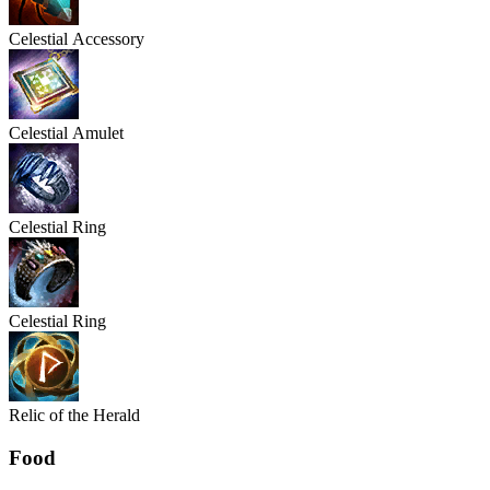
Celestial
Accessory
Celestial
Amulet
Celestial
Ring
Celestial
Ring
Relic of the Herald
Food