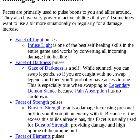
Facets are primarily used to pulse boons to you and allies around.
They also have very powerful active abilities that you’ll sometimes
want to use a bit more situationally or regularly for a damage
increase.
Facet of Light
pulses
Infuse Light
is one of the best self-healing skills in the
entire game and works by converting all incoming
damage into healing!
Facet of Darkness
pulses
Gaze of Darkness
is a self
. While stunned, you can
swap legends, so if you are caught with no
, swap
legends and then you’ll probably have access to one.
This is especially true when swapping to
Legendary
Demon Stance
because
Pain Absorption
has no
cooldown.
Facet of Strength
pulses
Burst of Strength
grants a damage increasing presonal
buff to you if you hit an enemy with it. Because of the
excess
this builds already has, this Facet is usually used
for
Burst of Strength
, providing damage and high
uptime of the unique buff.
Facet of Elements
pulses