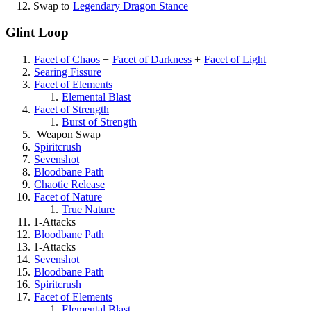
Swap to
Legendary Dragon Stance
Glint Loop
Facet of Chaos
+
Facet of Darkness
+
Facet of Light
Searing Fissure
Facet of Elements
Elemental Blast
Facet of Strength
Burst of Strength
Weapon Swap
Spiritcrush
Sevenshot
Bloodbane Path
Chaotic Release
Facet of Nature
True Nature
1-Attacks
Bloodbane Path
1-Attacks
Sevenshot
Bloodbane Path
Spiritcrush
Facet of Elements
Elemental Blast