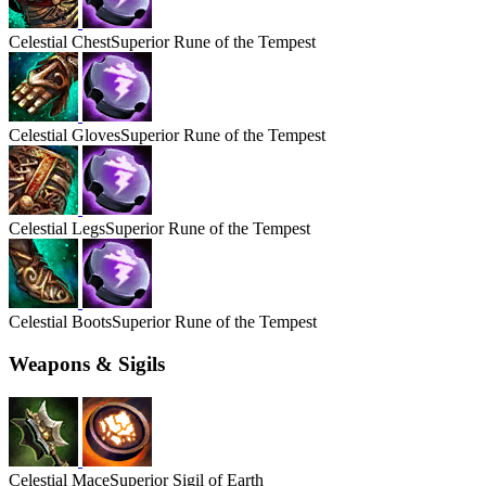
Celestial
Chest
Superior Rune of the Tempest
Celestial
Gloves
Superior Rune of the Tempest
Celestial
Legs
Superior Rune of the Tempest
Celestial
Boots
Superior Rune of the Tempest
Weapons & Sigils
Celestial
Mace
Superior Sigil of Earth