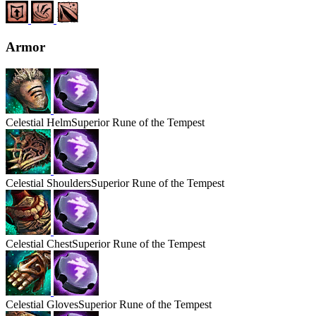
Armor
Celestial
Helm
Superior Rune of the Tempest
Celestial
Shoulders
Superior Rune of the Tempest
Celestial
Chest
Superior Rune of the Tempest
Celestial
Gloves
Superior Rune of the Tempest