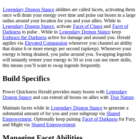
Legendary Dragon Stance
abilities are called facets, activating them
once will drain your energy over time and pulse out boons in a large
radius around your location for you and your allies. While in
Legendary Dragon Stance
, activate
Facet of Chaos
and
Facet of
Darkness
to pulse
. While in
Legendary Demon Stance
keep
Embrace the Darkness
active for damage and
around you. Herald
applies
via
Elevated Compassion
whenever you channel an ability
that drains 6 or more energy per second (upkeep). Whenever your
energy is being drained, you pulse
around you. Swapping legends
will instantly restore your energy to 50 so you can use more skills,
this means you’ll want to swap legends frequently.
Build Specifics
Power Quickness Herald provides many boons with
Legendary
Dragon Stance
and can extend all boons on allies with
True Nature
.
Maintain facets while in
Legendary Dragon Stance
to generate a
substantial amount of
for you and your subgroup via
Shared
Empowerment
. Optionally keep pulsing
Facet of Darkness
for Fury,
and Might via
Shared Empowerment
.
Managing Facet Abilities