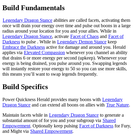
Build Fundamentals
Legendary Dragon Stance
abilities are called facets, activating them
once will drain your energy over time and pulse out boons in a large
radius around your location for you and your allies. While in
Legendary Dragon Stance
, activate
Facet of Chaos
and
Facet of
Darkness
to pulse
. While in
Legendary Demon Stance
keep
Embrace the Darkness
active for damage and
around you. Herald
applies
via
Elevated Compassion
whenever you channel an ability
that drains 6 or more energy per second (upkeep). Whenever your
energy is being drained, you pulse
around you. Swapping legends
will instantly restore your energy to 50 so you can use more skills,
this means you’ll want to swap legends frequently.
Build Specifics
Power Quickness Herald provides many boons with
Legendary
Dragon Stance
and can extend all boons on allies with
True Nature
.
Maintain facets while in
Legendary Dragon Stance
to generate a
substantial amount of
for you and your subgroup via
Shared
Empowerment
. Optionally keep pulsing
Facet of Darkness
for Fury,
and Might via
Shared Empowerment
.