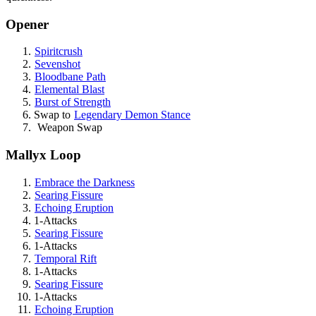
Opener
Spiritcrush
Sevenshot
Bloodbane Path
Elemental Blast
Burst of Strength
Swap to
Legendary Demon Stance
Weapon Swap
Mallyx Loop
Embrace the Darkness
Searing Fissure
Echoing Eruption
1-Attacks
Searing Fissure
1-Attacks
Temporal Rift
1-Attacks
Searing Fissure
1-Attacks
Echoing Eruption