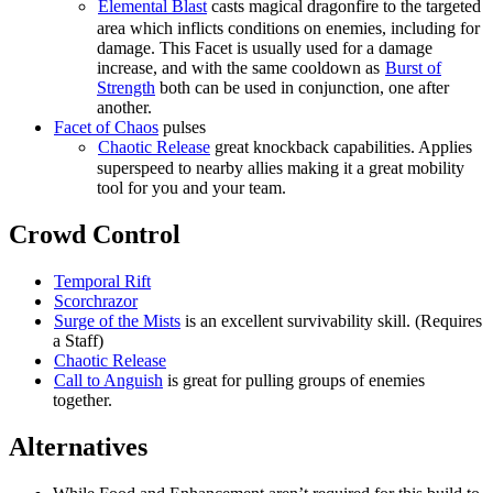
Elemental Blast
casts magical dragonfire to the targeted
area which inflicts conditions on enemies, including
for
damage. This Facet is usually used for a damage
increase, and with the same cooldown as
Burst of
Strength
both can be used in conjunction, one after
another.
Facet of Chaos
pulses
Chaotic Release
great knockback capabilities. Applies
superspeed to nearby allies making it a great mobility
tool for you and your team.
Crowd Control
Temporal Rift
Scorchrazor
Surge of the Mists
is an excellent survivability skill. (Requires
a Staff)
Chaotic Release
Call to Anguish
is great for pulling groups of enemies
together.
Alternatives