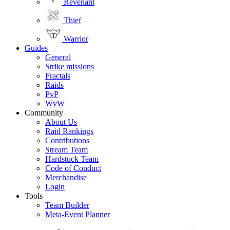
Revenant
Thief
Warrior
Guides
General
Strike missions
Fractals
Raids
PvP
WvW
Community
About Us
Raid Rankings
Contributions
Stream Team
Hardstuck Team
Code of Conduct
Merchandise
Login
Tools
Team Builder
Meta-Event Planner