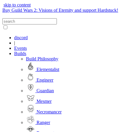
skip to content
Buy Guild Wars 2: Visions of Eternity and support Hardstuck!
discord
|
Events
Builds
Build Philosophy
Elementalist
Engineer
Guardian
Mesmer
Necromancer
Ranger