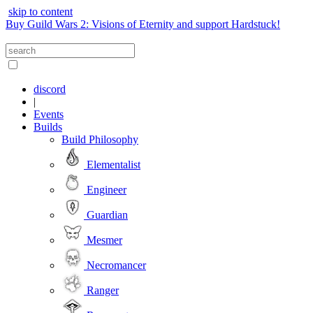
skip to content
Buy Guild Wars 2: Visions of Eternity and support Hardstuck!
discord
|
Events
Builds
Build Philosophy
Elementalist
Engineer
Guardian
Mesmer
Necromancer
Ranger