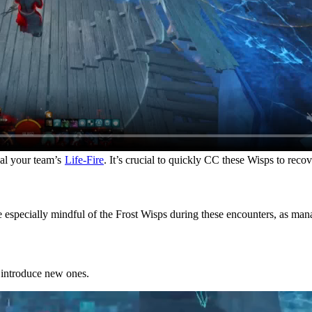
eal your team’s
Life-Fire
. It’s crucial to quickly CC these Wisps to reco
e especially mindful of the Frost Wisps during these encounters, as m
 introduce new ones.