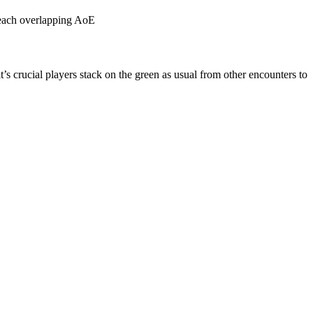
h each overlapping AoE
s crucial players stack on the green as usual from other encounters to