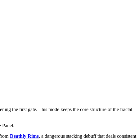
ing the first gate. This mode keeps the core structure of the fractal
e Panel.
 from
Deathly Rime
, a dangerous stacking debuff that deals consistent