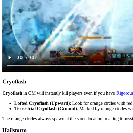
Cryoflash
Cryoflash
in CM will instantly kill players even if you have
Rigorous
Lofted Cryoflash (Upward)
: Look for orange circles with re
Terrestrial Cryoflash (Ground)
: Marked by orange circles with
The orange circles always spawn at the same location, making it poss
Hailstorm