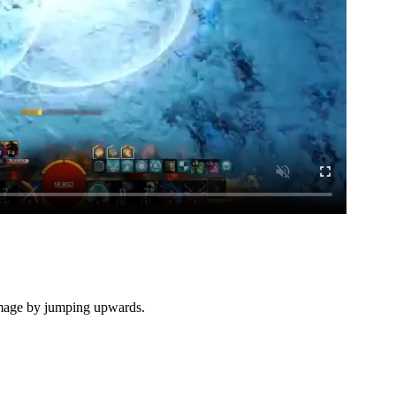
damage by jumping upwards.