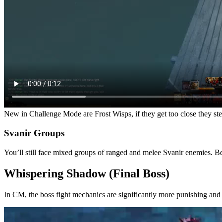
New in Challenge Mode are Frost Wisps, if they get too close they st
Svanir Groups
You’ll still face mixed groups of ranged and melee Svanir enemies. B
Whispering Shadow (Final Boss)
In CM, the boss fight mechanics are significantly more punishing and