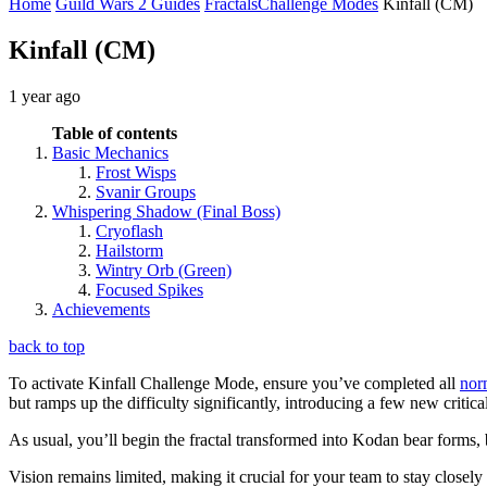
Home
Guild Wars 2 Guides
Fractals
Challenge Modes
Kinfall (CM)
Kinfall (CM)
1 year ago
Table of contents
Basic Mechanics
Frost Wisps
Svanir Groups
Whispering Shadow (Final Boss)
Cryoflash
Hailstorm
Wintry Orb (Green)
Focused Spikes
Achievements
back to top
To activate Kinfall Challenge Mode, ensure you’ve completed all
nor
but ramps up the difficulty significantly, introducing a few new critic
As usual, you’ll begin the fractal transformed into Kodan bear forms, 
Vision remains limited, making it crucial for your team to stay closel