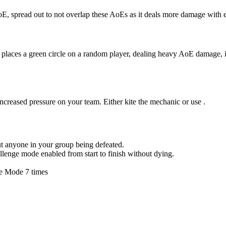
AoE, spread out to not overlap these AoEs as it deals more damage wit
places a green circle on a random player, dealing heavy AoE damage, it’
increased pressure on your team. Either kite the mechanic or use
.
ut anyone in your group being defeated.
hallenge mode enabled from start to finish without dying.
ge Mode 7 times