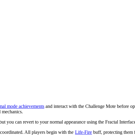
mal mode achievements
and interact with the Challenge Mote before open
al mechanics.
but you can revert to your normal appearance using the Fractal Interfac
y coordinated. All players begin with the
Life-Fire
buff, protecting them