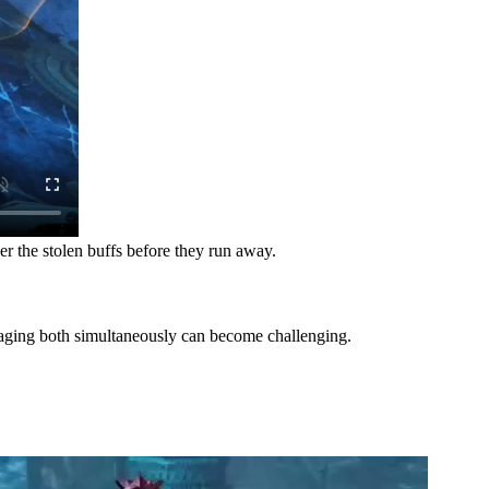
ver the stolen buffs before they run away.
anaging both simultaneously can become challenging.