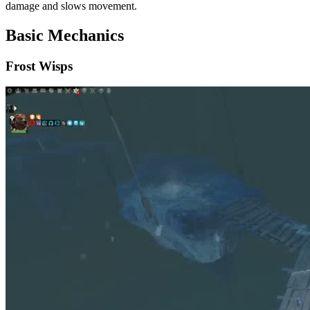
damage and slows movement.
Basic Mechanics
Frost Wisps