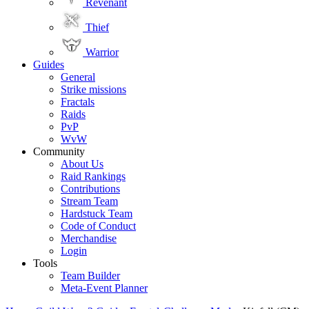
Revenant
Thief
Warrior
Guides
General
Strike missions
Fractals
Raids
PvP
WvW
Community
About Us
Raid Rankings
Contributions
Stream Team
Hardstuck Team
Code of Conduct
Merchandise
Login
Tools
Team Builder
Meta-Event Planner