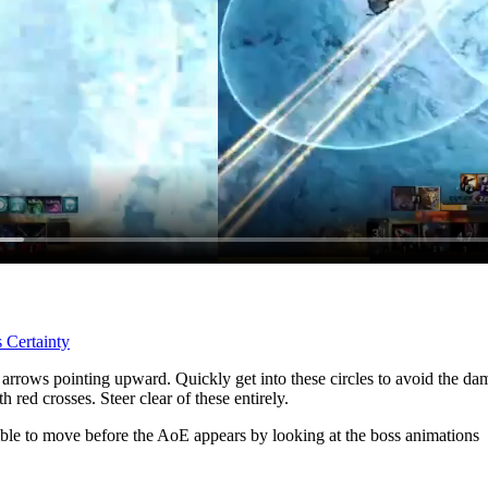
 Certainty
d arrows pointing upward. Quickly get into these circles to avoid the 
 red crosses. Steer clear of these entirely.
ible to move before the AoE appears by looking at the boss animations