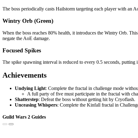
The boss periodically casts Hailstorm targeting each player with an 
Wintry Orb (Green)
When the boss reaches 80% health, it introduces the Wintry Orb. This 
negate the AoE damage.
Focused Spikes
The spike spawning interval is reduced to every 0.5 seconds, putting 
Achievements
Undying Light
: Complete the fractal in challenge mode witho
A full party of five must participate in the fractal with c
Shatterstep
: Defeat the boss without getting hit by Cryoflash.
Unceasing Whispers
: Complete the Kinfall fractal in Challen
Guild Wars 2 Guides