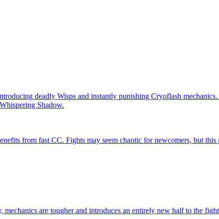
introducing deadly Wisps and instantly punishing Cryoflash mechanics. P
he Whispering Shadow.
 benefits from fast CC. Fights may seem chaotic for newcomers, but this 
, mechanics are tougher and introduces an entirely new half to the fight