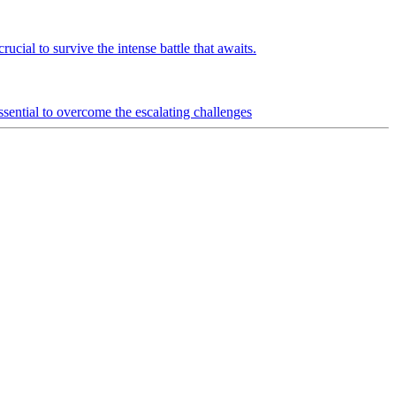
ucial to survive the intense battle that awaits.
ential to overcome the escalating challenges