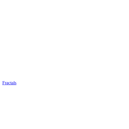
Fractals