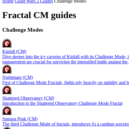
Home
Guild Wars 2 Guides
Challenge Modes
Fractal CM guides
Challenge Modes
Kinfall (CM)
Dive deeper into the icy caverns of Kinfall with its Challenge Mode, 
management are crucial for surviving the intensified battle against t
Nightmare (CM)
First of Challenge Mode Fractals, fights rely heavily on stability and
Shattered Observatory (CM)
Introduction to the Shattered Observatory Challenge Mode Fractal
Sunqua Peak (CM)
The third Challenge Mode of fractals, introduces Ai a canthan sorcerer