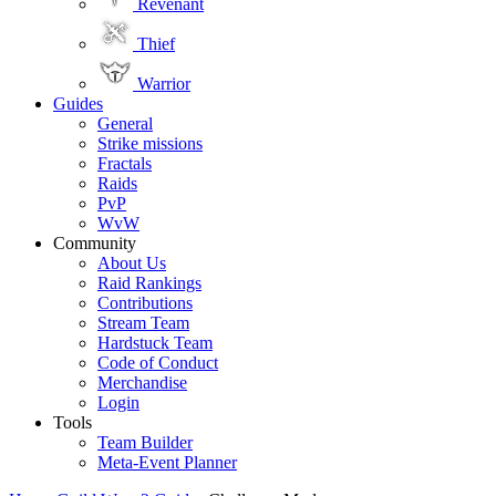
Revenant
Thief
Warrior
Guides
General
Strike missions
Fractals
Raids
PvP
WvW
Community
About Us
Raid Rankings
Contributions
Stream Team
Hardstuck Team
Code of Conduct
Merchandise
Login
Tools
Team Builder
Meta-Event Planner