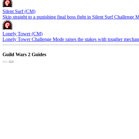
Silent Surf (CM)
Skip straight to a punishing final boss fight in Silent Surf Challenge M
Lonely Tower (CM)
Lonely Tower Challenge Mode raises the stakes with tougher mechanic
Guild Wars 2 Guides