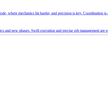
ode, where mechanics hit harder, and precision is key. Coordination is cr
s and new phases. Swift execution and precise orb management are ess