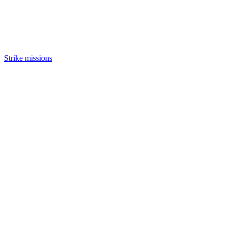
Strike missions