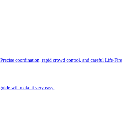
recise coordination, rapid crowd control, and careful Life-Fire
guide will make it very easy.