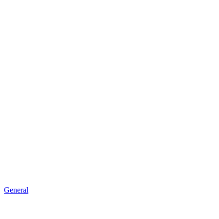
General