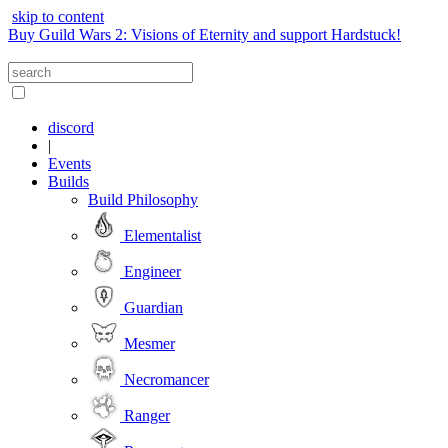
skip to content
Buy Guild Wars 2: Visions of Eternity and support Hardstuck!
discord
|
Events
Builds
Build Philosophy
Elementalist
Engineer
Guardian
Mesmer
Necromancer
Ranger