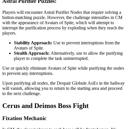
Astral Purifier Puzzles:
Players will encounter Astral Purifier Nodes that require solving a
button-matching puzzle. However, the challenge intensifies in CM
with the appearance of Avatars of Spite, which will attempt to
interrupt the purification process by exploding when they reach the
players.
Stability Approach:
Use
to prevent interruptions from the
Avatars of Spite.
Stealth Approach:
Alternatively, use
to allow the purifying
player to complete the task uninterrupted.
Use
or quickly eliminate Avatars of Spite while purifying the nodes
to prevent any interruptions.
Upon purifying all nodes, the Despair Globule AoEs in the hallway
will vanish, allowing you to return to the starting area and proceed
to the next challenge.
Cerus and Deimos Boss Fight
Fixation Mechanic