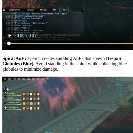
Spiral AoE:
Eparch creates spiraling AoEs that spawn
Despair
Globules (Blue).
Avoid standing in the spiral while collecting blue
globules to minimize damage.