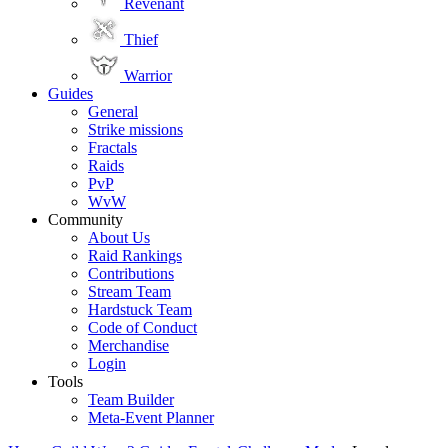
Revenant
Thief
Warrior
Guides
General
Strike missions
Fractals
Raids
PvP
WvW
Community
About Us
Raid Rankings
Contributions
Stream Team
Hardstuck Team
Code of Conduct
Merchandise
Login
Tools
Team Builder
Meta-Event Planner