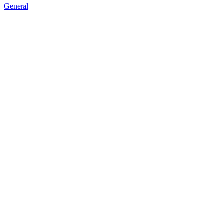
General