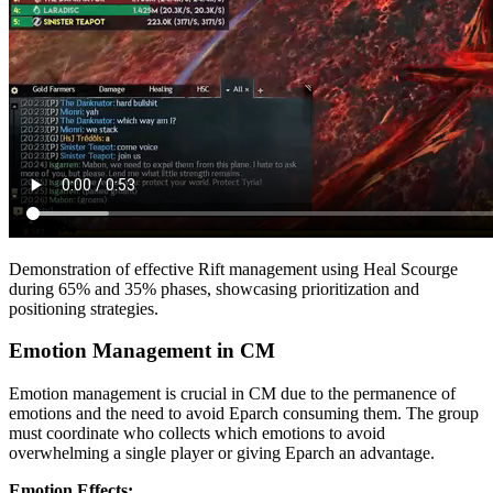
Demonstration of effective Rift management using Heal Scourge
during 65% and 35% phases, showcasing prioritization and
positioning strategies.
Emotion Management in CM
Emotion management is crucial in CM due to the permanence of
emotions and the need to avoid Eparch consuming them. The group
must coordinate who collects which emotions to avoid
overwhelming a single player or giving Eparch an advantage.
Emotion Effects: