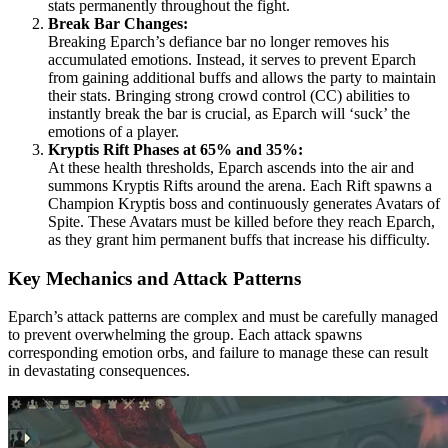
stats permanently throughout the fight.
Break Bar Changes:
Breaking Eparch’s defiance bar no longer removes his
accumulated emotions. Instead, it serves to prevent Eparch
from gaining additional buffs and allows the party to maintain
their stats. Bringing strong crowd control (CC) abilities to
instantly break the bar is crucial, as Eparch will ‘suck’ the
emotions of a player.
Kryptis Rift Phases at 65% and 35%:
At these health thresholds, Eparch ascends into the air and
summons Kryptis Rifts around the arena. Each Rift spawns a
Champion Kryptis boss and continuously generates Avatars of
Spite. These Avatars must be killed before they reach Eparch,
as they grant him permanent buffs that increase his difficulty.
Key Mechanics and Attack Patterns
Eparch’s attack patterns are complex and must be carefully managed
to prevent overwhelming the group. Each attack spawns
corresponding emotion orbs, and failure to manage these can result
in devastating consequences.