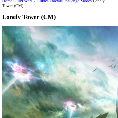
Home
Guild Wars 2 Guides
Fractals
Challenge Modes
Lonely
Tower (CM)
Lonely Tower (CM)