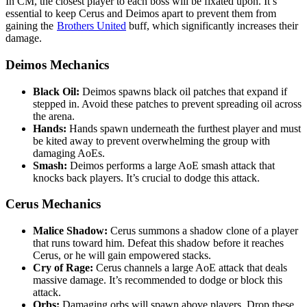
In CM, the closest player to each boss will be fixated upon. It’s
essential to keep Cerus and Deimos apart to prevent them from
gaining the
Brothers United
buff, which significantly increases their
damage.
Deimos Mechanics
Black Oil:
Deimos spawns black oil patches that expand if
stepped in. Avoid these patches to prevent spreading oil across
the arena.
Hands:
Hands spawn underneath the furthest player and must
be kited away to prevent overwhelming the group with
damaging AoEs.
Smash:
Deimos performs a large AoE smash attack that
knocks back players. It’s crucial to dodge this attack.
Cerus Mechanics
Malice Shadow:
Cerus summons a shadow clone of a player
that runs toward him. Defeat this shadow before it reaches
Cerus, or he will gain empowered stacks.
Cry of Rage:
Cerus channels a large AoE attack that deals
massive damage. It’s recommended to dodge or block this
attack.
Orbs:
Damaging orbs will spawn above players. Drop these