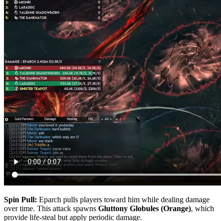
Spin Pull:
Eparch pulls players toward him while dealing damage
over time. This attack spawns
Gluttony Globules (Orange)
, which
provide life-steal but apply periodic damage.