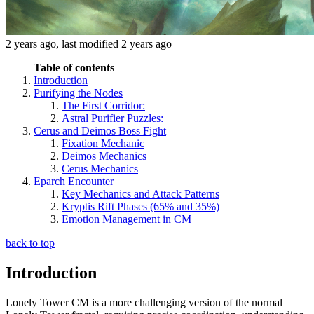
2 years ago
, last modified
2 years ago
Table of contents
Introduction
Purifying the Nodes
The First Corridor:
Astral Purifier Puzzles:
Cerus and Deimos Boss Fight
Fixation Mechanic
Deimos Mechanics
Cerus Mechanics
Eparch Encounter
Key Mechanics and Attack Patterns
Kryptis Rift Phases (65% and 35%)
Emotion Management in CM
back to top
Introduction
Lonely Tower CM is a more challenging version of the normal