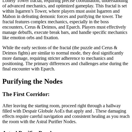
Lonely Tower fractal, requiring precise coordination, understanding
of advanced mechanics, and optimized gameplay. This fractal is set
within Isgarren’s Tower, where players must assist Isgarren and
Mabon in defeating demonic forces and purifying the tower. The
fractal features complex mechanics, especially in the boss
encounters, Cerus & Deimos, and Eparch. Players must effectively
manage debuffs, execute break bars, and handle specific mechanics
like emotion orbs and fixation.
While the early sections of the fractal (the puzzle and Cerus &
Deimos fights) are similar to normal mode, they deal significantly
more damage, requiring stricter adherence to mechanics and
positioning. The primary differences and challenges arise during the
final encounter with Eparch.
Purifying the Nodes
The First Corridor:
After leaving the starting room, proceed right through a hallway
filled with Despair Globule AoEs that apply
and
. These damaging
effects require careful navigation and consistent healing as you reach
the room with the Astral Purifier Nodes.