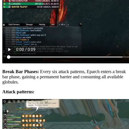
Break Bar Phases:
Every six attack patterns, Eparch enters a break
bar phase, gaining a permanent barrier and consuming all available
globules.
Attack patterns: