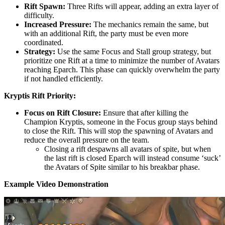
Rift Spawn:
Three Rifts will appear, adding an extra layer of
difficulty.
Increased Pressure:
The mechanics remain the same, but
with an additional Rift, the party must be even more
coordinated.
Strategy:
Use the same Focus and Stall group strategy, but
prioritize one Rift at a time to minimize the number of Avatars
reaching Eparch. This phase can quickly overwhelm the party
if not handled efficiently.
Kryptis Rift Priority:
Focus on Rift Closure:
Ensure that after killing the
Champion Kryptis, someone in the Focus group stays behind
to close the Rift. This will stop the spawning of Avatars and
reduce the overall pressure on the team.
Closing a rift despawns all avatars of spite, but when
the last rift is closed Eparch will instead consume ‘suck’
the Avatars of Spite similar to his breakbar phase.
Example Video Demonstration