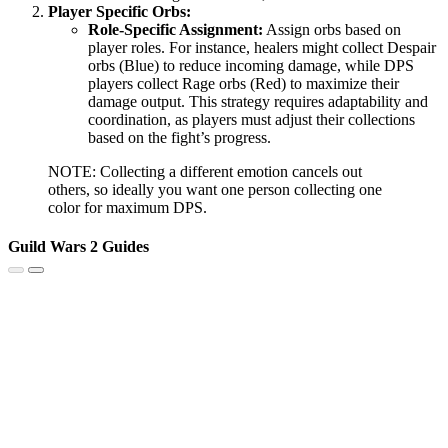
Player Specific Orbs:
Role-Specific Assignment:
Assign orbs based on
player roles. For instance, healers might collect Despair
orbs (Blue) to reduce incoming damage, while DPS
players collect Rage orbs (Red) to maximize their
damage output. This strategy requires adaptability and
coordination, as players must adjust their collections
based on the fight’s progress.
NOTE: Collecting a different emotion cancels out
others, so ideally you want one person collecting one
color for maximum DPS.
Guild Wars 2 Guides