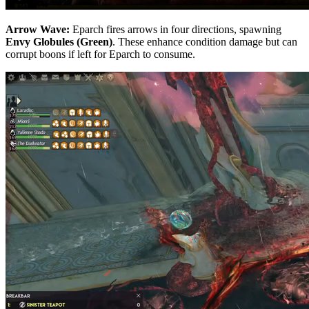
Arrow Wave:
Eparch fires arrows in four directions, spawning
Envy Globules (Green)
. These enhance condition damage but can
corrupt boons if left for Eparch to consume.