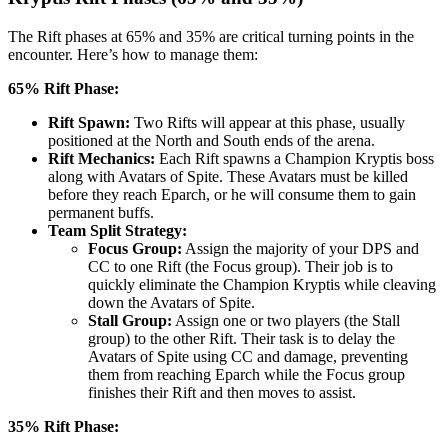
The Rift phases at 65% and 35% are critical turning points in the
encounter. Here’s how to manage them:
65% Rift Phase:
Rift Spawn:
Two Rifts will appear at this phase, usually
positioned at the North and South ends of the arena.
Rift Mechanics:
Each Rift spawns a Champion Kryptis boss
along with Avatars of Spite. These Avatars must be killed
before they reach Eparch, or he will consume them to gain
permanent buffs.
Team Split Strategy:
Focus Group:
Assign the majority of your DPS and
CC to one Rift (the Focus group). Their job is to
quickly eliminate the Champion Kryptis while cleaving
down the Avatars of Spite.
Stall Group:
Assign one or two players (the Stall
group) to the other Rift. Their task is to delay the
Avatars of Spite using CC and damage, preventing
them from reaching Eparch while the Focus group
finishes their Rift and then moves to assist.
35% Rift Phase: