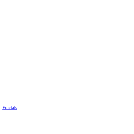
Fractals