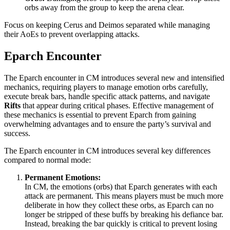
orbs away from the group to keep the arena clear.
Focus on keeping Cerus and Deimos separated while managing
their AoEs to prevent overlapping attacks.
Eparch Encounter
The Eparch encounter in CM introduces several new and intensified
mechanics, requiring players to manage emotion orbs carefully,
execute break bars, handle specific attack patterns, and navigate
Rifts
that appear during critical phases. Effective management of
these mechanics is essential to prevent Eparch from gaining
overwhelming advantages and to ensure the party’s survival and
success.
The Eparch encounter in CM introduces several key differences
compared to normal mode:
Permanent Emotions:
In CM, the emotions (orbs) that Eparch generates with each
attack are permanent. This means players must be much more
deliberate in how they collect these orbs, as Eparch can no
longer be stripped of these buffs by breaking his defiance bar.
Instead, breaking the bar quickly is critical to prevent losing