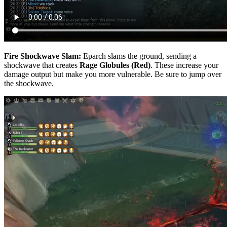
Fire Shockwave Slam:
Eparch slams the ground, sending a
shockwave that creates
Rage Globules (Red)
. These increase your
damage output but make you more vulnerable. Be sure to jump over
the shockwave.