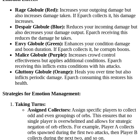
Rage Globule (Red):
Increases your outgoing damage but
also increases damage taken. If Eparch collects it, his damage
increases.
Despair Globule (Blue):
Reduces your incoming damage but
also decreases your damage output. Eparch receiving this
reduces the damage he takes.
Envy Globule (Green):
Enhances your condition damage
and boon duration. If Eparch collects it, he corrupts boons.
Malice Globule (Purple):
Increases crowd control
effectiveness but applies additional conditions. Eparch
receiving this inflicts extra conditions with his attacks.
Gluttony Globule (Orange):
Heals you over time but also
inflicts periodic damage. Eparch consuming this restores his
health.
Strategies for Emotion Management:
Taking Turns:
Assigned Collectors:
Assign specific players to collect
odd and even groupings of orbs. This ensures that no
single player is overwhelmed and allows for strategic
negation of orb effects. For example, Player A collects
orbs spawned during the first two attacks, then Player B
collects during the next two, and so on.