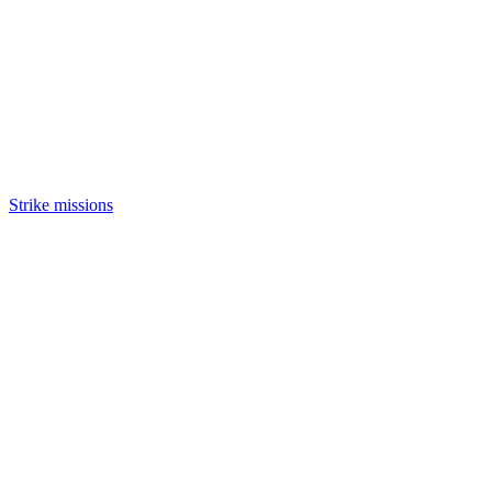
Strike missions