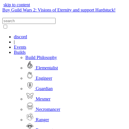
skip to content
Buy Guild Wars 2: Visions of Eternity and support Hardstuck!
discord
|
Events
Builds
Build Philosophy
Elementalist
Engineer
Guardian
Mesmer
Necromancer
Ranger