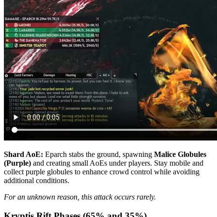
Shard AoE:
Eparch stabs the ground, spawning
Malice Globules
(Purple)
and creating small AoEs under players. Stay mobile and
collect purple globules to enhance crowd control while avoiding
additional conditions.
For an unknown reason, this attack occurs rarely.
Kryptis Rift Phases (65% and 35%)