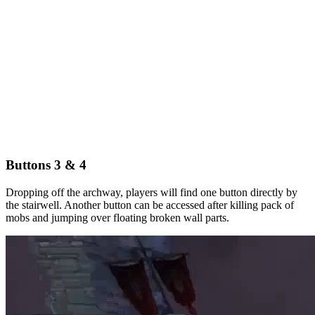
Buttons 3 & 4
Dropping off the archway, players will find one button directly by
the stairwell. Another button can be accessed after killing pack of
mobs and jumping over floating broken wall parts.