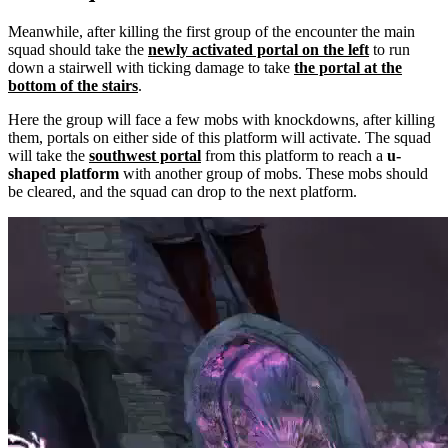
Meanwhile, after killing the first group of the encounter the main
squad should take the
newly activated portal on the left
to run
down a stairwell with ticking damage to take
the portal at the
bottom of the stairs
.
Here the group will face a few mobs with knockdowns, after killing
them, portals on either side of this platform will activate. The squad
will take the
southwest portal
from this platform to reach a
u-
shaped platform
with another group of mobs. These mobs should
be cleared, and the squad can drop to the next platform.