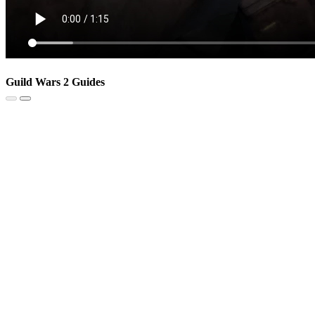
Guild Wars 2 Guides