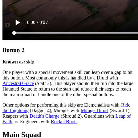
Button 2
Known as:
skip
One player with a special movement skill can leap over a gap to hit
this button. Most commonly this is handled by a Druid with
Ancestral Grace
(Staff 3). This player should then run into the large
Haunted Statue to return to the start and retrace their steps to reach
the main squad or handle one of the other special buttons.
Other options for performing this skip are Elementalists with
Ride
the Lightning
(Dagger 4), Mirages with
Mirage Thrust
(Sword 1),
Reapers with
Death's Charge
(Shroud 2), Guardians with
Leap of
Faith
, or Engineers with
Rocket Boots
.
Main Squad