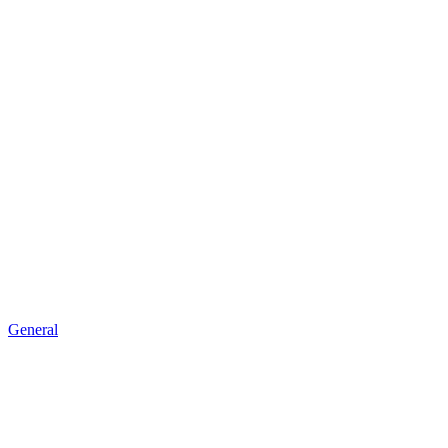
General