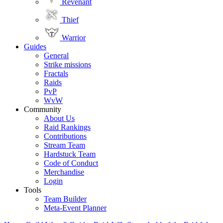
Revenant
Thief
Warrior
Guides
General
Strike missions
Fractals
Raids
PvP
WvW
Community
About Us
Raid Rankings
Contributions
Stream Team
Hardstuck Team
Code of Conduct
Merchandise
Login
Tools
Team Builder
Meta-Event Planner