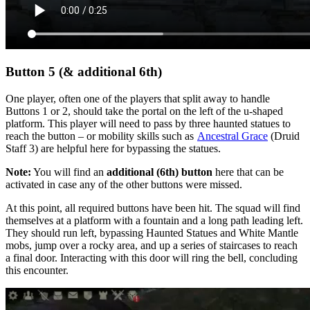
Button 5 (& additional 6th)
One player, often one of the players that split away to handle
Buttons 1 or 2, should take the portal on the left of the u-shaped
platform. This player will need to pass by three haunted statues to
reach the button –
or mobility skills such as
Ancestral Grace
(Druid
Staff 3) are helpful here for bypassing the statues.
Note:
You will find an
additional (6th) button
here that can be
activated in case any of the other buttons were missed.
At this point, all required buttons have been hit. The squad will find
themselves at a platform with a fountain and a long path leading left.
They should run left, bypassing Haunted Statues and White Mantle
mobs, jump over a rocky area, and up a series of staircases to reach
a final door. Interacting with this door will ring the bell, concluding
this encounter.