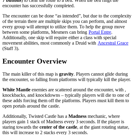
7 buttons
) to clear the route to a bell. When the bell rings the
encounter has successfully completed.
The encounter can be done “as intended”, but due to the complexity
of the terrain there are multiple skips you can perform, and almost
every group will attempt to utilize them. To help the group move
between some platforms, Mesmers can bring
Portal Entre
.
Additionally, one skip will require either a class with special
movement abilities, most commonly a Druid with
Ancestral Grace
(Staff 3).
Encounter Overview
The main killer of this map is
gravity
. Players cannot glide during
the encounter, so falling from platforms will typically kill the player.
White Mantle
enemies are scattered around the encounter, with
,
knockbacks, and knockdowns – typically players will die to one of
these adds forcing them off the platforms. Players must kill them to
open portals around the castle.
Additionally, Twisted Castle has a
Madness
mechanic, where
players gain 1 stack of Madness every 3 seconds. If the player is
staring towards the
center of the castle
, at the giant rotating statue,
this will increase to 2 stacks every 3 seconds.