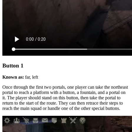
Button 1
Known as:
far, left
Once through the first two portals, one player can take the northeast
portal to reach a platform with a button, a fountain, and a portal on
it. The player should stand on this button, then take the portal to
return to the start of the route. They can then retrace their steps to
reach the main squad or handle one of the other special buttons.