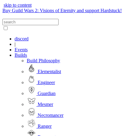
skip to content
Buy Guild Wars 2: Visions of Eternity and support Hardstuck!
discord
|
Events
Builds
Build Philosophy
Elementalist
Engineer
Guardian
Mesmer
Necromancer
Ranger