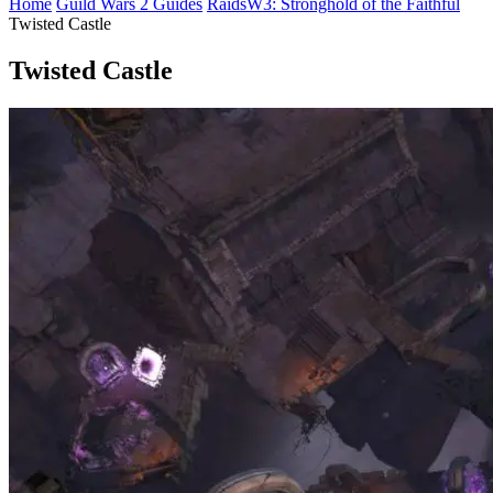
Home
Guild Wars 2 Guides
Raids
W3: Stronghold of the Faithful
Twisted Castle
Twisted Castle