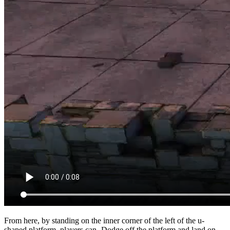
From here, by standing on the inner corner of the left of the u-
shaped platform, players can
Dodge
off the platform and land on