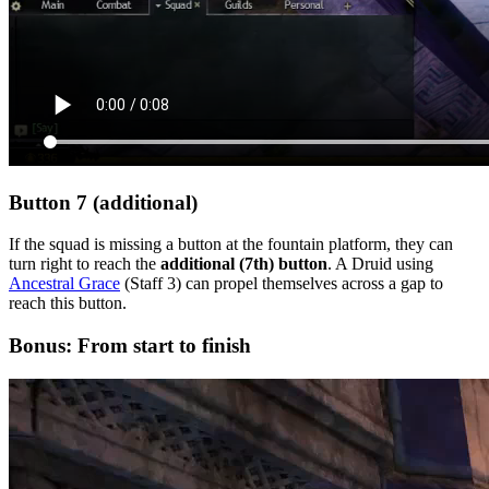
Button 7 (additional)
If the squad is missing a button at the fountain platform, they can
turn right to reach the
additional (7th) button
. A Druid using
Ancestral Grace
(Staff 3) can propel themselves across a gap to
reach this button.
Bonus: From start to finish