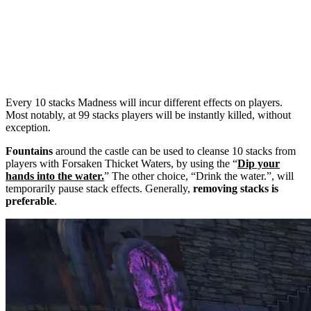
Every 10 stacks Madness will incur different effects on players.
Most notably, at 99 stacks players will be instantly killed, without
exception.
Fountains
around the castle can be used to cleanse 10 stacks from
players with Forsaken Thicket Waters, by using the “
Dip your
hands into the water
.
” The other choice, “Drink the water.”, will
temporarily pause stack effects. Generally,
removing stacks is
preferable
.