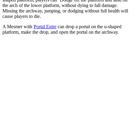
the arch of the lower platform, without dying to fall damage.
Missing the archway, jumping, or dodging without full health will
cause players to die.
A Mesmer with
Portal Entre
can drop a portal on the u-shaped
platform, make the drop, and open the portal on the archway.