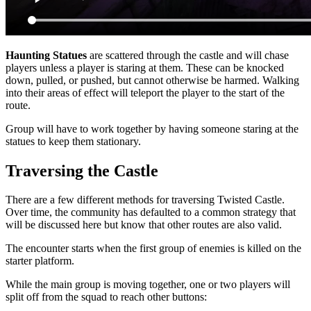
Haunting Statues
are scattered through the castle and will chase
players unless a player is staring at them. These can be knocked
down, pulled, or pushed, but cannot otherwise be harmed. Walking
into their areas of effect will teleport the player to the start of the
route.
Group will have to work together by having someone staring at the
statues to keep them stationary.
Traversing the Castle
There are a few different methods for traversing Twisted Castle.
Over time, the community has defaulted to a common strategy that
will be discussed here but know that other routes are also valid.
The encounter starts when the first group of enemies is killed on the
starter platform.
While the main group is moving together, one or two players will
split off from the squad to reach other buttons: