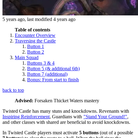
5 years ago
, last modified
4 years ago
Table of contents
Encounter Overview
Traversing the Castle
Button 1
Button 2
Main Squad
Buttons 3 & 4
Button 5 (& additional 6th)
Button 7 (additional)
Bonus: From start to finish
back to top
Advised:
Forsaken Thicket Waters mastery
Twisted Castle has many stuns and knockdowns. Revenants with
Inspiring Reinforcement
, Guardians with
"Stand Your Ground!"
,
and other classes with shared
are beneficial to avoid knockdowns.
In Twisted Castle players must activate
5 buttons
(out of a possible