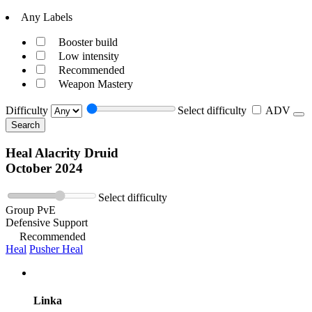
Any Labels
Booster build
Low intensity
Recommended
Weapon Mastery
Difficulty
Select difficulty
ADV
Search
Heal Alacrity Druid
October 2024
Select difficulty
Group PvE
Defensive Support
Recommended
Heal
Pusher Heal
Linka