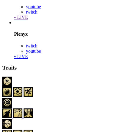
youtube
twitch
• LIVE
Plenyx
twitch
youtube
• LIVE
Traits