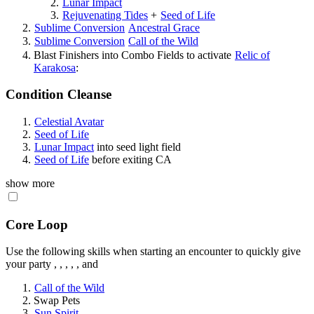
Lunar Impact
Rejuvenating Tides
+
Seed of Life
Sublime Conversion
Ancestral Grace
Sublime Conversion
Call of the Wild
Blast Finishers into Combo Fields to activate
Relic of
Karakosa
:
Condition Cleanse
Celestial Avatar
Seed of Life
Lunar Impact
into seed light field
Seed of Life
before exiting CA
show more
Core Loop
Use the following skills when starting an encounter to quickly give
your party
,
,
,
,
, and
Call of the Wild
Swap Pets
Sun Spirit