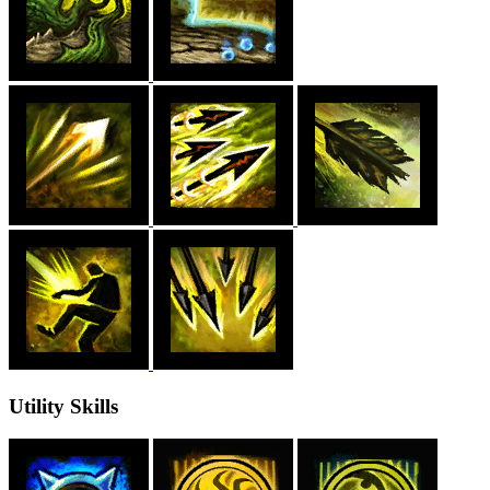
Utility Skills