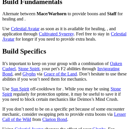
Build Fundamentals
Alternate between
Mace/Warhorn
to provide boons and
Staff
for
healing and
.
Use
Celestial Avatar
as soon as it is available for healing,
, and
application through
Cultivated Synergy
. Feel free to stay in
Celestial
Avatar
for longer if you need to provide extra heals.
Build Specifics
It’s important to keep
on your group with a combination of
Oaken
Cudgel
,
Stone Spirit
, your pet’s F2 abilities through
Invigorating
Bond
, and
Glyphs
via
Grace of the Land
. Don’t hesitate to use these
abilities if you won’t need them for mechanics.
Use
Sun Spirit
off-cooldown for
. While you may be using
Stone
Spirit
regularly for protection uptime, it may be useful to save it if
you need
to block certain mechanics like Deimos’s Mind Crush.
If you don’t need to be on a specific pet because of some encounter
mechanic, consider swapping pets to provide extra boons via
Lesser
Call of the Wild
from
Clarion Bond
.