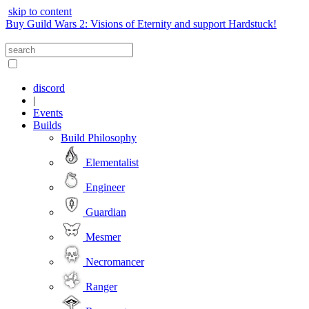
skip to content
Buy Guild Wars 2: Visions of Eternity and support Hardstuck!
discord
|
Events
Builds
Build Philosophy
Elementalist
Engineer
Guardian
Mesmer
Necromancer
Ranger