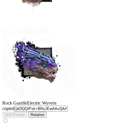
Rock Gazelle
Electric Wyvern
copied
Skill Priority
Rotation