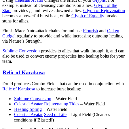
Using
Celestial Avatar
changes the effect of your
Glyphs
. For
example, instead of cleansing conditions on allies,
Glyph of the
Stars
provides
,
, and revives downed allies.
Glyph of Rejuvenation
becomes a powerful burst heal, while
Glyph of Equality
breaks
stuns for allies.
Finish
Mace
Auto-attack chains
for
and use
Flourish
and
Oaken
Cudgel
regularly to provide
and
while increasing outgoing healing
via Nature’s Strength.
Sublime Conversion
provides
to allies that walk through it, and can
also be used to convert enemy projectiles into healing bolts for your
team.
Relic of Karakosa
Druid produces Combo Fields that can be used in conjunction with
Relic of Karakosa
to increase burst healing:
Sublime Conversion
– Water Field
Celestial Avatar
Rejuvenating Tides
– Water Field
Healing Spring
– Water Field
Celestial Avatar
Seed of Life
– Light Field (Cleanses
conditions if Blasted!)