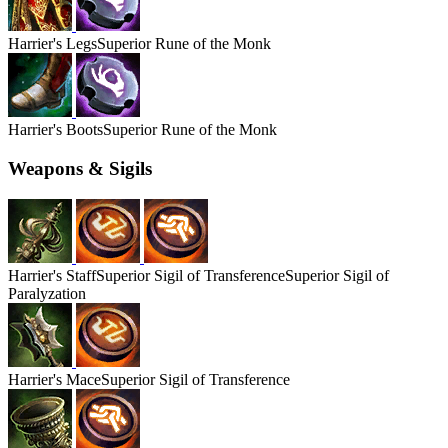
Harrier's
Legs
Superior Rune of the Monk
Harrier's
Boots
Superior Rune of the Monk
Weapons & Sigils
Harrier's
Staff
Superior Sigil of Transference
Superior Sigil of
Paralyzation
Harrier's
Mace
Superior Sigil of Transference