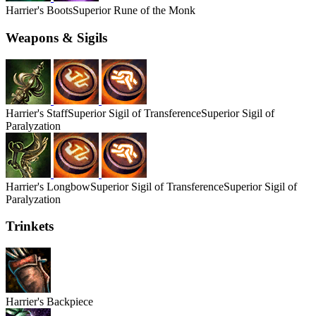
Harrier's
Boots
Superior Rune of the Monk
Weapons & Sigils
Harrier's
Staff
Superior Sigil of Transference
Superior Sigil of
Paralyzation
Harrier's
Longbow
Superior Sigil of Transference
Superior Sigil of
Paralyzation
Trinkets
Harrier's
Backpiece