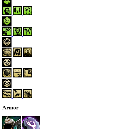
Armor