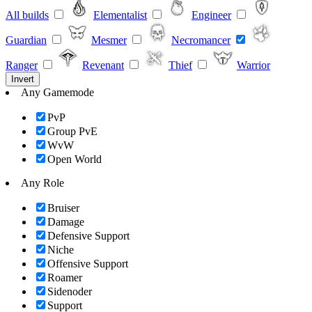
All builds
Elementalist
Engineer
Guardian
Mesmer
Necromancer
Ranger
Revenant
Thief
Warrior
Invert
Any Gamemode
PvP
Group PvE
WvW
Open World
Any Role
Bruiser
Damage
Defensive Support
Niche
Offensive Support
Roamer
Sidenoder
Support