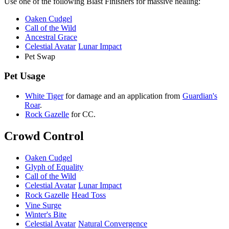
Use one of the following Blast Finishers for massive healing:
Oaken Cudgel
Call of the Wild
Ancestral Grace
Celestial Avatar
Lunar Impact
Pet Swap
Pet Usage
White Tiger
for damage and an
application from
Guardian's
Roar
.
Rock Gazelle
for CC.
Crowd Control
Oaken Cudgel
Glyph of Equality
Call of the Wild
Celestial Avatar
Lunar Impact
Rock Gazelle
Head Toss
Vine Surge
Winter's Bite
Celestial Avatar
Natural Convergence