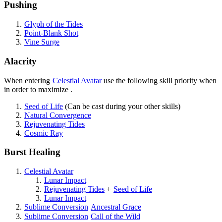
Pushing
Glyph of the Tides
Point-Blank Shot
Vine Surge
Alacrity
When entering
Celestial Avatar
use the following skill priority when
in order to maximize
.
Seed of Life
(Can be cast during your other skills)
Natural Convergence
Rejuvenating Tides
Cosmic Ray
Burst Healing
Celestial Avatar
Lunar Impact
Rejuvenating Tides
+
Seed of Life
Lunar Impact
Sublime Conversion
Ancestral Grace
Sublime Conversion
Call of the Wild