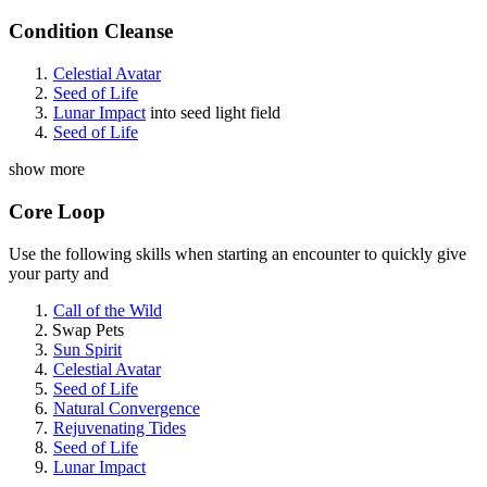
Condition Cleanse
Celestial Avatar
Seed of Life
Lunar Impact
into seed light field
Seed of Life
show more
Core Loop
Use the following skills when starting an encounter to quickly give
your party
and
Call of the Wild
Swap Pets
Sun Spirit
Celestial Avatar
Seed of Life
Natural Convergence
Rejuvenating Tides
Seed of Life
Lunar Impact