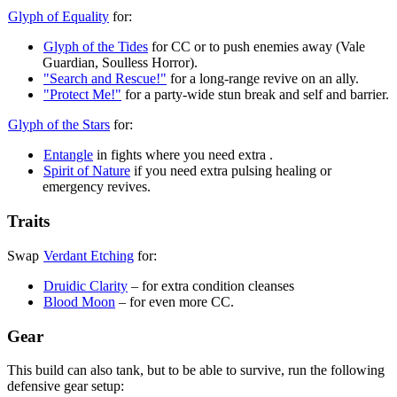
Glyph of Equality
for:
Glyph of the Tides
for CC or to push enemies away (Vale
Guardian, Soulless Horror).
"Search and Rescue!"
for a long-range revive on an ally.
"Protect Me!"
for a party-wide stun break and self
and barrier.
Glyph of the Stars
for:
Entangle
in fights where you need extra
.
Spirit of Nature
if you need extra pulsing healing or
emergency revives.
Traits
Swap
Verdant Etching
for:
Druidic Clarity
– for extra condition cleanses
Blood Moon
– for even more CC.
Gear
This build can also tank, but to be able to survive, run the following
defensive gear setup: