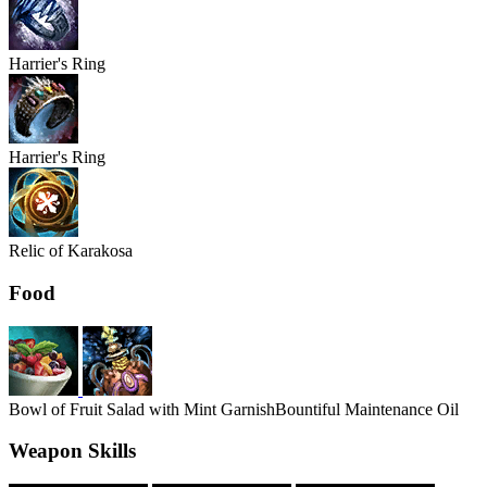
Harrier's
Ring
Harrier's
Ring
Relic of Karakosa
Food
Bowl of Fruit Salad with Mint Garnish
Bountiful Maintenance Oil
Weapon Skills