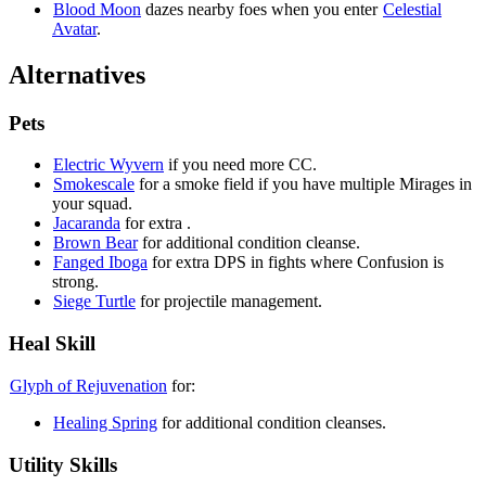
Blood Moon
dazes nearby foes when you enter
Celestial
Avatar
.
Alternatives
Pets
Electric Wyvern
if you need more CC.
Smokescale
for a smoke field if you have multiple Mirages in
your squad.
Jacaranda
for extra
.
Brown Bear
for additional condition cleanse.
Fanged Iboga
for extra DPS in fights where Confusion is
strong.
Siege Turtle
for projectile management.
Heal Skill
Glyph of Rejuvenation
for:
Healing Spring
for additional condition cleanses.
Utility Skills