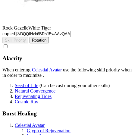
Rock Gazelle
White Tiger
copied
Skill Priority
Rotation
Alacrity
When entering
Celestial Avatar
use the following skill priority when
in order to maximize
.
Seed of Life
(Can be cast during your other skills)
Natural Convergence
Rejuvenating Tides
Cosmic Ray
Burst Healing
Celestial Avatar
Glyph of Rejuvenation