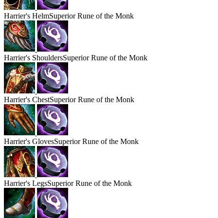
Harrier's
Helm
Superior Rune of the Monk
Harrier's
Shoulders
Superior Rune of the Monk
Harrier's
Chest
Superior Rune of the Monk
Harrier's
Gloves
Superior Rune of the Monk
Harrier's
Legs
Superior Rune of the Monk