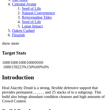
Celestial Avatar
Seed of Life
Natural Convergence
Rejuvenating Tides
Seed of Life
Lunar Impact
Oaken Cudgel
Flourish
show more
Target Stats
1000
1000
1000
1000
0
0
0
0
1000
15922
5%
150%
0
0%
0%
Introduction
Heal Alacrity Druid is a strong, flexible defensive support that
provides permanent
,
,
,
,
,
, and 25 stacks of
to a subgroup. This
build also brings abundant condition cleanses and high amounts of
Crowd Control.