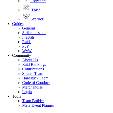
Revenant
Thief
Warrior
Guides
General
Strike missions
Fractals
Raids
PvP
WvW
Community
About Us
Raid Rankings
Contributions
Stream Team
Hardstuck Team
Code of Conduct
Merchandise
Login
Tools
Team Builder
Meta-Event Planner