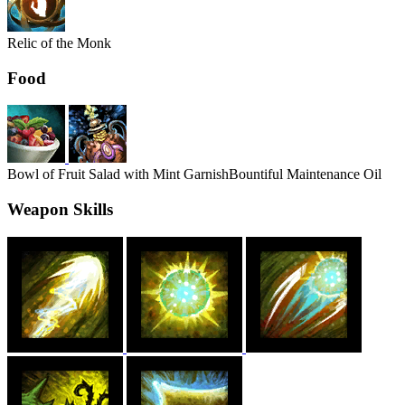
Relic of the Monk
Food
Bowl of Fruit Salad with Mint Garnish
Bountiful Maintenance Oil
Weapon Skills