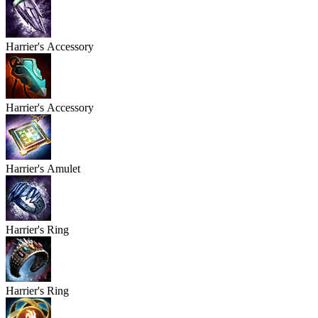
Harrier's
Accessory
Harrier's
Accessory
Harrier's
Amulet
Harrier's
Ring
Harrier's
Ring