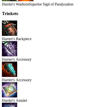
Harrier's
Warhorn
Superior Sigil of Paralyzation
Trinkets
Harrier's
Backpiece
Harrier's
Accessory
Harrier's
Accessory
Harrier's
Amulet