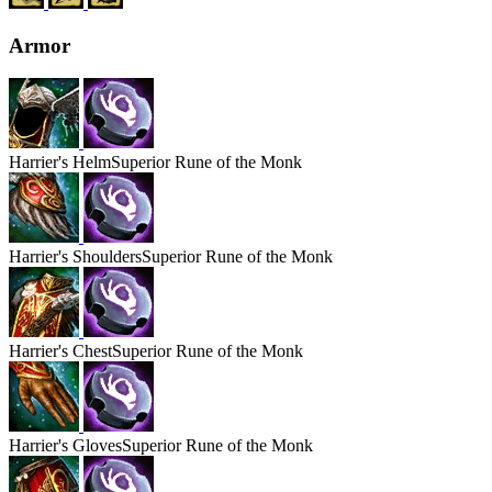
Armor
Harrier's
Helm
Superior Rune of the Monk
Harrier's
Shoulders
Superior Rune of the Monk
Harrier's
Chest
Superior Rune of the Monk
Harrier's
Gloves
Superior Rune of the Monk