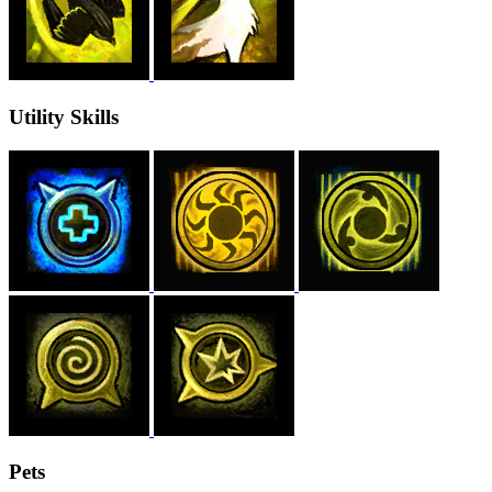
Utility Skills
Pets