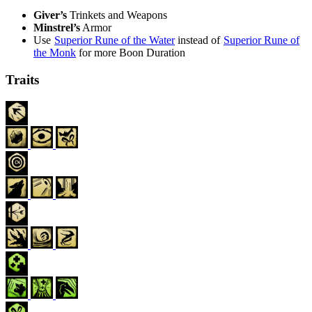
Giver’s
Trinkets
and
Weapons
Minstrel’s
Armor
Use
Superior Rune of the Water
instead of
Superior Rune of
the Monk
for more Boon Duration
Traits