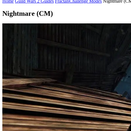
Home
Guild Wars 2 Guides
Fractals
Challenge Modes
Nightmare (C
Nightmare (CM)