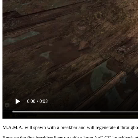
M.A.M.A. will spawn with a breakbar and will regenerate it throughout
Because the first breakbar lines up with a large AoE CC knockback at