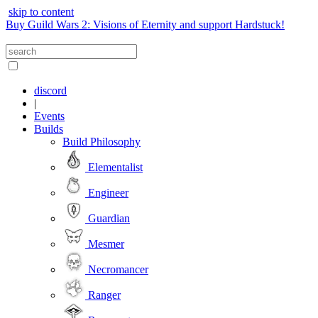
skip to content
Buy Guild Wars 2: Visions of Eternity and support Hardstuck!
discord
|
Events
Builds
Build Philosophy
Elementalist
Engineer
Guardian
Mesmer
Necromancer
Ranger