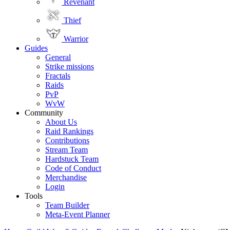
Revenant
Thief
Warrior
Guides
General
Strike missions
Fractals
Raids
PvP
WvW
Community
About Us
Raid Rankings
Contributions
Stream Team
Hardstuck Team
Code of Conduct
Merchandise
Login
Tools
Team Builder
Meta-Event Planner