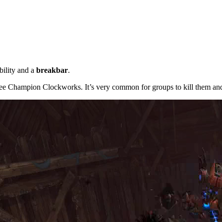
bility and a
breakbar
.
ree Champion Clockworks. It’s very common for groups to kill them and