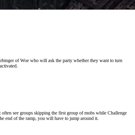
rbinger of Woe who will ask the party whether they want to turn
activated.
often see groups skipping the first group of mobs while Challenge
 the end of the ramp, you will have to jump around it.