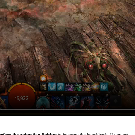
efore the animation finishes
to interrupt the knockback. If you get