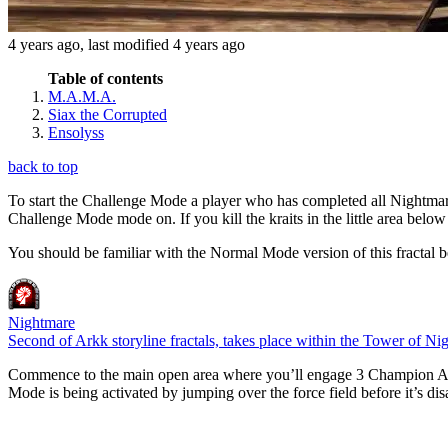
4 years ago
, last modified
4 years ago
Table of contents
M.A.M.A.
Siax the Corrupted
Ensolyss
back to top
To start the Challenge Mode a player who has completed all Nightmar
Challenge Mode mode on. If you kill the kraits in the little area bel
You should be familiar with the Normal Mode version of this fractal b
Nightmare
Second of Arkk storyline fractals, takes place within the Tower of Ni
Commence to the main open area where you’ll engage 3 Champion Assau
Mode is being activated by jumping over the force field before it’s di