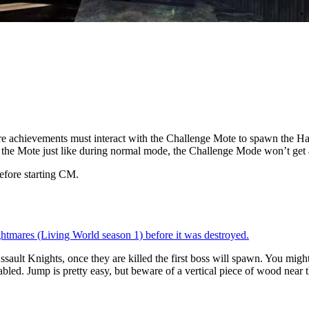
e achievements must interact with the Challenge Mote to spawn the Ha
ow the Mote just like during normal mode, the Challenge Mode won’t get 
efore starting CM.
ghtmares (Living World season 1) before it was destroyed.
lt Knights, once they are killed the first boss will spawn. You might 
sabled. Jump is pretty easy, but beware of a vertical piece of wood near