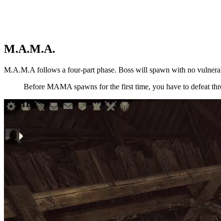
M.A.M.A.
M.A.M.A follows a four-part phase. Boss will spawn with no vulnera
Before MAMA spawns for the first time, you have to defeat th