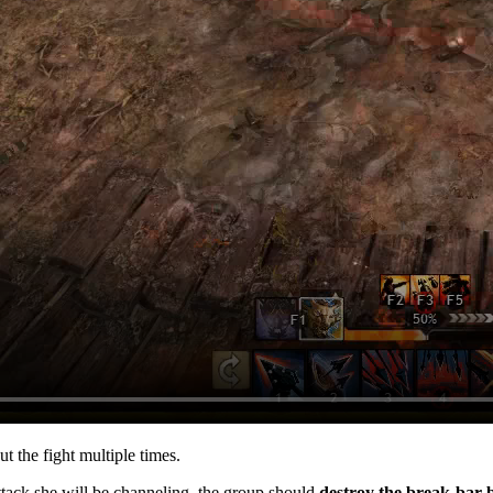
 the fight multiple times.
tack she will be channeling, the group should
destroy the break-bar b