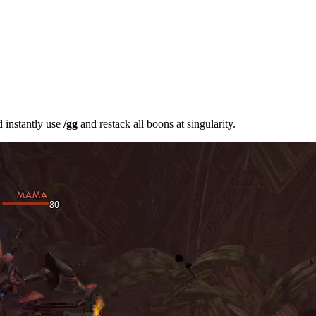
 instantly use
/gg
and restack all boons at singularity.