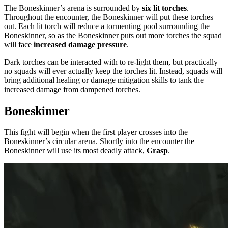
The Boneskinner’s arena is surrounded by
six lit torches
.
Throughout the encounter, the Boneskinner will put these torches
out. Each lit torch will reduce a tormenting pool surrounding the
Boneskinner, so as the Boneskinner puts out more torches the squad
will face
increased damage pressure
.
Dark torches can be interacted with to re-light them, but practically
no squads will ever actually keep the torches lit. Instead, squads will
bring additional healing or damage mitigation skills to tank the
increased damage from dampened torches.
Boneskinner
This fight will begin when the first player crosses into the
Boneskinner’s circular arena. Shortly into the encounter the
Boneskinner will use its most deadly attack,
Grasp
.