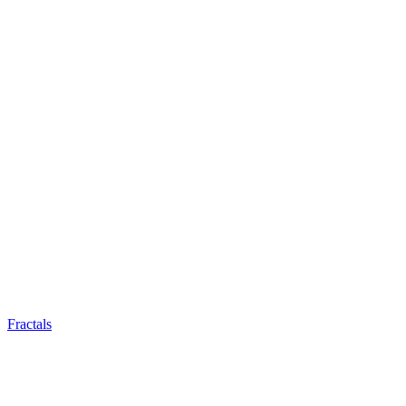
Fractals