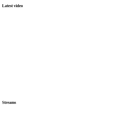
Latest video
Streams