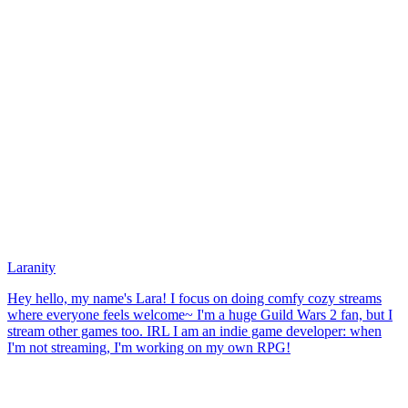
Laranity
Hey hello, my name's Lara! I focus on doing comfy cozy streams
where everyone feels welcome~ I'm a huge Guild Wars 2 fan, but I
stream other games too. IRL I am an indie game developer: when
I'm not streaming, I'm working on my own RPG!