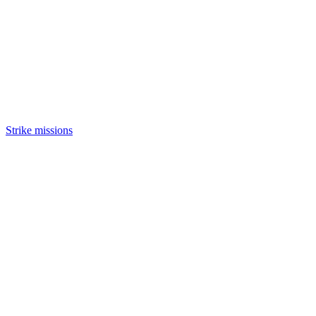
Strike missions