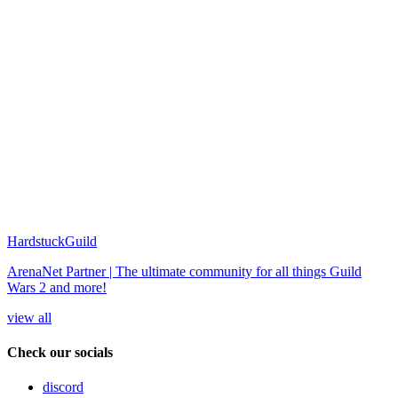
HardstuckGuild
ArenaNet Partner | The ultimate community for all things Guild
Wars 2 and more!
view all
Check our socials
discord