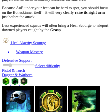
Because AoE under your feet can be hard to spot, you should focus
on the Boneskinner itself – it will very clearly
raise its right arm
just before the attack.
Less experienced squads will often bring a Heal Scourge to teleport
downed players caught by the
Grasp
.
Heal Alacrity Scourge
Weapon Mastery
Defensive Support
Select difficulty
Pistol & Torch
Dagger & Warhorn