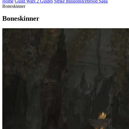
Home
Guild Wars 2 Guides
Strike missions
Icebrood Saga
Boneskinner
Boneskinner