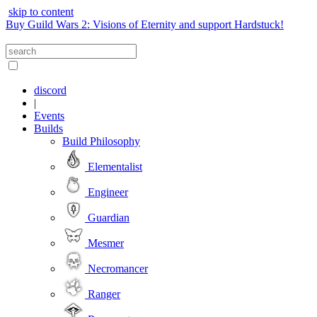
skip to content
Buy Guild Wars 2: Visions of Eternity and support Hardstuck!
discord
|
Events
Builds
Build Philosophy
Elementalist
Engineer
Guardian
Mesmer
Necromancer
Ranger