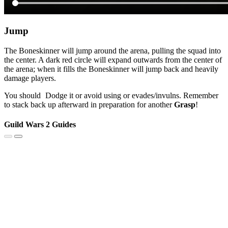
Jump
The Boneskinner will jump around the arena, pulling the squad into
the center. A dark red circle will expand outwards from the center of
the arena; when it fills the Boneskinner will jump back and heavily
damage players.
You should
Dodge
it or avoid using
or evades/invulns. Remember
to stack back up afterward in preparation for another
Grasp
!
Guild Wars 2 Guides