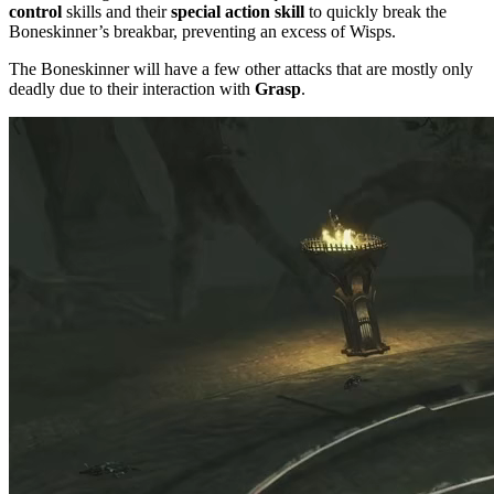
control
skills and their
special action skill
to quickly break the
Boneskinner’s breakbar, preventing an excess of Wisps.
The Boneskinner will have a few other attacks that are mostly only
deadly due to their interaction with
Grasp
.