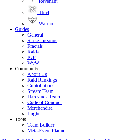
Revenant
Thief
Warrior
Guides
General
Strike missions
Fractals
Raids
PvP
WvW
Community
About Us
Raid Rankings
Contributions
Stream Team
Hardstuck Team
Code of Conduct
Merchandise
Login
Tools
Team Builder
Meta-Event Planner