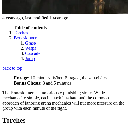
4 years ago
, last modified
1 year ago
Table of contents
Torches
Boneskinner
Grasp
Wisps
Cascade
Jump
back to top
Enrage:
10 minutes. When Enraged, the squad dies
Bonus Chests:
3 and 5 minutes
The Boneskinner is a notoriously punishing strike. While
mechanically simple, each attack hits hard and the common
approach of ignoring arena mechanics will put more pressure on the
group with each minute of the fight.
Torches