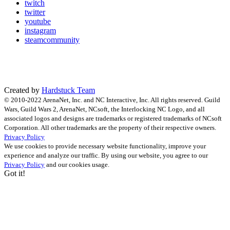
twitch
twitter
youtube
instagram
steamcommunity
Created by
Hardstuck Team
© 2010-2022 ArenaNet, Inc. and NC Interactive, Inc. All rights reserved. Guild
Wars, Guild Wars 2, ArenaNet, NCsoft, the Interlocking NC Logo, and all
associated logos and designs are trademarks or registered trademarks of NCsoft
Corporation. All other trademarks are the property of their respective owners.
Privacy Policy
We use cookies to provide necessary website functionality, improve your
experience and analyze our traffic. By using our website, you agree to our
Privacy Policy
and our cookies usage.
Got it!