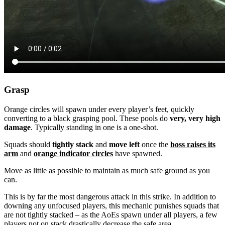
Grasp
Orange circles will spawn under every player’s feet, quickly
converting to a black grasping pool. These pools do
very, very high
damage
. Typically standing in one is a one-shot.
Squads should
tightly stack
and
move left
once the
boss raises its
arm
and
orange indicator circles
have spawned.
Move as little as possible to maintain as much safe ground as you
can.
This is by far the most dangerous attack in this strike. In addition to
downing any unfocused players, this mechanic punishes squads that
are not tightly stacked – as the AoEs spawn under all players, a few
players not on stack drastically decrease the safe area.