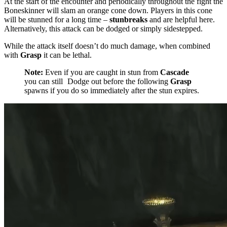
At the start of the encounter and periodically throughout the fight the
Boneskinner will slam an orange cone down. Players in this cone
will be stunned for a long time –
stunbreaks
and
are helpful here.
Alternatively, this attack can be dodged or simply sidestepped.
While the attack itself doesn’t do much damage, when combined
with
Grasp
it can be lethal.
Note:
Even if you are caught in stun from
Cascade
you can still
Dodge
out before the following
Grasp
spawns if you do so immediately after the stun expires.