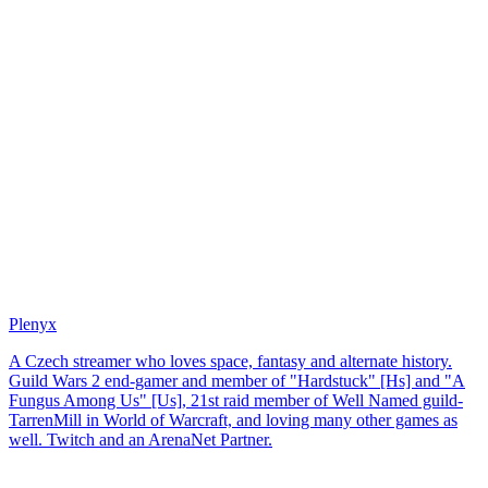
Plenyx
A Czech streamer who loves space, fantasy and alternate history.
Guild Wars 2 end-gamer and member of "Hardstuck" [Hs] and "A
Fungus Among Us" [Us], 21st raid member of Well Named guild-
TarrenMill in World of Warcraft, and loving many other games as
well. Twitch and an ArenaNet Partner.