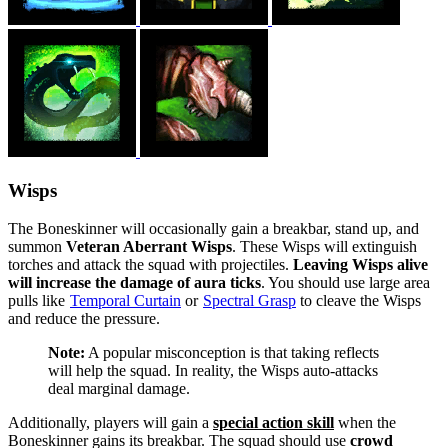
Wisps
The Boneskinner will occasionally gain a breakbar, stand up, and
summon
Veteran Aberrant Wisps
. These Wisps will extinguish
torches and attack the squad with projectiles.
Leaving Wisps alive
will increase the damage of aura ticks
. You should use large area
pulls like
Temporal Curtain
or
Spectral Grasp
to cleave the Wisps
and reduce the pressure.
Note:
A popular misconception is that taking reflects
will help the squad. In reality, the Wisps auto-attacks
deal marginal damage.
Additionally, players will gain a
special action skill
when the
Boneskinner gains its breakbar. The squad should use
crowd