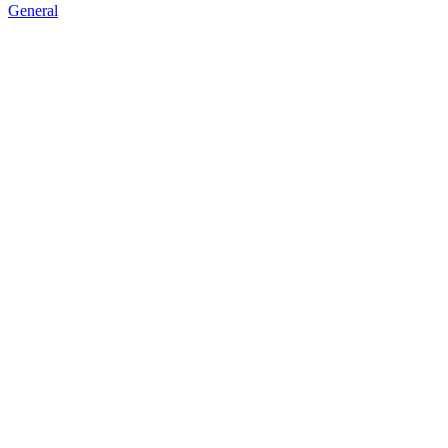
General