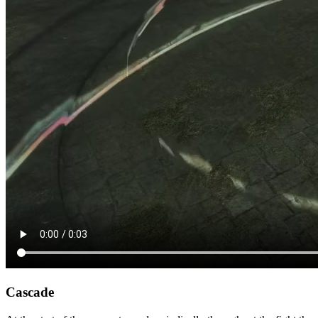
Cascade