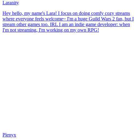
Laranity
Hey hello, my name's Lara! I focus on doing comfy cozy streams
where everyone feels welcome~ I'm a huge Guild Wars 2 fan, but I
stream other games too. IRL I am an indie game developer: when
I'm not streaming, I'm working on my own RPG!
Plenyx