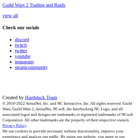
Guild Wars 2 Trading and Raids
view all
Check our socials
discord
twitch
twitter
youtube
instagram
steamcommunity
Created by
Hardstuck Team
© 2010-2022 ArenaNet, Inc. and NC Interactive, Inc. All rights reserved. Guild
Wars, Guild Wars 2, ArenaNet, NCsoft, the Interlocking NC Logo, and all
associated logos and designs are trademarks or registered trademarks of NCsoft
Corporation. All other trademarks are the property of their respective owners.
Privacy Policy
We use cookies to provide necessary website functionality, improve your
experience and analyze our traffic. By using our website, you agree to our