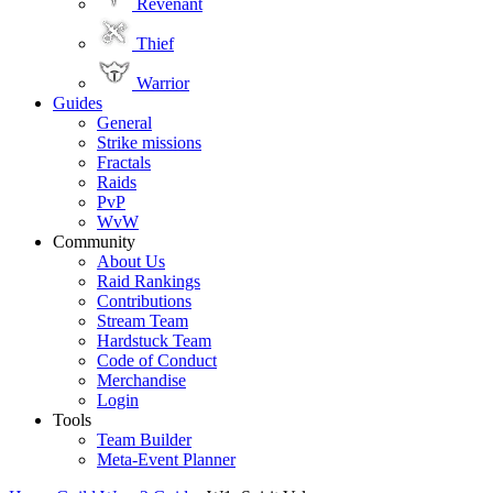
Revenant
Thief
Warrior
Guides
General
Strike missions
Fractals
Raids
PvP
WvW
Community
About Us
Raid Rankings
Contributions
Stream Team
Hardstuck Team
Code of Conduct
Merchandise
Login
Tools
Team Builder
Meta-Event Planner