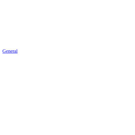
General