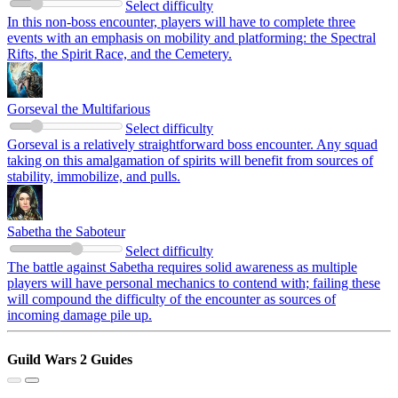
Select difficulty
In this non-boss encounter, players will have to complete three
events with an emphasis on mobility and platforming: the Spectral
Rifts, the Spirit Race, and the Cemetery.
Gorseval the Multifarious
Select difficulty
Gorseval is a relatively straightforward boss encounter. Any squad
taking on this amalgamation of spirits will benefit from sources of
stability, immobilize, and pulls.
Sabetha the Saboteur
Select difficulty
The battle against Sabetha requires solid awareness as multiple
players will have personal mechanics to contend with; failing these
will compound the difficulty of the encounter as sources of
incoming damage pile up.
Guild Wars 2 Guides