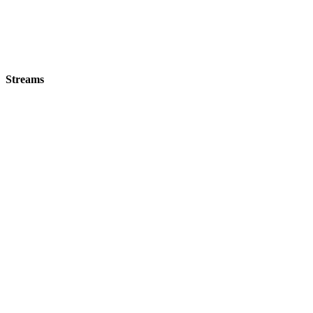
Streams