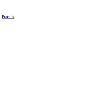
Fractals