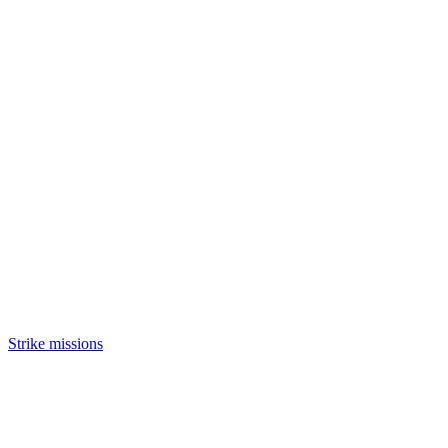
Strike missions