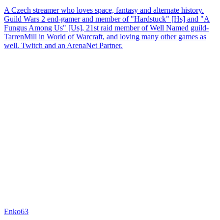
A Czech streamer who loves space, fantasy and alternate history.
Guild Wars 2 end-gamer and member of "Hardstuck" [Hs] and "A
Fungus Among Us" [Us], 21st raid member of Well Named guild-
TarrenMill in World of Warcraft, and loving many other games as
well. Twitch and an ArenaNet Partner.
Enko63