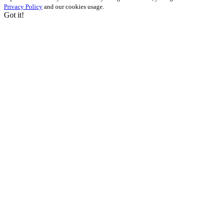
Privacy Policy
and our cookies usage.
Got it!