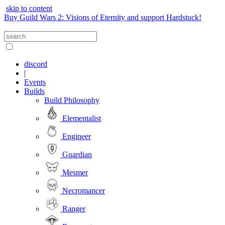
skip to content
Buy Guild Wars 2: Visions of Eternity and support Hardstuck!
discord
|
Events
Builds
Build Philosophy
Elementalist
Engineer
Guardian
Mesmer
Necromancer
Ranger