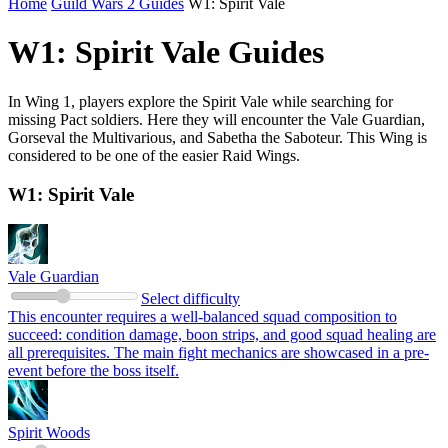
Home
Guild Wars 2 Guides
W1: Spirit Vale
W1: Spirit Vale Guides
In Wing 1, players explore the Spirit Vale while searching for
missing Pact soldiers. Here they will encounter the Vale Guardian,
Gorseval the Multivarious, and Sabetha the Saboteur. This Wing is
considered to be one of the easier Raid Wings.
W1: Spirit Vale
Vale Guardian
Select difficulty
This encounter requires a well-balanced squad composition to
succeed: condition damage, boon strips, and good squad healing are
all prerequisites. The main fight mechanics are showcased in a pre-
event before the boss itself.
Spirit Woods