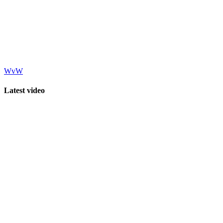
WvW
Latest video