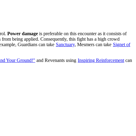
rol.
Power damage
is preferable on this encounter as it consists of
from being applied. Consequently, this fight has a high crowd
or example, Guardians can take
Sanctuary
, Mesmers can take
Signet of
and Your Ground!"
and Revenants using
Inspiring Reinforcement
can