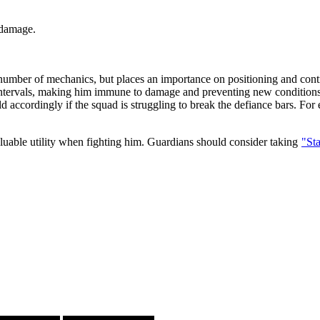
 damage.
 number of mechanics, but places an importance on positioning and cont
ntervals, making him immune to damage and preventing new conditions 
ild accordingly if the squad is struggling to break the defiance bars. F
luable utility when fighting him. Guardians should consider taking
"St