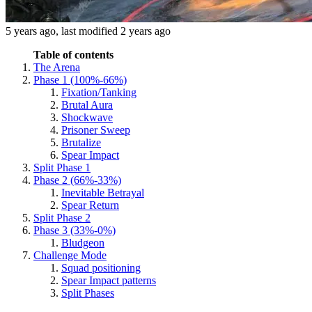
5 years ago
, last modified
2 years ago
Table of contents
The Arena
Phase 1 (100%-66%)
Fixation/Tanking
Brutal Aura
Shockwave
Prisoner Sweep
Brutalize
Spear Impact
Split Phase 1
Phase 2 (66%-33%)
Inevitable Betrayal
Spear Return
Split Phase 2
Phase 3 (33%-0%)
Bludgeon
Challenge Mode
Squad positioning
Spear Impact patterns
Split Phases