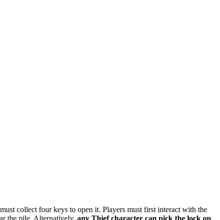
ust collect four keys to open it. Players must first interact with the
r the pile. Alternatively,
any Thief character can pick the lock on