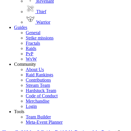
Revenant
Thief
Warrior
Guides
General
Strike missions
Fractals
Raids
PvP
WvW
Community
About Us
Raid Rankings
Contributions
Stream Team
Hardstuck Team
Code of Conduct
Merchandise
Login
Tools
Team Builder
Meta-Event Planner