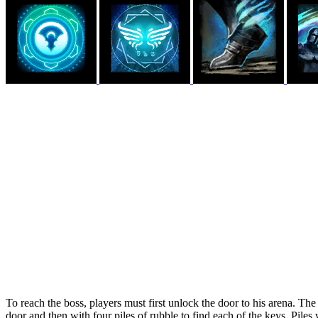
To reach the boss, players must first unlock the door to his arena. The 
door and then with four piles of rubble to find each of the keys. Piles 