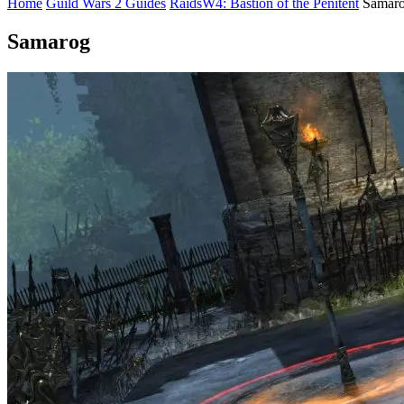
Home
Guild Wars 2 Guides
Raids
W4: Bastion of the Penitent
Samar
Samarog