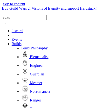
skip to content
Buy Guild Wars 2: Visions of Eternity and support Hardstuck!
discord
|
Events
Builds
Build Philosophy
Elementalist
Engineer
Guardian
Mesmer
Necromancer
Ranger