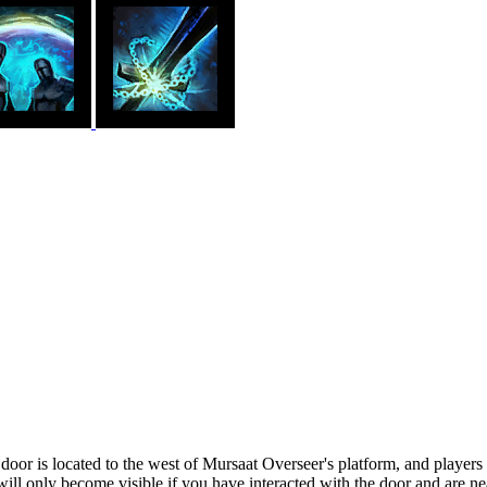
door is located to the west of Mursaat Overseer's platform, and players m
will only become visible if you have interacted with the door and are nea