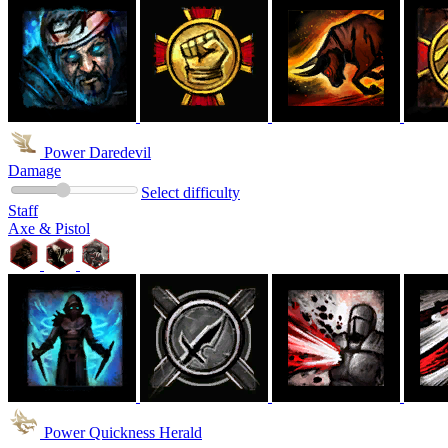
Power Daredevil
Damage
Select difficulty
Staff
Axe & Pistol
Power Quickness Herald