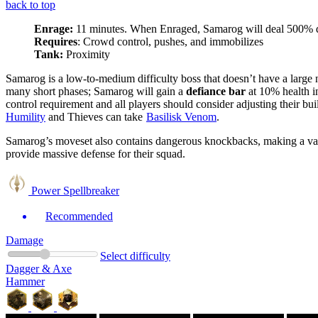
back to top
Enrage:
11 minutes. When Enraged, Samarog will deal 500%
Requires
: Crowd control, pushes, and immobilizes
Tank:
Proximity
Samarog is a low-to-medium difficulty boss that doesn’t have a large
many short phases; Samarog will gain a
defiance bar
at 10% health i
control requirement and all players should consider adjusting their bu
Humility
and Thieves can take
Basilisk Venom
.
Samarog’s moveset also contains dangerous
knockbacks
, making
a va
provide massive defense for their squad.
Power Spellbreaker
Recommended
Damage
Select difficulty
Dagger & Axe
Hammer