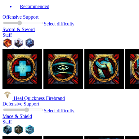
Recommended
Offensive Support
Select difficulty
Sword & Sword
Staff
Heal Quickness Firebrand
Defensive Support
Select difficulty
Mace & Shield
Staff