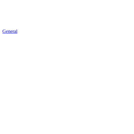
General