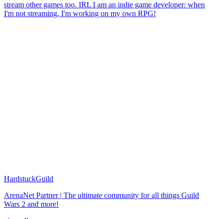
stream other games too. IRL I am an indie game developer: when
I'm not streaming, I'm working on my own RPG!
HardstuckGuild
ArenaNet Partner | The ultimate community for all things Guild
Wars 2 and more!