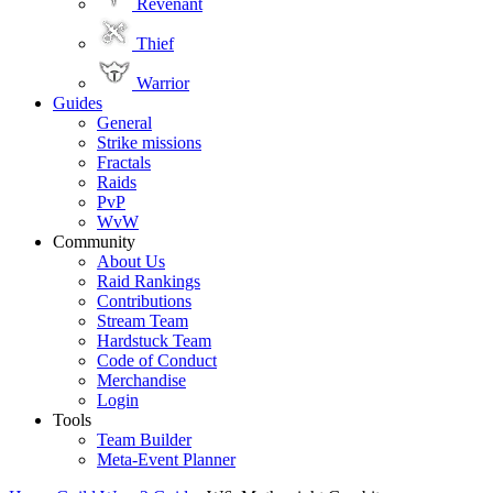
Revenant
Thief
Warrior
Guides
General
Strike missions
Fractals
Raids
PvP
WvW
Community
About Us
Raid Rankings
Contributions
Stream Team
Hardstuck Team
Code of Conduct
Merchandise
Login
Tools
Team Builder
Meta-Event Planner