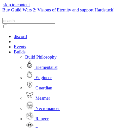
skip to content
Buy Guild Wars 2: Visions of Eternity and support Hardstuck!
discord
|
Events
Builds
Build Philosophy
Elementalist
Engineer
Guardian
Mesmer
Necromancer
Ranger