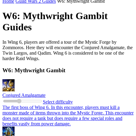
Home
Guild Wars 2 Guides
W6: Mythwright Gambit
W6: Mythwright Gambit
Guides
In Wing 6, players are offered a tour of the Mystic Forge by
Zommoros. Here they will encounter the Conjured Amalgamate, the
Twin Largos, and Qadim. Wing 6 is considered to be one of the
harder Raid Wings.
W6: Mythwright Gambit
Conjured Amalgamate
Select difficulty
The first boss of Wing 6. In this encounter, players must kill a
monster made of items thrown into the Mystic Forge. This encounter
does not require a tank but does require a few special roles and
benefits vastly from power damage.