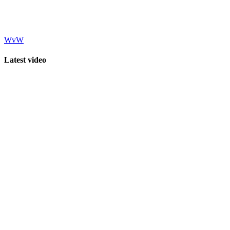
WvW
Latest video