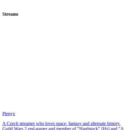
Streams
Plenyx
A Czech streamer who loves space, fantasy and alternate history.
Guild Wars 2 end-gamer and member of "Hardstuck" [Hs] and "A