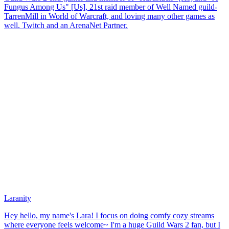
Fungus Among Us" [Us], 21st raid member of Well Named guild-
TarrenMill in World of Warcraft, and loving many other games as
well. Twitch and an ArenaNet Partner.
Laranity
Hey hello, my name's Lara! I focus on doing comfy cozy streams
where everyone feels welcome~ I'm a huge Guild Wars 2 fan, but I