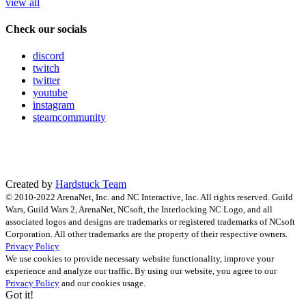
view all
Check our socials
discord
twitch
twitter
youtube
instagram
steamcommunity
Created by
Hardstuck Team
© 2010-2022 ArenaNet, Inc. and NC Interactive, Inc. All rights reserved. Guild
Wars, Guild Wars 2, ArenaNet, NCsoft, the Interlocking NC Logo, and all
associated logos and designs are trademarks or registered trademarks of NCsoft
Corporation. All other trademarks are the property of their respective owners.
Privacy Policy
We use cookies to provide necessary website functionality, improve your
experience and analyze our traffic. By using our website, you agree to our
Privacy Policy
and our cookies usage.
Got it!