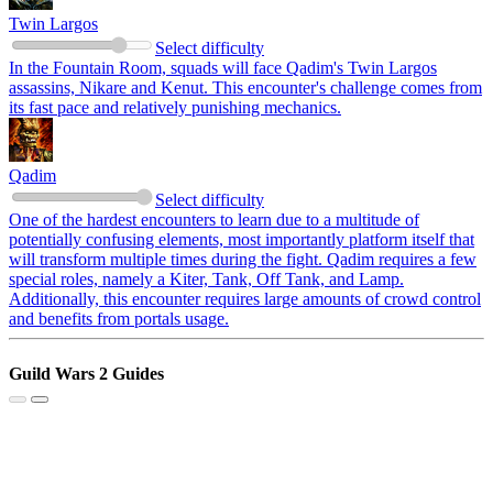
Twin Largos
Select difficulty
In the Fountain Room, squads will face Qadim's Twin Largos
assassins, Nikare and Kenut. This encounter's challenge comes from
its fast pace and relatively punishing mechanics.
Qadim
Select difficulty
One of the hardest encounters to learn due to a multitude of
potentially confusing elements, most importantly platform itself that
will transform multiple times during the fight. Qadim requires a few
special roles, namely a Kiter, Tank, Off Tank, and Lamp.
Additionally, this encounter requires large amounts of crowd control
and benefits from portals usage.
Guild Wars 2 Guides