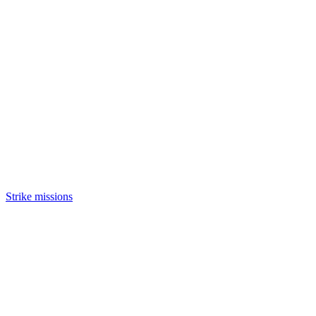
Strike missions