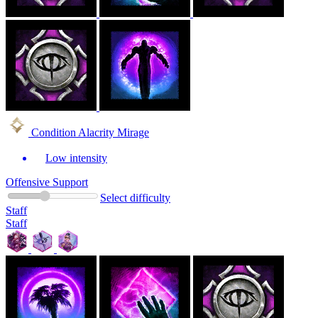
Condition Alacrity Mirage
Low intensity
Offensive Support
Select difficulty
Staff
Staff