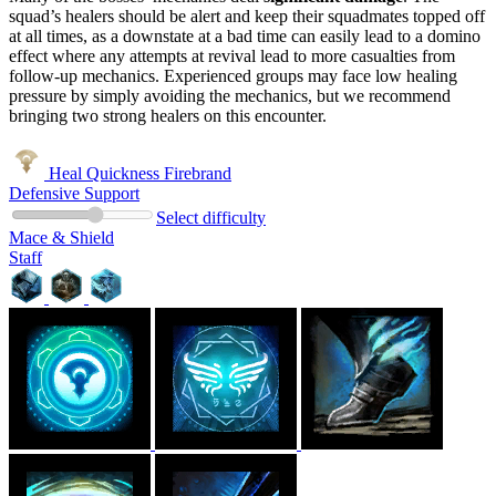
squad’s healers should be alert and keep their squadmates topped off
at all times, as a downstate at a bad time can easily lead to a domino
effect where any attempts at revival lead to more casualties from
follow-up mechanics. Experienced groups may face low healing
pressure by simply avoiding the mechanics, but we recommend
bringing two strong healers on this encounter.
Heal Quickness Firebrand
Defensive Support
Select difficulty
Mace & Shield
Staff