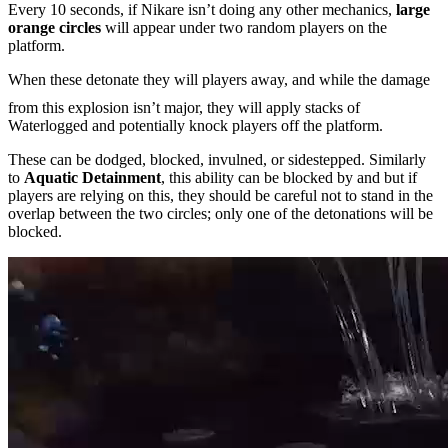
Every 10 seconds, if Nikare isn’t doing any other mechanics,
large
orange circles
will appear under two random players on the
platform.
When these detonate they will
players away, and while the damage
from this explosion isn’t major, they will apply stacks of
Waterlogged and potentially knock players off the platform.
These can be dodged, blocked, invulned, or sidestepped. Similarly
to
Aquatic Detainment
, this ability can be blocked by
and
but if
players are relying on this, they should be careful not to stand in the
overlap between the two circles; only one of the detonations will be
blocked.