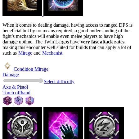
When it comes to dealing damage, having access to ranged DPS is
beneficial but by no means required; a good understanding of the
fight’s mechanics will enable even melee players to have high
damage uptime. The Twin Largos have
very fast attack rates
,
making this encounter well suited for builds that can apply a lot of
such as
Mirage
and
Mechanist
.
Condition Mirage
Damage
Select difficulty
Axe & Pistol
Torch offhand