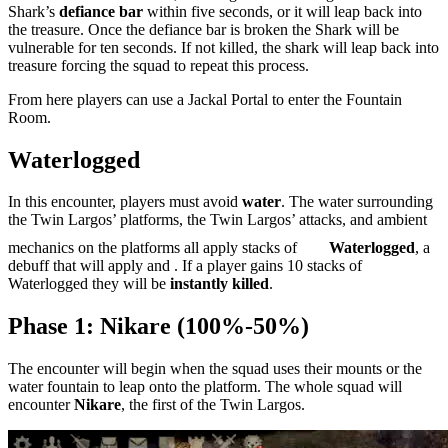
Shark’s
defiance bar
within five seconds, or it will leap back into
the treasure. Once the defiance bar is broken the Shark will be
vulnerable for ten seconds. If not killed, the shark will leap back into
treasure forcing the squad to repeat this process.
From here players can use a Jackal Portal to enter the Fountain
Room.
Waterlogged
In this encounter, players must avoid
water
. The water surrounding
the Twin Largos’ platforms, the Twin Largos’ attacks, and ambient
mechanics on the platforms all apply stacks of
Waterlogged
, a
debuff that will apply
and
. If a player gains 10 stacks of
Waterlogged they will be
instantly killed
.
Phase 1: Nikare (100%-50%)
The encounter will begin when the squad uses their mounts or the
water fountain to leap onto the platform. The whole squad will
encounter
Nikare
, the first of the Twin Largos.