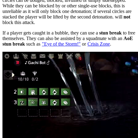
circles can be dodged, blocked, invulned or simply sidestepped.
While they can be blocked by
or other single-use blocks, this is
unreliable as it will only block one detonation; if several circles are
stacked the player will be lifted by the second detonation.
will
not
block this attack.
If a player gets caught in a bubble, they can use a
stun break
to free
themselves. They can also be assisted by a squadmate with an
AoE
stun break
such as
"Eye of the Storm!"
or
Crisis Zone
.