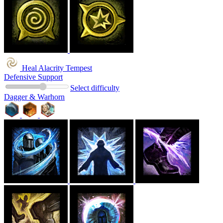
Heal Alacrity Tempest
Defensive Support
Select difficulty
Dagger & Warhorn