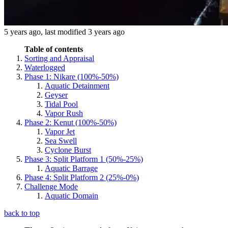
5 years ago
, last modified
3 years ago
Table of contents
Sorting and Appraisal
Waterlogged
Phase 1: Nikare (100%-50%)
Aquatic Detainment
Geyser
Tidal Pool
Vapor Rush
Phase 2: Kenut (100%-50%)
Vapor Jet
Sea Swell
Cyclone Burst
Phase 3: Split Platform 1 (50%-25%)
Aquatic Barrage
Phase 4: Split Platform 2 (25%-0%)
Challenge Mode
Aquatic Domain
back to top