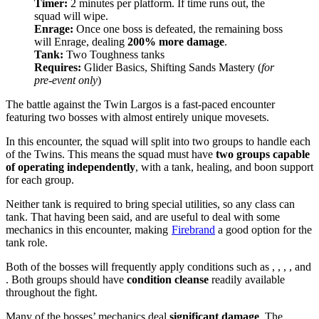
Timer:
2 minutes per platform. If time runs out, the
squad will wipe.
Enrage:
Once one boss is defeated, the remaining boss
will Enrage, dealing
200% more damage
.
Tank:
Two Toughness tanks
Requires:
Glider Basics, Shifting Sands Mastery (
for
pre-event only
)
The battle against the Twin Largos is a fast-paced encounter
featuring two bosses with almost entirely unique movesets.
In this encounter, the squad will split into two groups to handle each
of the Twins. This means the squad must have
two groups capable
of operating independently
, with a tank, healing, and boon support
for each group.
Neither tank is required to bring special utilities, so any class can
tank. That having been said,
and
are useful to deal with some
mechanics in this encounter, making
Firebrand
a good option for the
tank role.
Both of the bosses will frequently apply conditions such as
,
,
,
, and
. Both groups should have
condition cleanse
readily available
throughout the fight.
Many of the bosses’ mechanics deal
significant damage
. The