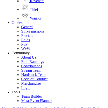
Revenant
Thief
Warrior
Guides
General
Strike missions
Fractals
Raids
PvP
WvW
Community
About Us
Raid Rankings
Contributions
Stream Team
Hardstuck Team
Code of Conduct
Merchandise
Login
Tools
Team Builder
Meta-Event Planner