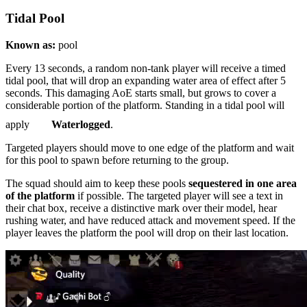
Tidal Pool
Known as:
pool
Every 13 seconds, a random non-tank player will receive a timed
tidal pool, that will drop an expanding water area of effect after 5
seconds. This damaging AoE starts small, but grows to cover a
considerable portion of the platform. Standing in a tidal pool will
apply
Waterlogged
.
Targeted players should move to one edge of the platform and wait
for this pool to spawn before returning to the group.
The squad should aim to keep these pools
sequestered in one area
of the platform
if possible. The targeted player will see a text in
their chat box, receive a distinctive mark over their model, hear
rushing water, and have reduced attack and movement speed. If the
player leaves the platform the pool will drop on their last location.