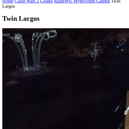
Home
Guild Wars 2 Guides
Raids
W6: Mythwright Gambit
Twin
Largos
Twin Largos