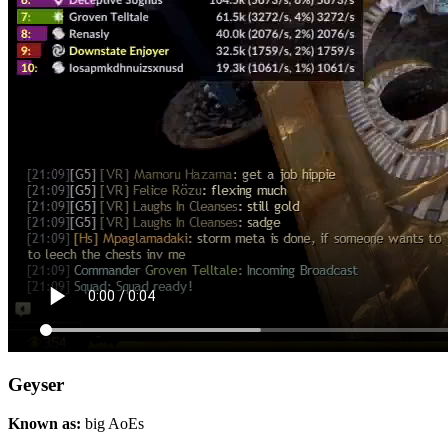
Geyser
Known as:
big AoEs