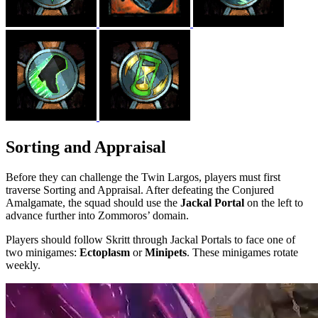
Sorting and Appraisal
Before they can challenge the Twin Largos, players must first
traverse Sorting and Appraisal. After defeating the Conjured
Amalgamate, the squad should use the
Jackal Portal
on the left to
advance further into Zommoros’ domain.
Players should follow Skritt through Jackal Portals to face one of
two minigames:
Ectoplasm
or
Minipets
. These minigames rotate
weekly.