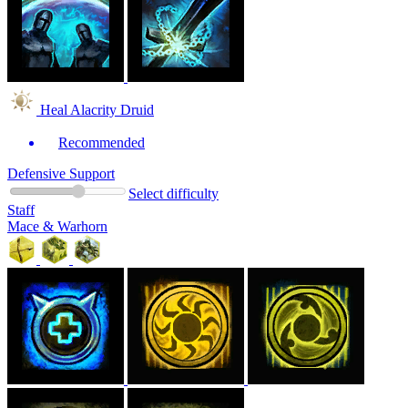
Heal Alacrity Druid
Recommended
Defensive Support
Select difficulty
Staff
Mace & Warhorn