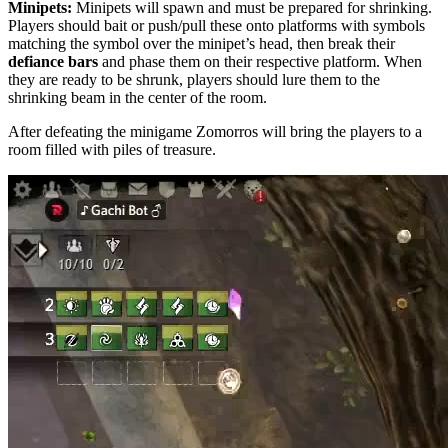
Minipets:
Minipets will spawn and must be prepared for shrinking.
Players should bait or push/pull these onto platforms with symbols
matching the symbol over the minipet’s head, then break their
defiance bars
and phase them on their respective platform. When
they are ready to be shrunk, players should lure them to the
shrinking beam in the center of the room.
After defeating the minigame Zomorros will bring the players to a
room filled with piles of treasure.