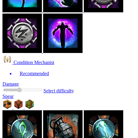
Condition Mechanist
Recommended
Damage
Select difficulty
Spear