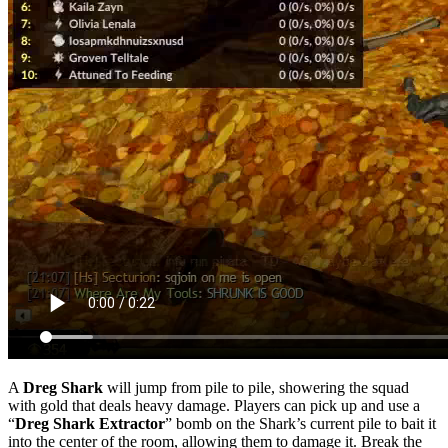
A
Dreg Shark
will jump from pile to pile, showering the squad
with gold that deals heavy damage. Players can pick up and use a
“
Dreg Shark Extractor
” bomb on the Shark’s current pile to bait it
into the center of the room, allowing them to damage it. Break the