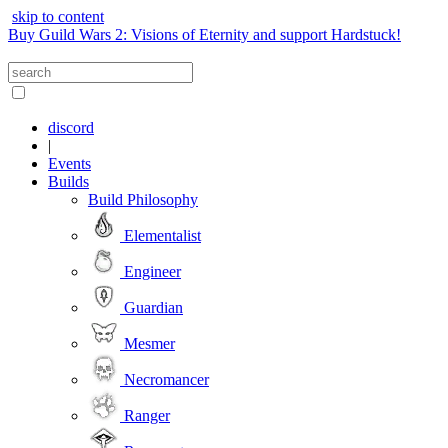
skip to content
Buy Guild Wars 2: Visions of Eternity and support Hardstuck!
discord
|
Events
Builds
Build Philosophy
Elementalist
Engineer
Guardian
Mesmer
Necromancer
Ranger