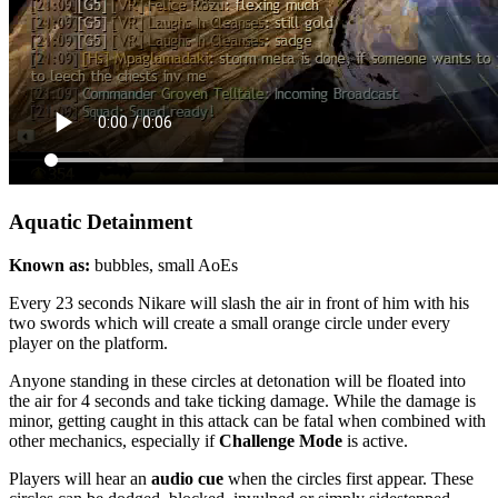
Aquatic Detainment
Known as
:
bubbles, small AoEs
Every 23 seconds Nikare will slash the air in front of him with his
two swords which will create a small orange circle under every
player on the platform.
Anyone standing in these circles at detonation will be
floated
into
the air for 4 seconds and take ticking damage. While the damage is
minor, getting caught in this attack can be fatal when combined with
other mechanics, especially if
Challenge Mode
is active.
Players will hear an
audio cue
when the circles first appear. These