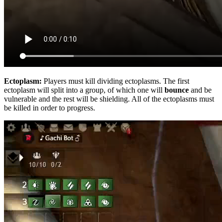
Ectoplasm:
Players must kill dividing ectoplasms. The first
ectoplasm will split into a group, of which one will
bounce
and be
vulnerable and the rest will be shielding. All of the ectoplasms must
be killed in order to progress.