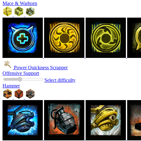
Mace & Warhorn
Power Quickness Scrapper
Offensive Support
Select difficulty
Hammer