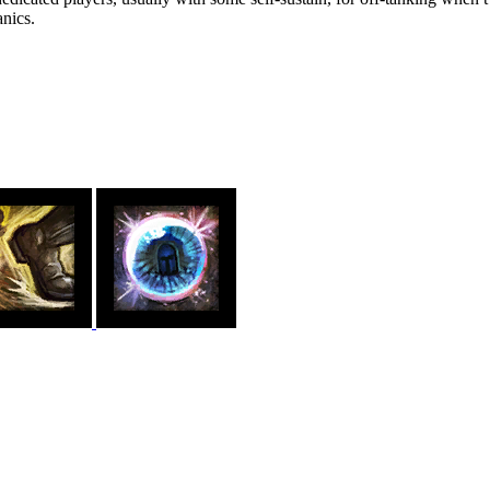
nics.