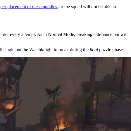
oper placement of these puddles
, or the squad will not be able to
 order every attempt. As in Normal Mode, breaking a defiance bar will
ll single out the Watchknight to break during the
final
puzzle phase.