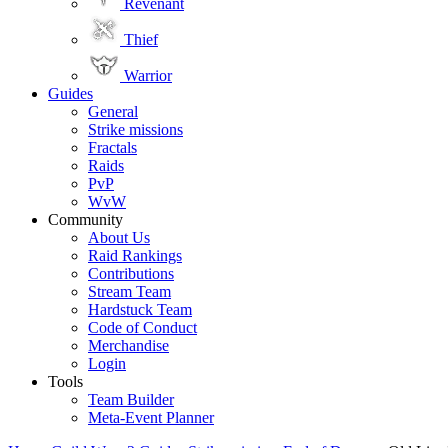
Revenant
Thief
Warrior
Guides
General
Strike missions
Fractals
Raids
PvP
WvW
Community
About Us
Raid Rankings
Contributions
Stream Team
Hardstuck Team
Code of Conduct
Merchandise
Login
Tools
Team Builder
Meta-Event Planner