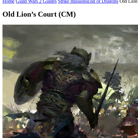
Home
Guild Wars 2 Guides
Strike missions
End of Dragons
Old Lion
Old Lion’s Court (CM)