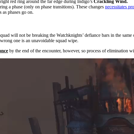
bright red ring around the far edge during Indigo’s
Crackling Wind.
ing a phase (only on phase transitions). These changes
necessitates pr
s as phases go on.
squad will not be breaking the Watchknights’ defiance bars in the same
 wrong one is an unavoidable squad wipe.
 once
by the end of the encounter, however, so process of elimination wi