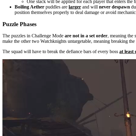
One stack will be applied for each player that enters the 
Boiling Aether
puddles are
larger
and will
never despawn
dur
position themselves properly to deal damage or avoid mechanic
Puzzle Phases
The puzzles in Challenge Mode
are not in a set order
, meaning the 
make the other two Watchknights untargetable, meaning breaking the
The squad will have to break the defiance bars of every boss
at least