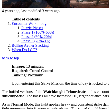
4 years ago
, last modified
3 years ago
Table of contents
Encounter Walkthrough
Puzzle Phases
Phase 1 (100%-60%)
Phase 2 (60%-20%)
Phase 3 (20%-0%)
Boiling Aether Stacking
When Do I CC?
back to top
Enrage:
13 minutes.
Required:
Crowd Control
Tanking:
Proximity
Upon entering this Strike Mission, the time of day is locked to w
The buffed versions of the
Watchknight Triumvirate
in this encoun
difficulty-wise. The bosses all have increased HP, larger defiance ba
As in Normal Mode, this fight applies heavy and consistent strike da
fight progresses into its more chaotic phases. The squad should have d