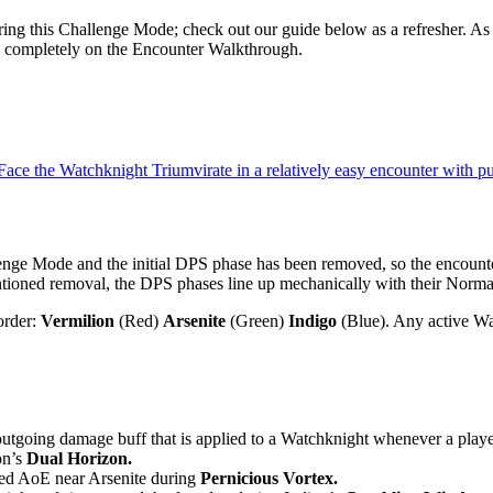
ring this Challenge Mode; check out our guide below as a refresher. As 
s completely on the Encounter Walkthrough.
. Face the Watchknight Triumvirate in a relatively easy encounter with 
enge Mode and the initial DPS phase has been removed, so the encounte
tioned removal, the DPS phases line up mechanically with their Norma
order:
Vermilion
(Red)
Arsenite
(Green)
Indigo
(Blue). Any active Wat
outgoing damage buff that is applied to a Watchknight whenever a playe
on’s
Dual Horizon.
 red AoE near Arsenite during
Pernicious Vortex.