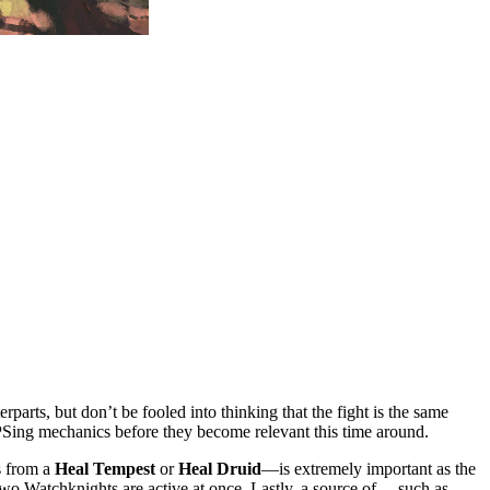
parts, but don’t be fooled into thinking that the fight is the same
DPSing mechanics before they become relevant this time around.
 from a
Heal Tempest
or
Heal Druid
—is extremely important as the
two Watchknights are active at once. Lastly, a source of
—such as