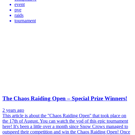
event
pve
raids
tournament
The Chaos Raiding Open – Special Prize Winners!
2 years ago
This article is about the ''Chaos Raiding Open'' that took place on
the 17th of August. You can watch the vod of this epic tournament
here! It's been a little over a month since Snow Crows managed to
outspeed their competition and win the Chaos Raiding Open! Once