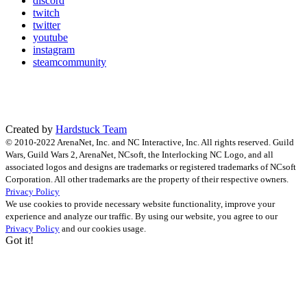
discord
twitch
twitter
youtube
instagram
steamcommunity
Created by
Hardstuck Team
© 2010-2022 ArenaNet, Inc. and NC Interactive, Inc. All rights reserved. Guild
Wars, Guild Wars 2, ArenaNet, NCsoft, the Interlocking NC Logo, and all
associated logos and designs are trademarks or registered trademarks of NCsoft
Corporation. All other trademarks are the property of their respective owners.
Privacy Policy
We use cookies to provide necessary website functionality, improve your
experience and analyze our traffic. By using our website, you agree to our
Privacy Policy
and our cookies usage.
Got it!