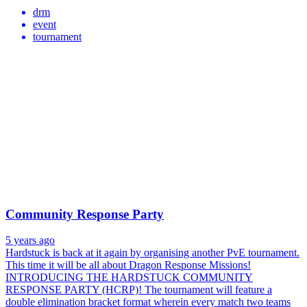
drm
event
tournament
Community Response Party
5 years ago
Hardstuck is back at it again by organising another PvE tournament.
This time it will be all about Dragon Response Missions!
INTRODUCING THE HARDSTUCK COMMUNITY
RESPONSE PARTY (HCRP)! The tournament will feature a
double elimination bracket format wherein every match two teams