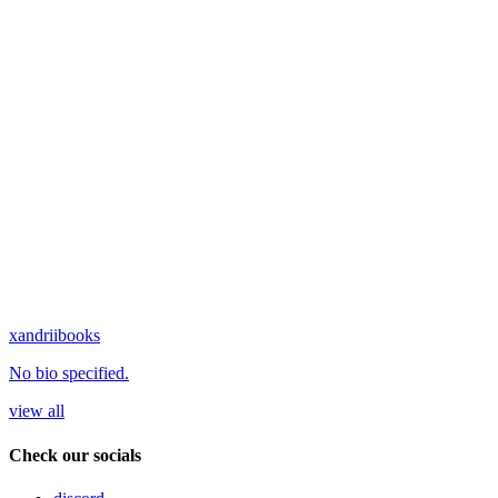
xandriibooks
No bio specified.
view all
Check our socials