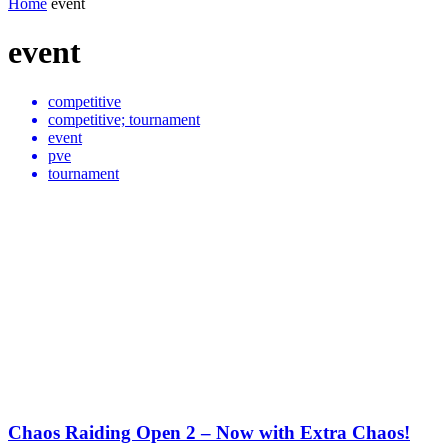
Home
event
event
competitive
competitive; tournament
event
pve
tournament
Chaos Raiding Open 2 – Now with Extra Chaos!