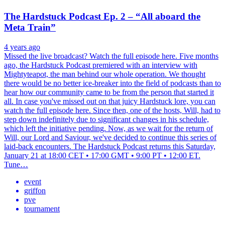
The Hardstuck Podcast Ep. 2 – “All aboard the
Meta Train”
4 years ago
Missed the live broadcast? Watch the full episode here. Five months
ago, the Hardstuck Podcast premiered with an interview with
Mightyteapot, the man behind our whole operation. We thought
there would be no better ice-breaker into the field of podcasts than to
hear how our community came to be from the person that started it
all. In case you've missed out on that juicy Hardstuck lore, you can
watch the full episode here. Since then, one of the hosts, Will, had to
step down indefinitely due to significant changes in his schedule,
which left the initiative pending. Now, as we wait for the return of
Will, our Lord and Saviour, we've decided to continue this series of
laid-back encounters. The Hardstuck Podcast returns this Saturday,
January 21 at 18:00 CET • 17:00 GMT • 9:00 PT • 12:00 ET.
Tune…
event
griffon
pve
tournament