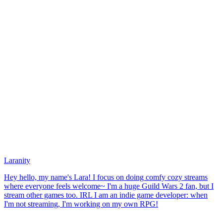
Laranity
Hey hello, my name's Lara! I focus on doing comfy cozy streams
where everyone feels welcome~ I'm a huge Guild Wars 2 fan, but I
stream other games too. IRL I am an indie game developer: when
I'm not streaming, I'm working on my own RPG!