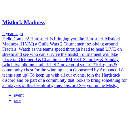
Mistlock Madness
5 years ago
Hello Gamers! Hardstuck is bringing you the Hardstuck Mistlock
Madness (HMM) a Guild Wars 2 Tournament revolving around
Fractals. Watch as the teams speed through head to head LIVE on
stream and see who can survive the mists! Tournament will take
place on October 9 &10 all times 2PM EST Saturday & Sunday
twitch.tv/guildmm and 2k USD prize pool so far! *10k gems &
community chest for the winning team (sponsored by Arenanet if 8
teams sign up) To keep up with all our events, join the Hardstuck
discord and be part of a community that looks to bring something for
all players of this beautiful game. Discord See you in the Mists,
event
race