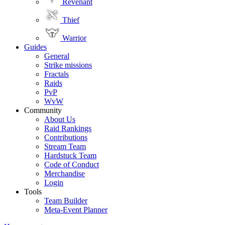
Revenant
Thief
Warrior
Guides
General
Strike missions
Fractals
Raids
PvP
WvW
Community
About Us
Raid Rankings
Contributions
Stream Team
Hardstuck Team
Code of Conduct
Merchandise
Login
Tools
Team Builder
Meta-Event Planner