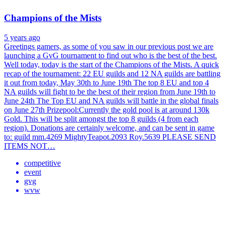
Champions of the Mists
5 years ago
Greetings gamers, as some of you saw in our previous post we are
launching a GvG tournament to find out who is the best of the best.
Well today, today is the start of the Champions of the Mists. A quick
recap of the tournament: 22 EU guilds and 12 NA guilds are battling
it out from today, May 30th to June 19th The top 8 EU and top 4
NA guilds will fight to be the best of their region from June 19th to
June 24th The Top EU and NA guilds will battle in the global finals
on June 27th Prizepool:Currently the gold pool is at around 130k
Gold. This will be split amongst the top 8 guilds (4 from each
region). Donations are certainly welcome, and can be sent in game
to: guild mm.4269 MightyTeapot.2093 Roy.5639 PLEASE SEND
ITEMS NOT…
competitive
event
gvg
wvw