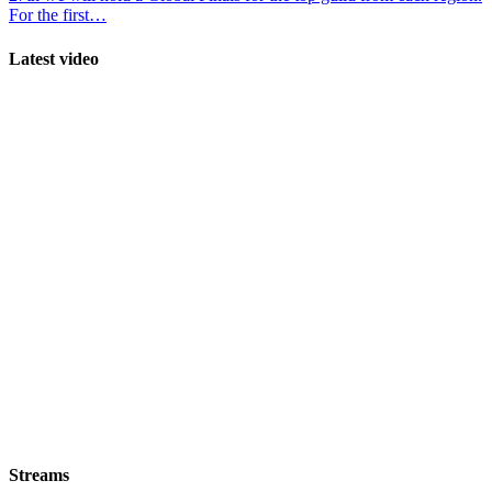
For the first…
Latest video
Streams