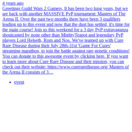
4 years ago
Greetings Guild Wars 2 Gamers, It has been two long years, but we
are back with another MASSIVE PvP tournament: Masters of The
Arena II. Over the past two months there have been 3 qualifiers
leading up to this event and now that the dust has settled, it's time for
the main course! Join us this weekend for a 3 day PvP extravaganza
shoutcasted by none other than MightyTeapot and legendary PvP
players Lord Helseth, Rom and Nos. We've teamed up with Cure
Rare Disease during their July 28th-31st 'Game For Cures'
streaming marathon, to join the battle against rare genetic conditions!
You can donate to this awesome event by clicking here. If you want
to learn more about Cure Rare Disease and their mission, you can
check out their website: https://www.cureraredisease.org/ Masters of
the Arena II consists of 3…
event