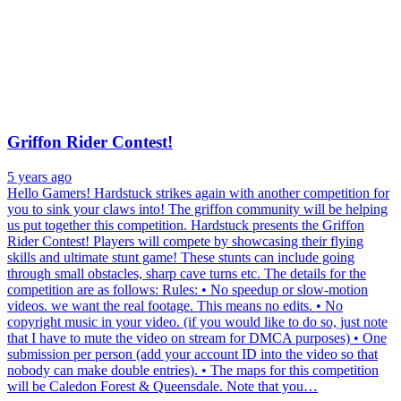
Griffon Rider Contest!
5 years ago
Hello Gamers! Hardstuck strikes again with another competition for
you to sink your claws into! The griffon community will be helping
us put together this competition. Hardstuck presents the Griffon
Rider Contest! Players will compete by showcasing their flying
skills and ultimate stunt game! These stunts can include going
through small obstacles, sharp cave turns etc. The details for the
competition are as follows: Rules: • No speedup or slow-motion
videos. we want the real footage. This means no edits. • No
copyright music in your video. (if you would like to do so, just note
that I have to mute the video on stream for DMCA purposes) • One
submission per person (add your account ID into the video so that
nobody can make double entries). • The maps for this competition
will be Caledon Forest & Queensdale. Note that you…