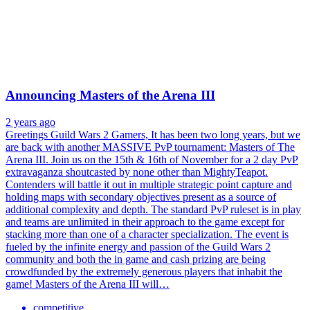
Announcing Masters of the Arena III
2 years ago
Greetings Guild Wars 2 Gamers, It has been two long years, but we
are back with another MASSIVE PvP tournament: Masters of The
Arena III. Join us on the 15th & 16th of November for a 2 day PvP
extravaganza shoutcasted by none other than MightyTeapot.
Contenders will battle it out in multiple strategic point capture and
holding maps with secondary objectives present as a source of
additional complexity and depth. The standard PvP ruleset is in play
and teams are unlimited in their approach to the game except for
stacking more than one of a character specialization. The event is
fueled by the infinite energy and passion of the Guild Wars 2
community and both the in game and cash prizing are being
crowdfunded by the extremely generous players that inhabit the
game! Masters of the Arena III will…
competitive