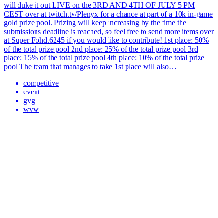
will duke it out LIVE on the 3RD AND 4TH OF JULY 5 PM
CEST over at twitch.tv/Plenyx for a chance at part of a 10k in-game
gold prize pool. Prizing will keep increasing by the time the
submissions deadline is reached, so feel free to send more items over
at Super Fohd.6245 if you would like to contribute! 1st place: 50%
of the total prize pool 2nd place: 25% of the total prize pool 3rd
place: 15% of the total prize pool 4th place: 10% of the total prize
pool The team that manages to take 1st place will also…
competitive
event
gvg
wvw