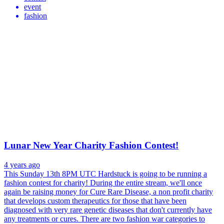
event
fashion
Lunar New Year Charity Fashion Contest!
4 years ago
This Sunday 13th 8PM UTC Hardstuck is going to be running a
fashion contest for charity! During the entire stream, we'll once
again be raising money for Cure Rare Disease, a non profit charity
that develops custom therapeutics for those that have been
diagnosed with very rare genetic diseases that don't currently have
any treatments or cures. There are two fashion war categories to