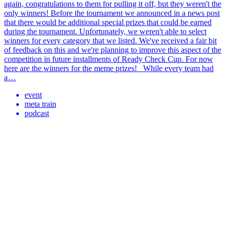
again, congratulations to them for pulling it off, but they weren't the
only winners! Before the tournament we announced in a news post
that there would be additional special prizes that could be earned
during the tournament. Unfortunately, we weren't able to select
winners for every category that we listed. We've received a fair bit
of feedback on this and we're planning to improve this aspect of the
competition in future installments of Ready Check Cup. For now
here are the winners for the meme prizes! While every team had
a…
event
meta train
podcast