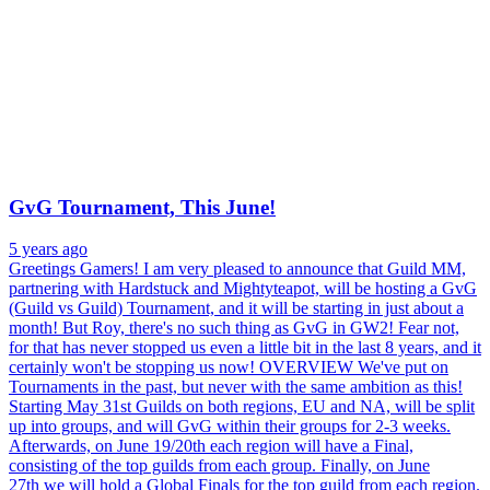
GvG Tournament, This June!
5 years ago
Greetings Gamers! I am very pleased to announce that Guild MM,
partnering with Hardstuck and Mightyteapot, will be hosting a GvG
(Guild vs Guild) Tournament, and it will be starting in just about a
month! But Roy, there's no such thing as GvG in GW2! Fear not,
for that has never stopped us even a little bit in the last 8 years, and it
certainly won't be stopping us now! OVERVIEW We've put on
Tournaments in the past, but never with the same ambition as this!
Starting May 31st Guilds on both regions, EU and NA, will be split
up into groups, and will GvG within their groups for 2-3 weeks.
Afterwards, on June 19/20th each region will have a Final,
consisting of the top guilds from each group. Finally, on June
27th we will hold a Global Finals for the top guild from each region.