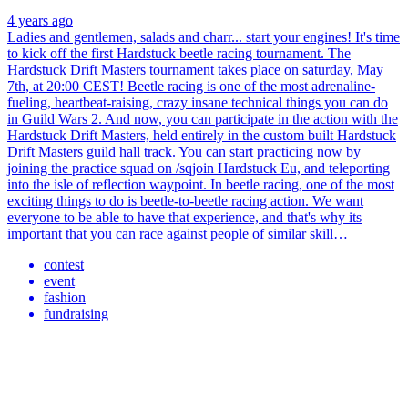
4 years ago
Ladies and gentlemen, salads and charr... start your engines! It's time
to kick off the first Hardstuck beetle racing tournament. The
Hardstuck Drift Masters tournament takes place on saturday, May
7th, at 20:00 CEST! Beetle racing is one of the most adrenaline-
fueling, heartbeat-raising, crazy insane technical things you can do
in Guild Wars 2. And now, you can participate in the action with the
Hardstuck Drift Masters, held entirely in the custom built Hardstuck
Drift Masters guild hall track. You can start practicing now by
joining the practice squad on /sqjoin Hardstuck Eu, and teleporting
into the isle of reflection waypoint. In beetle racing, one of the most
exciting things to do is beetle-to-beetle racing action. We want
everyone to be able to have that experience, and that's why its
important that you can race against people of similar skill…
contest
event
fashion
fundraising