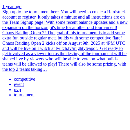
1 year ago
Sign up to the tournament here. You will need to create a Hardstuck
account to register. It only takes a minute and all instructions are on
the Team Signup page! With some recent balance updates and a new
expansion on the horizon, it's time for another raid tournament!
Chaos Raiding Open 2! The goal of this tournament is to add some
extra fun outside regular meta builds with some competitive flare!
Chaos Raiding Open 2 kicks off on August 9th, 2025 at 4PM UTC
and will be live on Twitch at twitch.tv/mightyteapot. Get ready to
get involved as a viewer too as the destiny of the tournament will be
shaped live by viewers who will be able to vote on what builds
teams will be allowed to play! There will also be some prizing, with
the top 2 teams taking…
competitive
event
pvp
tournament