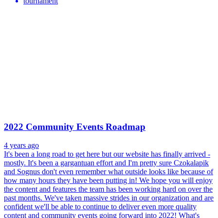
tournament
2022 Community Events Roadmap
4 years ago
It's been a long road to get here but our website has finally arrived -
mostly. It's been a gargantuan effort and I'm pretty sure Czokalapik
and Sognus don't even remember what outside looks like because of
how many hours they have been putting in! We hope you will enjoy
the content and features the team has been working hard on over the
past months. We've taken massive strides in our organization and are
confident we'll be able to continue to deliver even more quality
content and community events going forward into 2022! What's