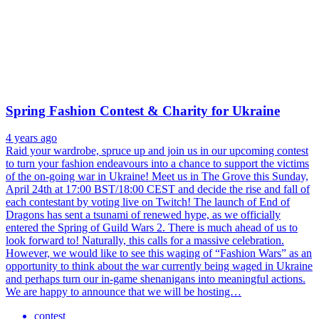
Spring Fashion Contest & Charity for Ukraine
4 years ago
Raid your wardrobe, spruce up and join us in our upcoming contest
to turn your fashion endeavours into a chance to support the victims
of the on-going war in Ukraine! Meet us in The Grove this Sunday,
April 24th at 17:00 BST/18:00 CEST and decide the rise and fall of
each contestant by voting live on Twitch! The launch of End of
Dragons has sent a tsunami of renewed hype, as we officially
entered the Spring of Guild Wars 2. There is much ahead of us to
look forward to! Naturally, this calls for a massive celebration.
However, we would like to see this waging of “Fashion Wars” as an
opportunity to think about the war currently being waged in Ukraine
and perhaps turn our in-game shenanigans into meaningful actions.
We are happy to announce that we will be hosting…
contest