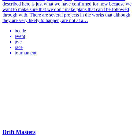
described here is just what we have confirmed for now because we
want to make sure that we don't make plans that can't be followed
through with. There are several projects in the works that although
they are very likely to happen, are not at a…
beetle
event
pve
race
tournament
Drift Masters