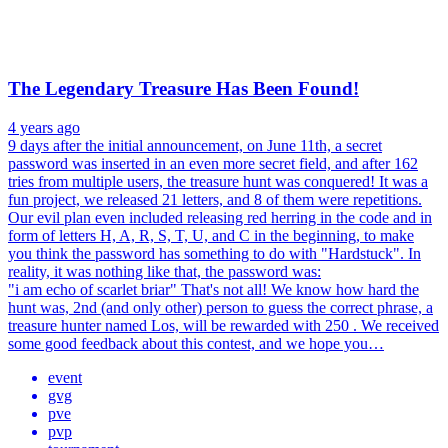
The Legendary Treasure Has Been Found!
4 years ago
9 days after the initial announcement, on June 11th, a secret
password was inserted in an even more secret field, and after 162
tries from multiple users, the treasure hunt was conquered! It was a
fun project, we released 21 letters, and 8 of them were repetitions.
Our evil plan even included releasing red herring in the code and in
form of letters H, A, R, S, T, U, and C in the beginning, to make
you think the password has something to do with "Hardstuck". In
reality, it was nothing like that, the password was:
"i am echo of scarlet briar" That's not all! We know how hard the
hunt was, 2nd (and only other) person to guess the correct phrase, a
treasure hunter named Los, will be rewarded with 250 . We received
some good feedback about this contest, and we hope you…
event
gvg
pve
pvp