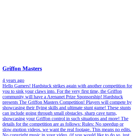
Griffon Masters
4 years ago
Hello Gamers! Hardstuck strikes again with another competition for
you to sink your claws into. For the very first time, the Griffon
community will have a Arenanet Prize Sponsorship! Hardstuck
presents The Griffon Masters Competition! Players will compete by
showcasing their flying skills and ultimate stunt game! These stunts
can include going through small obstacles, sharp cave turns,
showcasing your Griffon control in such situations and more! The
details for the competition are as follows: Rules: No speedup or
slow-motion videos. we want the real footage. This means no edits.
No copyright music in your video. (if you would like to do so, just