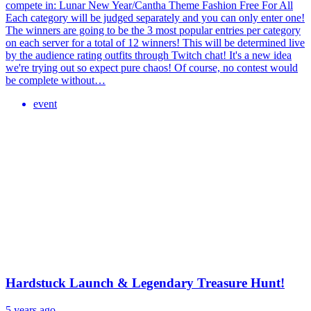
compete in: Lunar New Year/Cantha Theme Fashion Free For All
Each category will be judged separately and you can only enter one!
The winners are going to be the 3 most popular entries per category
on each server for a total of 12 winners! This will be determined live
by the audience rating outfits through Twitch chat! It's a new idea
we're trying out so expect pure chaos! Of course, no contest would
be complete without…
event
Hardstuck Launch & Legendary Treasure Hunt!
5 years ago