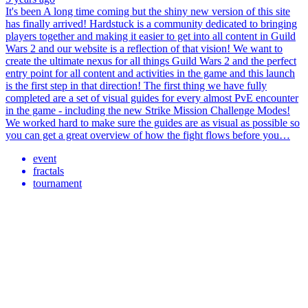
It's been A long time coming but the shiny new version of this site
has finally arrived! Hardstuck is a community dedicated to bringing
players together and making it easier to get into all content in Guild
Wars 2 and our website is a reflection of that vision! We want to
create the ultimate nexus for all things Guild Wars 2 and the perfect
entry point for all content and activities in the game and this launch
is the first step in that direction! The first thing we have fully
completed are a set of visual guides for every almost PvE encounter
in the game - including the new Strike Mission Challenge Modes!
We worked hard to make sure the guides are as visual as possible so
you can get a great overview of how the fight flows before you…
event
fractals
tournament