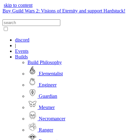
skip to content
Buy Guild Wars 2: Visions of Eternity and support Hardstuck!
discord
|
Events
Builds
Build Philosophy
Elementalist
Engineer
Guardian
Mesmer
Necromancer
Ranger