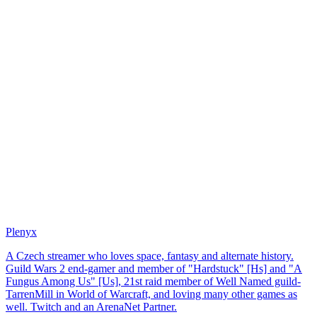
Plenyx
A Czech streamer who loves space, fantasy and alternate history.
Guild Wars 2 end-gamer and member of "Hardstuck" [Hs] and "A
Fungus Among Us" [Us], 21st raid member of Well Named guild-
TarrenMill in World of Warcraft, and loving many other games as
well. Twitch and an ArenaNet Partner.